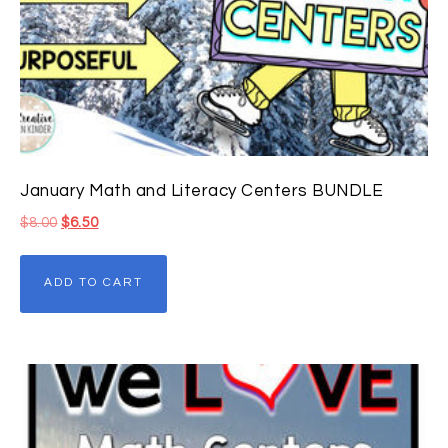
January Math and Literacy Centers BUNDLE
$
8.00
$
6.50
ADD TO CART