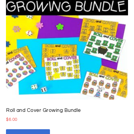
Roll and Cover Growing Bundle
$
6.00