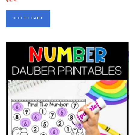
ADD TO CART