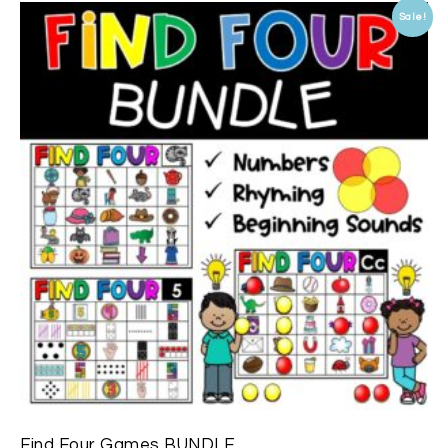
Sale!
Find Four Games BUNDLE