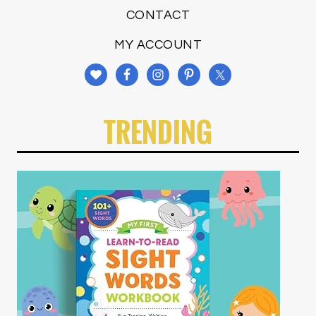
CONTACT
MY ACCOUNT
TRENDING