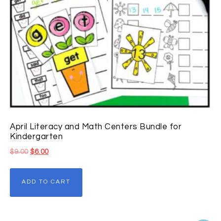
April Literacy and Math Centers Bundle for
Kindergarten
$
9.00
$
6.00
ADD TO CART