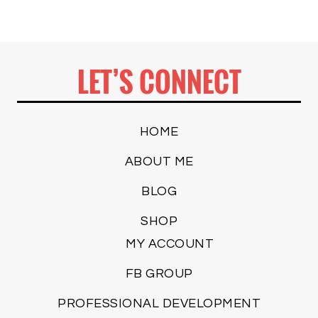
LET’S CONNECT
HOME
ABOUT ME
BLOG
SHOP
MY ACCOUNT
FB GROUP
PROFESSIONAL DEVELOPMENT