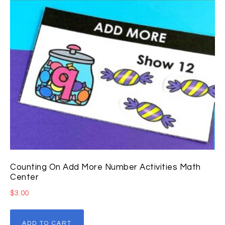
Counting On Add More Number Activities Math
Center
$
3.00
ADD TO CART