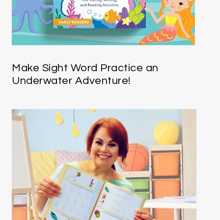
Make Sight Word Practice an
Underwater Adventure!