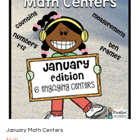
January Math Centers
$
4.00