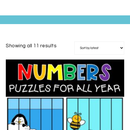
Showing all 11 results