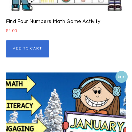
Find Four Numbers Math Game Activity
$
4.00
ADD TO CART
Sale!