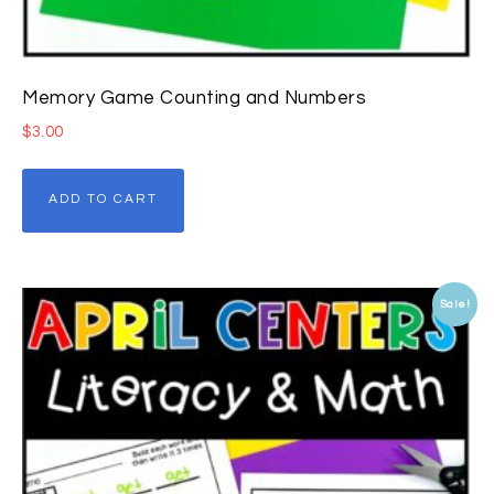
Memory Game Counting and Numbers
$
3.00
ADD TO CART
Sale!