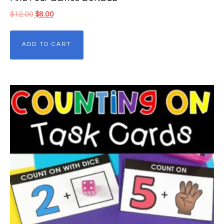
$
12.00
$
8.00
ADD TO CART