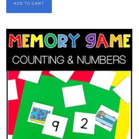
ADD TO CART