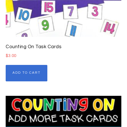
Counting On Task Cards
$
3.00
ADD TO CART