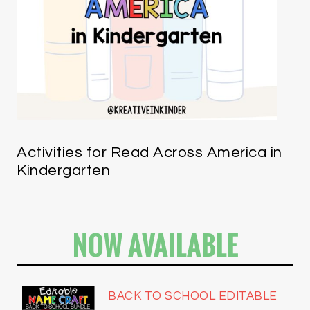
Activities for Read Across America in
Kindergarten
NOW AVAILABLE
BACK TO SCHOOL EDITABLE