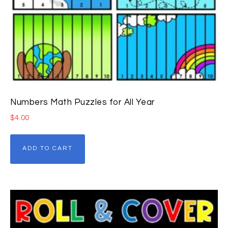
Numbers Math Puzzles for All Year
$
4.00
ADD TO CART