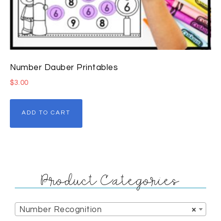
Number Dauber Printables
$
3.00
ADD TO CART
Product Categories
Number Recognition
×