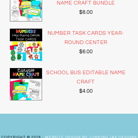
NAME CRAFT BUNDLE
$
8.00
NUMBER TASK CARDS YEAR-
ROUND CENTER
$
6.00
SCHOOL BUS EDITABLE NAME
CRAFT
$
4.00
COPYRIGHT © 2026 ·
WEBSITE DESIGN BY JUMPING JAX DESIGNS