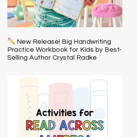
New Release! Big Handwriting
Practice Workbook for Kids by Best-
Selling Author Crystal Radke