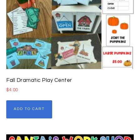
Fall Dramatic Play Center
$
4.00
ADD TO CART