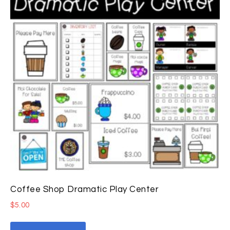
Coffee Shop Dramatic Play Center
$
5.00