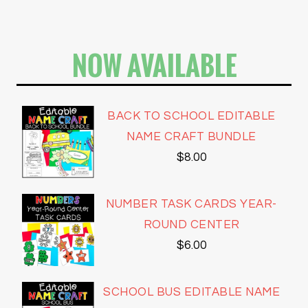
NOW AVAILABLE
BACK TO SCHOOL EDITABLE
NAME CRAFT BUNDLE
$
8.00
NUMBER TASK CARDS YEAR-
ROUND CENTER
$
6.00
SCHOOL BUS EDITABLE NAME