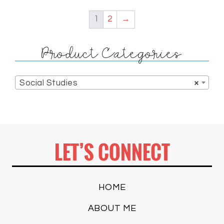
1
2
→
Product Categories
Social Studies
×
LET’S CONNECT
HOME
ABOUT ME