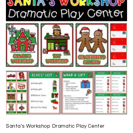
Santa’s Workshop Dramatic Play Center