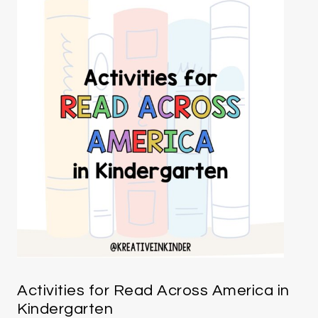
Activities for Read Across America in
Kindergarten