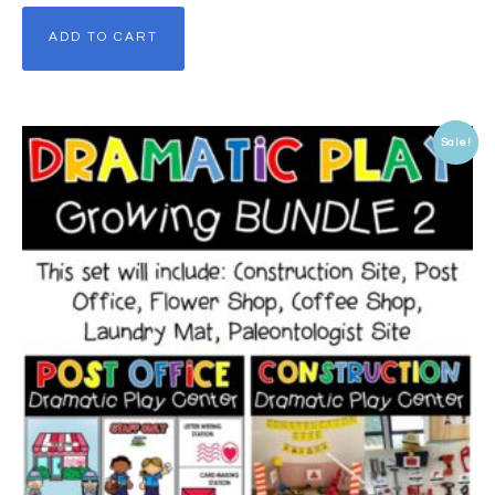
ADD TO CART
Sale!