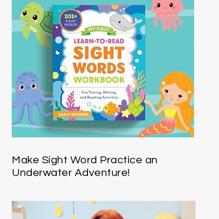
Make Sight Word Practice an
Underwater Adventure!