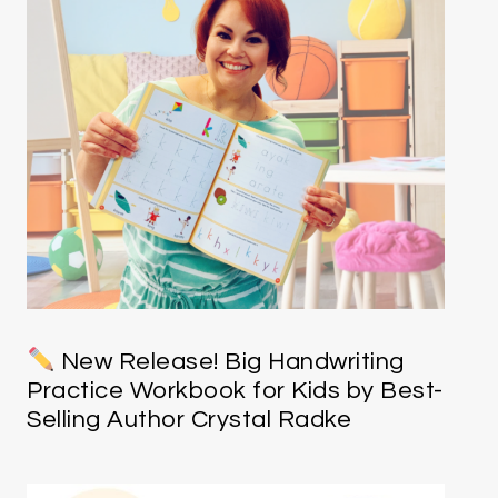
New Release! Big Handwriting
Practice Workbook for Kids by Best-
Selling Author Crystal Radke