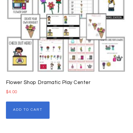
Flower Shop Dramatic Play Center
$
4.00
ADD TO CART