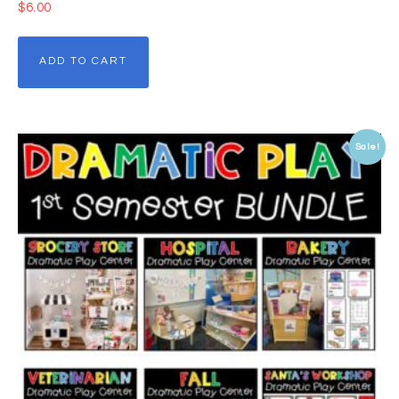
$
6.00
ADD TO CART
Sale!