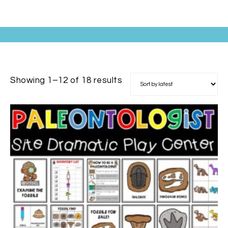
Showing 1–12 of 18 results