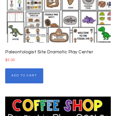
Paleontologist Site Dramatic Play Center
$
5.00
ADD TO CART