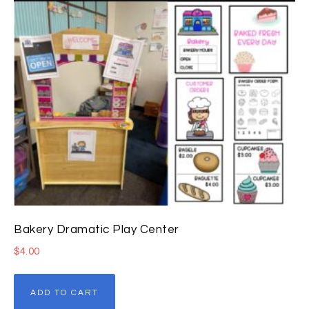
Bakery Dramatic Play Center
$
4.00
ADD TO CART