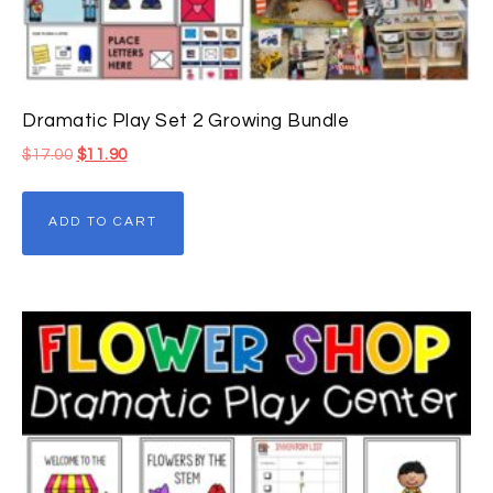
Dramatic Play Set 2 Growing Bundle
$
17.00
$
11.90
ADD TO CART