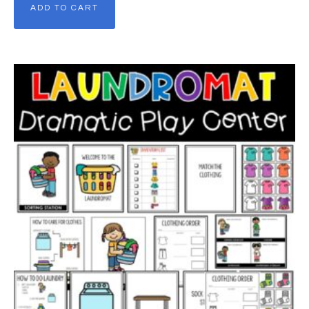
ADD TO CART