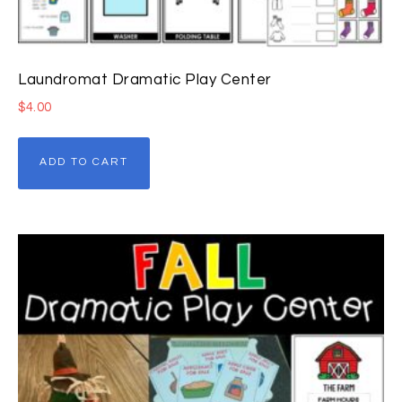
Laundromat Dramatic Play Center
$
4.00
ADD TO CART