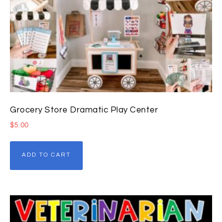
Grocery Store Dramatic Play Center
$
5.00
ADD TO CART