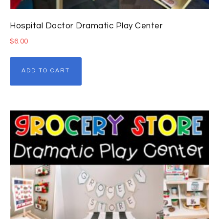
Hospital Doctor Dramatic Play Center
$
6.00
ADD TO CART