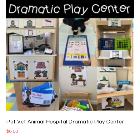
Pet Vet Animal Hospital Dramatic Play Center
$
6.00