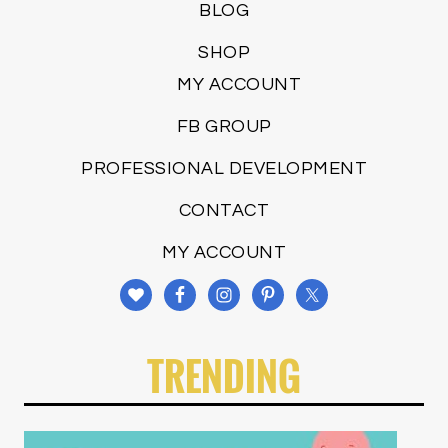
BLOG
SHOP
MY ACCOUNT
FB GROUP
PROFESSIONAL DEVELOPMENT
CONTACT
MY ACCOUNT
TRENDING