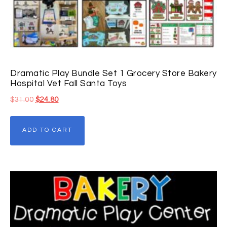
Dramatic Play Bundle Set 1 Grocery Store Bakery
Hospital Vet Fall Santa Toys
$
31.00
$
24.80
ADD TO CART