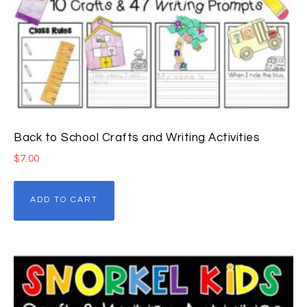
Back to School Crafts and Writing Activities
$
7.00
ADD TO CART