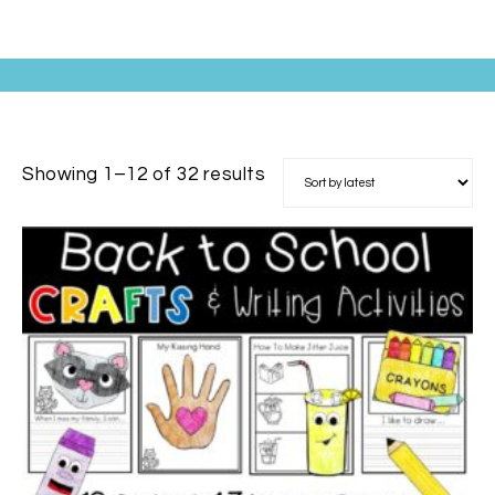
Showing 1–12 of 32 results