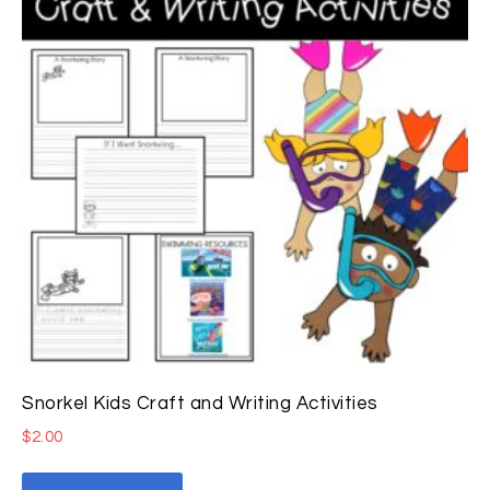
Snorkel Kids Craft and Writing Activities
$
2.00