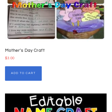
Mother’s Day Craft
$
3.00
ADD TO CART