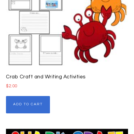
Crab Craft and Writing Activities
$
2.00
ADD TO CART