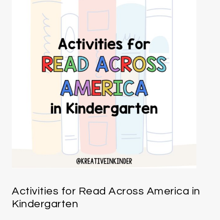
Activities for Read Across America in
Kindergarten