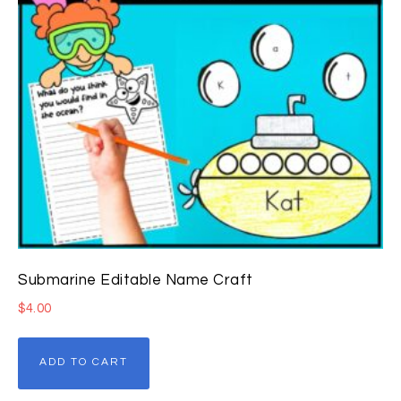
Submarine Editable Name Craft
$
4.00
ADD TO CART