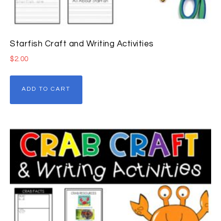
Starfish Craft and Writing Activities
$
2.00
ADD TO CART