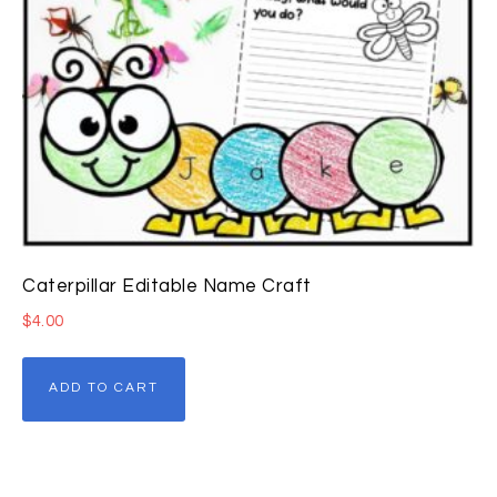
Caterpillar Editable Name Craft
$
4.00
ADD TO CART