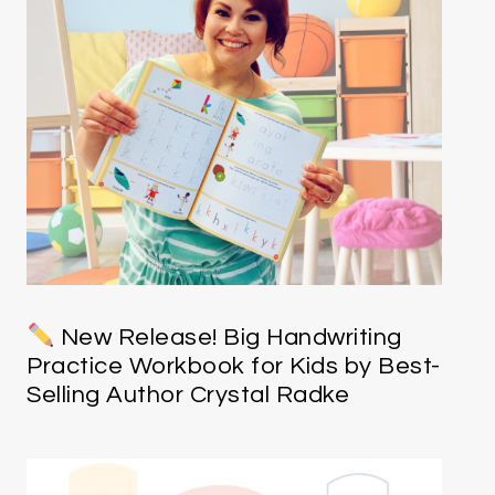
New Release! Big Handwriting
Practice Workbook for Kids by Best-
Selling Author Crystal Radke