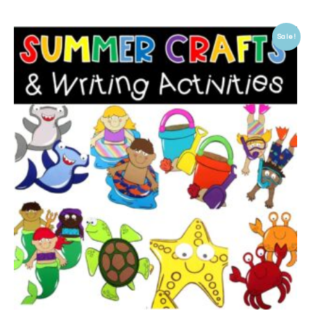
Sale!