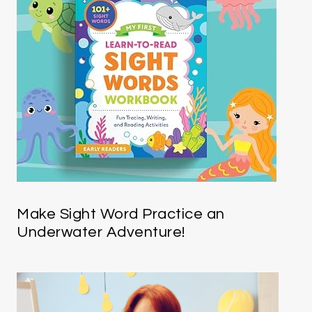
Make Sight Word Practice an
Underwater Adventure!