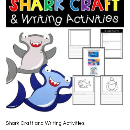
Shark Craft and Writing Activities