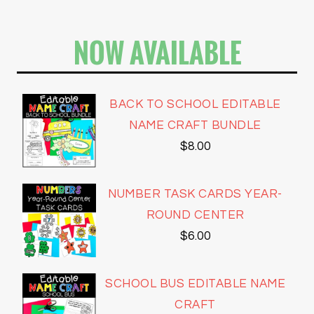
NOW AVAILABLE
BACK TO SCHOOL EDITABLE
NAME CRAFT BUNDLE
$
8.00
NUMBER TASK CARDS YEAR-
ROUND CENTER
$
6.00
SCHOOL BUS EDITABLE NAME
CRAFT