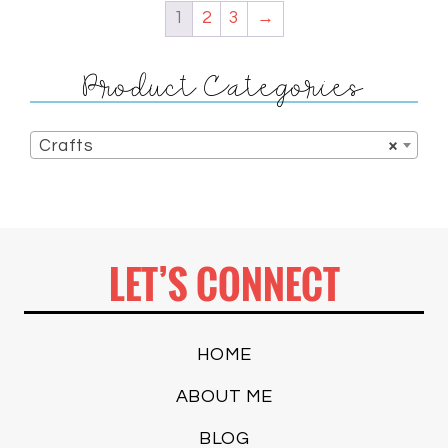
1
2
3
→
Product Categories
Crafts
×
LET’S CONNECT
HOME
ABOUT ME
BLOG