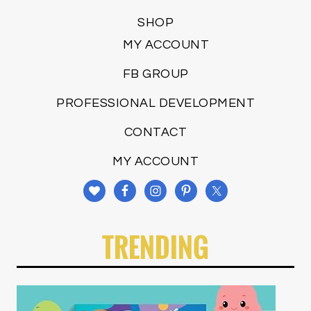
SHOP
MY ACCOUNT
FB GROUP
PROFESSIONAL DEVELOPMENT
CONTACT
MY ACCOUNT
TRENDING