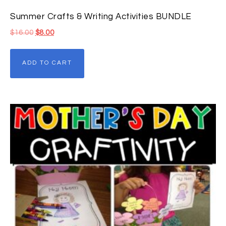
Summer Crafts & Writing Activities BUNDLE
$
16.00
$
8.00
ADD TO CART