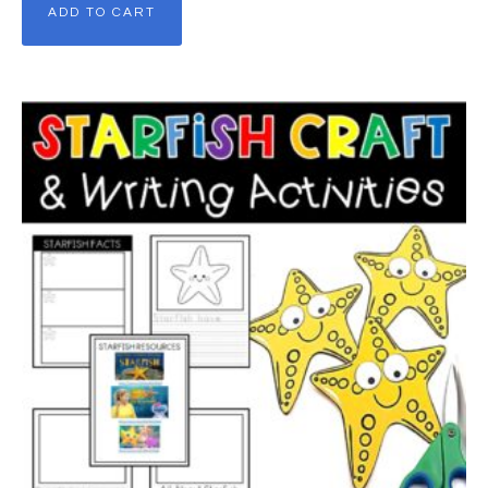
ADD TO CART