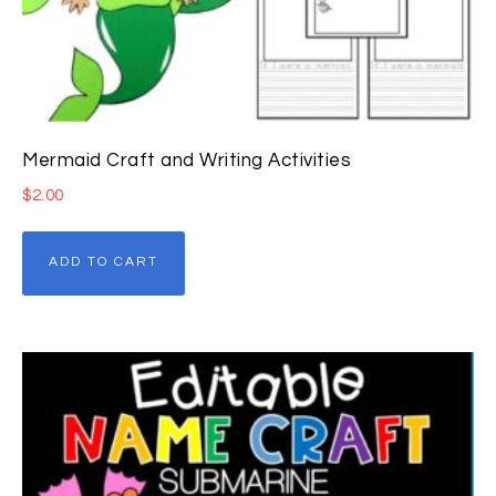
Mermaid Craft and Writing Activities
$
2.00
ADD TO CART