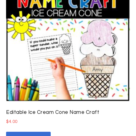
Editable Ice Cream Cone Name Craft
$
4.00