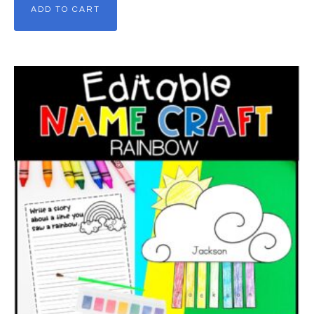
ADD TO CART