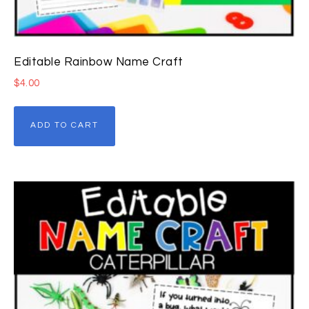
Editable Rainbow Name Craft
$
4.00
ADD TO CART