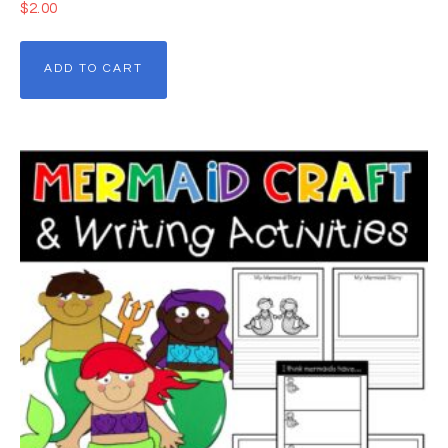
$
2.00
ADD TO CART