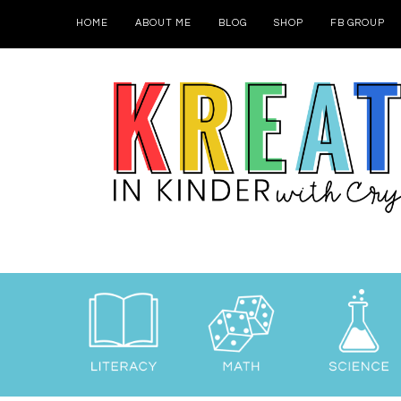
HOME
ABOUT ME
BLOG
SHOP
FB GROUP