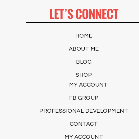
LET’S CONNECT
HOME
ABOUT ME
BLOG
SHOP
MY ACCOUNT
FB GROUP
PROFESSIONAL DEVELOPMENT
CONTACT
MY ACCOUNT