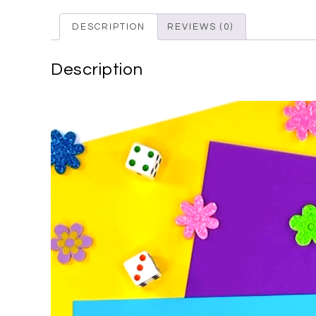
DESCRIPTION
REVIEWS (0)
Description
Video
Player