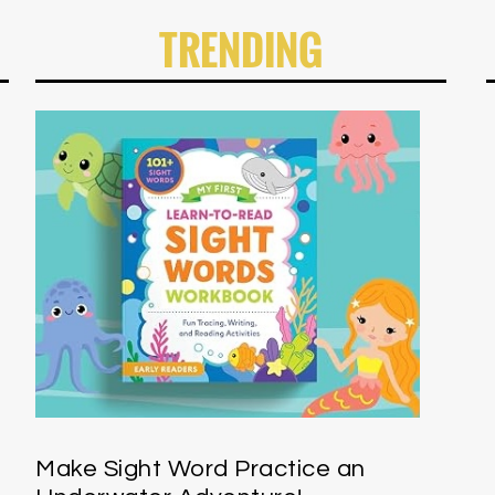
TRENDING
Make Sight Word Practice an