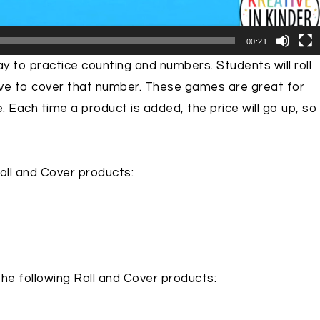
00:21
y to practice counting and numbers. Students will roll
ive to cover that number. These games are great for
e. Each time a product is added, the price will go up, so
Roll and Cover products:
the following Roll and Cover products: