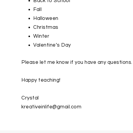
Back to School
Fall
Halloween
Christmas
Winter
Valentine’s Day
Please let me know if you have any questions.
Happy teaching!
Crystal
kreativeinlife@gmail.com