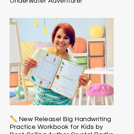
Underwater Adventure!
New Release! Big Handwriting
Practice Workbook for Kids by