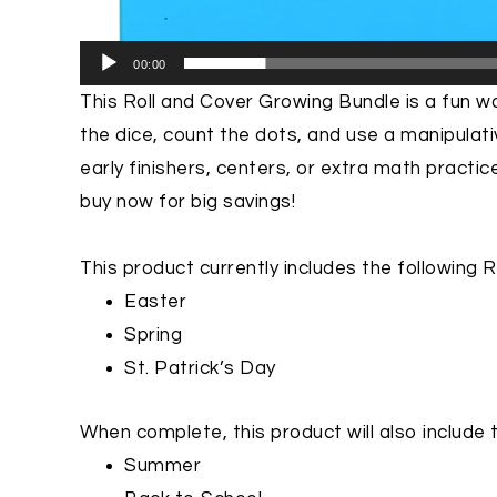
00:00
This
Roll and Cover Growing Bundle is
a fun wa
the dice, count the dots, and use a manipulat
early finishers, centers, or extra math practic
buy now for big savings!
This product currently includes the following 
Easter
Spring
St. Patrick’s Day
When complete, this product will also include 
Summer