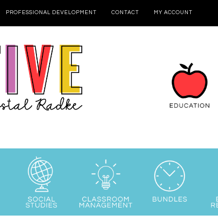
PROFESSIONAL DEVELOPMENT
CONTACT
MY ACCOUNT