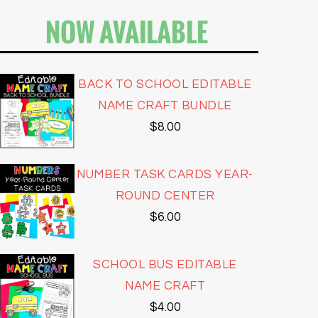
NOW AVAILABLE
BACK TO SCHOOL EDITABLE
NAME CRAFT BUNDLE
$
8.00
NUMBER TASK CARDS YEAR-
ROUND CENTER
$
6.00
SCHOOL BUS EDITABLE
NAME CRAFT
$
4.00