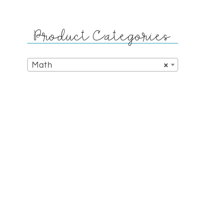
Product Categories
Math
×