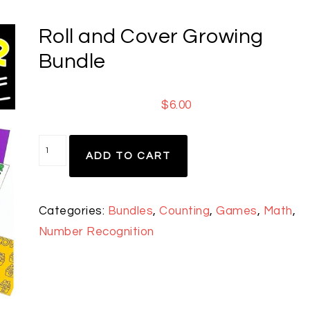
Roll and Cover Growing
Bundle
$
6.00
ADD TO CART
Categories:
Bundles
,
Counting
,
Games
,
Math
,
Number Recognition