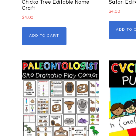
Chicka Tree Editable Name
Safari Edit
Craft
$
4.00
$
4.00
ADD TO 
ADD TO CART