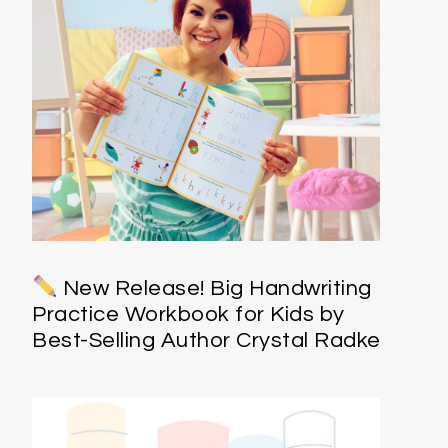
New Release! Big Handwriting
Practice Workbook for Kids by
Best-Selling Author Crystal Radke