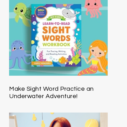
Make Sight Word Practice an
Underwater Adventure!