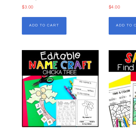
$
3.00
$
4.00
ADD TO CART
ADD TO 