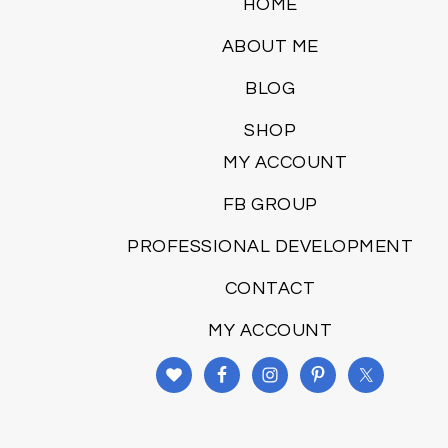
HOME
ABOUT ME
BLOG
SHOP
MY ACCOUNT
FB GROUP
PROFESSIONAL DEVELOPMENT
CONTACT
MY ACCOUNT