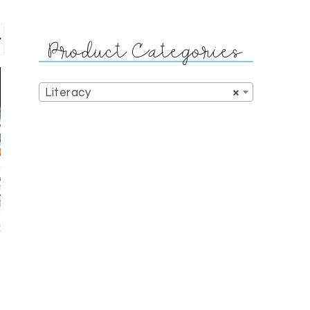
Product Categories
Literacy
×