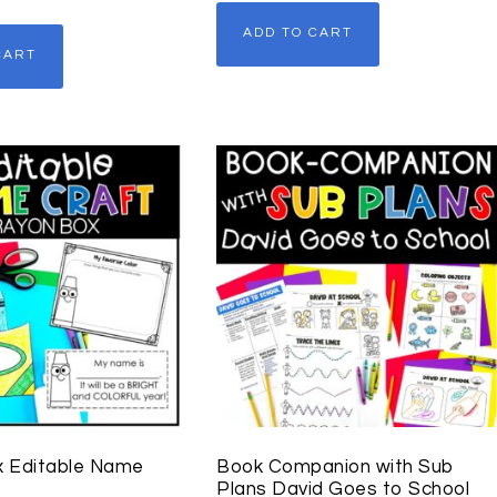
ADD TO CART
CART
x Editable Name
Book Companion with Sub
Plans David Goes to School