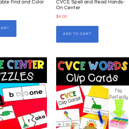
able Find and Color
CVCE Spell and Read Hands-
On Center
$
4.00
CART
ADD TO CART