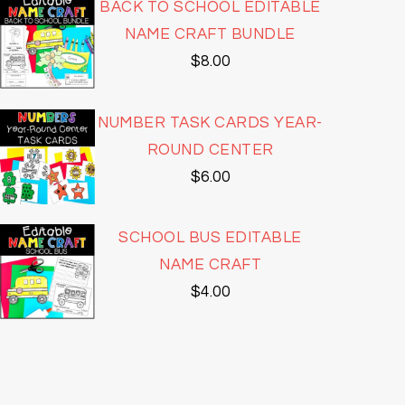
BACK TO SCHOOL EDITABLE
NAME CRAFT BUNDLE
$
8.00
NUMBER TASK CARDS YEAR-
ROUND CENTER
$
6.00
SCHOOL BUS EDITABLE
NAME CRAFT
$
4.00