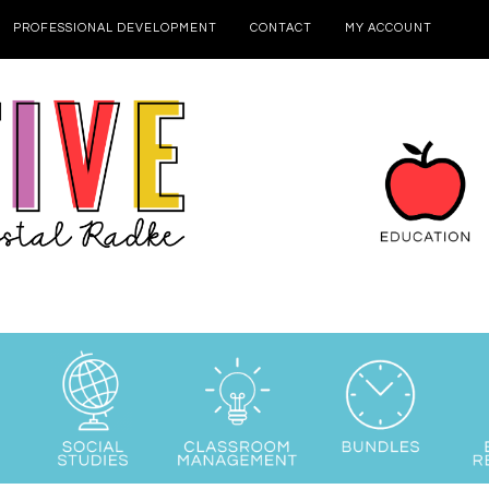
PROFESSIONAL DEVELOPMENT
CONTACT
MY ACCOUNT