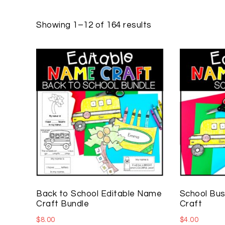
Showing 1–12 of 164 results
Back to School Editable Name
School Bus
Craft Bundle
Craft
$
8.00
$
4.00