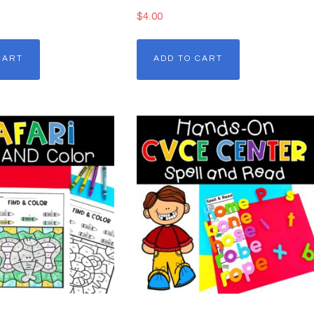
$
4.00
CART
ADD TO CART