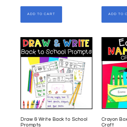
ADD TO CART
ADD TO 
Draw & Write Back to School
Crayon Bo
Prompts
Craft