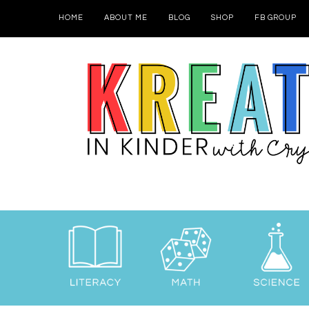
HOME
ABOUT ME
BLOG
SHOP
FB GROUP