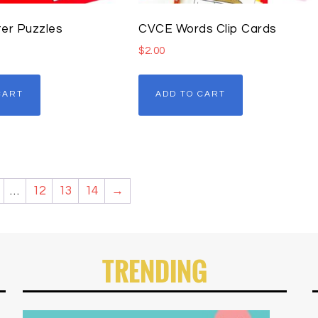
er Puzzles
CVCE Words Clip Cards
$
2.00
CART
ADD TO CART
…
12
13
14
→
TRENDING