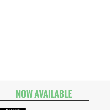
NOW AVAILABLE