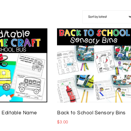
 Editable Name
Back to School Sensory Bins
$
3.00