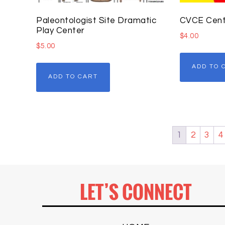
Paleontologist Site Dramatic
CVCE Cent
Play Center
$
4.00
$
5.00
ADD TO 
ADD TO CART
1
2
3
4
LET’S CONNECT