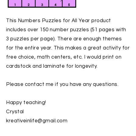
This
Numbers Puzzles for All Year
product
includes over 150 number puzzles (51 pages with
3 puzzles per page). There are enough themes
for the entire year. This makes a great activity for
free choice, math centers, etc. I would print on
cardstock and laminate for longevity.
Please contact me if you have any questions.
Happy teaching!
Crystal
kreativeinlife@gmail.com