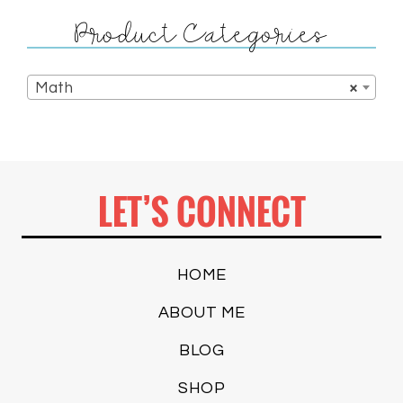
Product Categories
Math
×
LET’S CONNECT
HOME
ABOUT ME
BLOG
SHOP