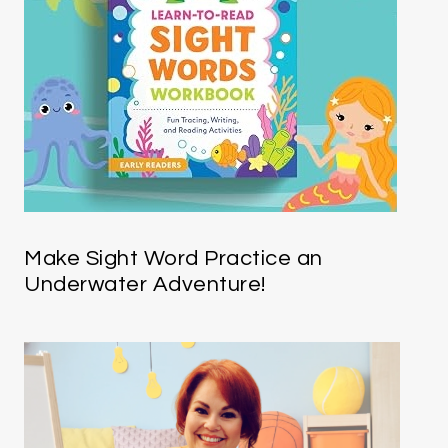
Make Sight Word Practice an
Underwater Adventure!