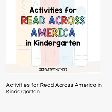
Activities for Read Across America in
Kindergarten