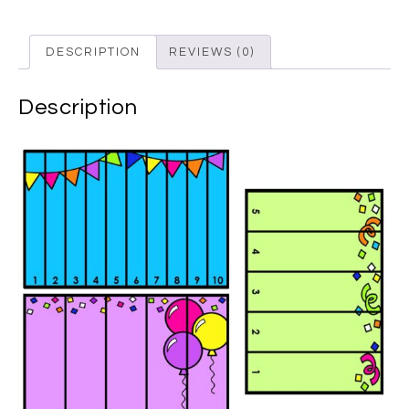
DESCRIPTION
REVIEWS (0)
Description