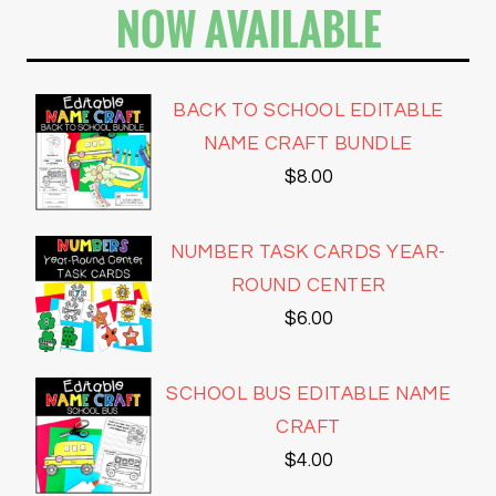
NOW AVAILABLE
BACK TO SCHOOL EDITABLE
NAME CRAFT BUNDLE
$
8.00
NUMBER TASK CARDS YEAR-
ROUND CENTER
$
6.00
SCHOOL BUS EDITABLE NAME
CRAFT
$
4.00