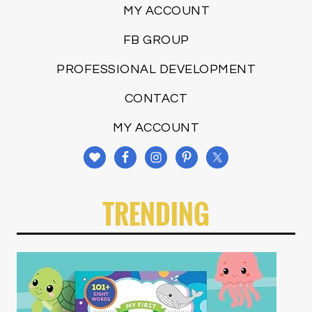
MY ACCOUNT
FB GROUP
PROFESSIONAL DEVELOPMENT
CONTACT
MY ACCOUNT
TRENDING