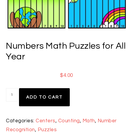
Numbers Math Puzzles for All
Year
$
4.00
ADD TO CART
Categories:
Centers
,
Counting
,
Math
,
Number
Recognition
,
Puzzles