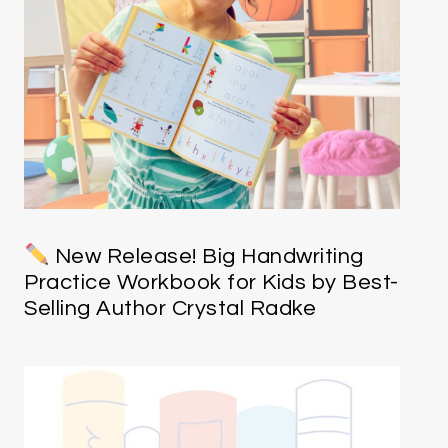
New Release! Big Handwriting
Practice Workbook for Kids by Best-
Selling Author Crystal Radke