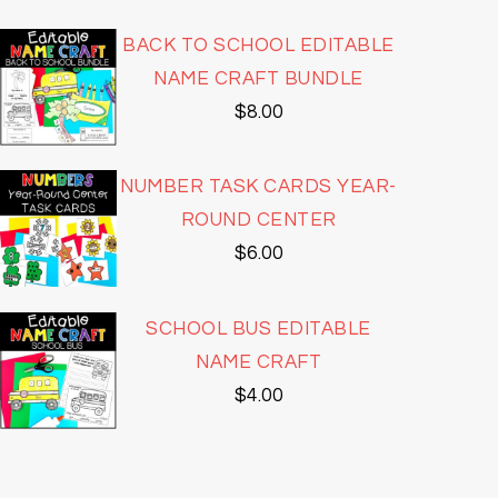
BACK TO SCHOOL EDITABLE
NAME CRAFT BUNDLE
$
8.00
NUMBER TASK CARDS YEAR-
ROUND CENTER
$
6.00
SCHOOL BUS EDITABLE
NAME CRAFT
$
4.00