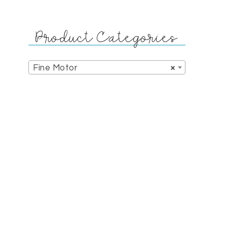
Product Categories
Fine Motor
×