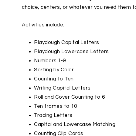
choice, centers, or whatever you need them fo
Activities include:
Playdough Capital Letters
Playdough Lowercase Letters
Numbers 1-9
Sorting by Color
Counting to Ten
Writing Capital Letters
Roll and Cover Counting to 6
Ten frames to 10
Tracing Letters
Capital and Lowercase Matching
Counting Clip Cards