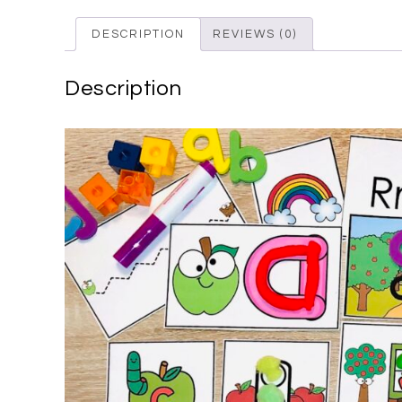
DESCRIPTION
REVIEWS (0)
Description