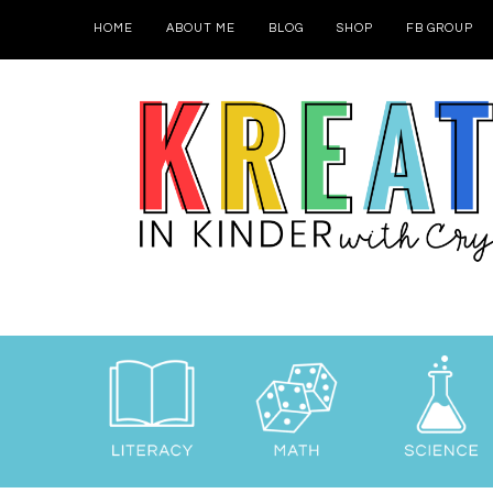
HOME
ABOUT ME
BLOG
SHOP
FB GROUP