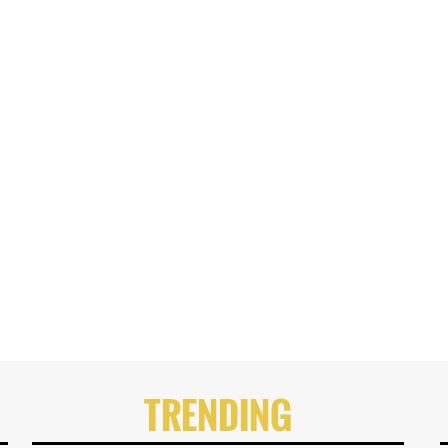
TRENDING