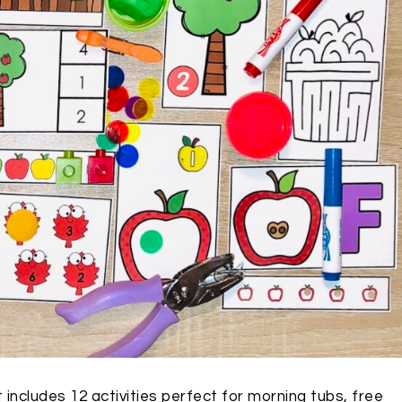
 includes 12 activities perfect for morning tubs, free