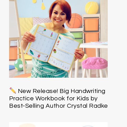
New Release! Big Handwriting
Practice Workbook for Kids by
Best-Selling Author Crystal Radke