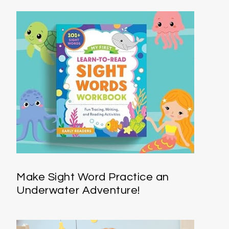
Make Sight Word Practice an
Underwater Adventure!