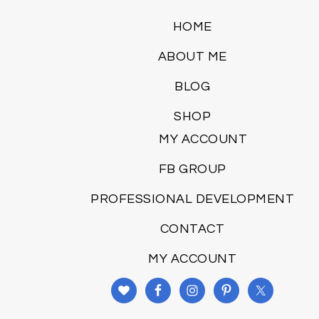
HOME
ABOUT ME
BLOG
SHOP
MY ACCOUNT
FB GROUP
PROFESSIONAL DEVELOPMENT
CONTACT
MY ACCOUNT