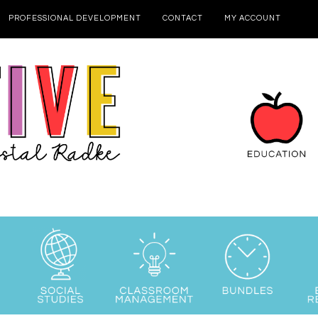
PROFESSIONAL DEVELOPMENT
CONTACT
MY ACCOUNT