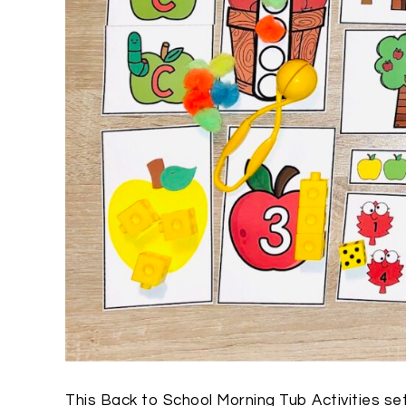
This Back to School Morning Tub Activities set