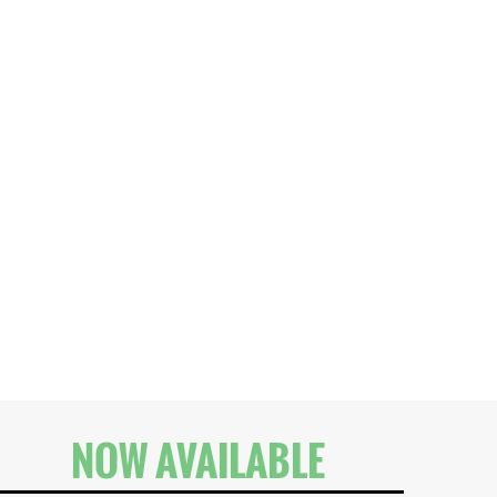
NOW AVAILABLE