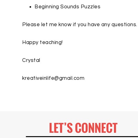
Beginning Sounds Puzzles
Please let me know if you have any questions.
Happy teaching!
Crystal
kreativeinlife@gmail.com
LET’S CONNECT