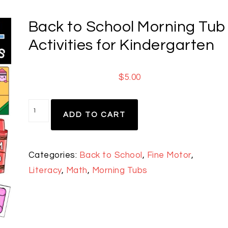
Back to School Morning Tub
Activities for Kindergarten
$
5.00
ADD TO CART
Categories:
Back to School
,
Fine Motor
,
Literacy
,
Math
,
Morning Tubs