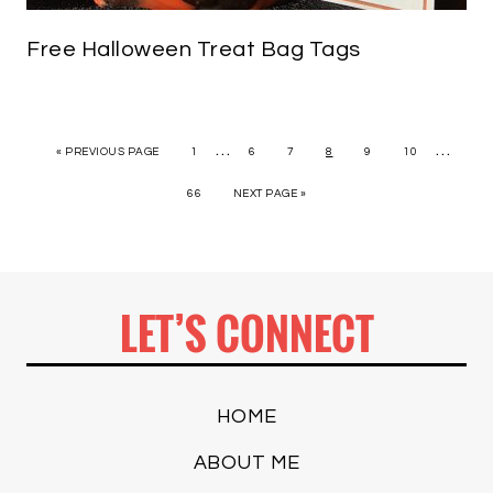
Free Halloween Treat Bag Tags
…
…
« PREVIOUS PAGE
1
6
7
8
9
10
66
NEXT PAGE »
LET’S CONNECT
HOME
ABOUT ME