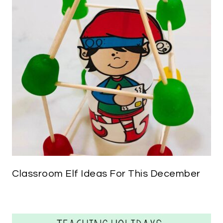
Classroom Elf Ideas For This December