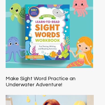
Make Sight Word Practice an
Underwater Adventure!