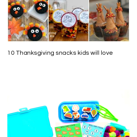
10 Thanksgiving snacks kids will love