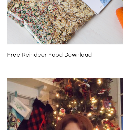
Free Reindeer Food Download