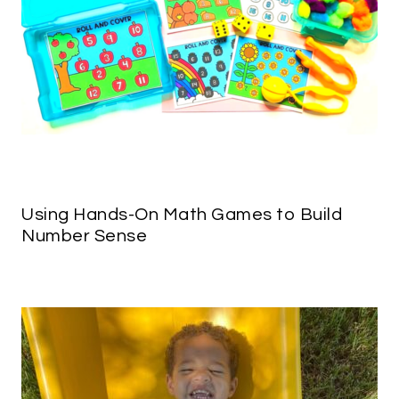
Using Hands-On Math Games to Build
Number Sense