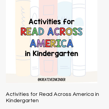
Activities for Read Across America in
Kindergarten