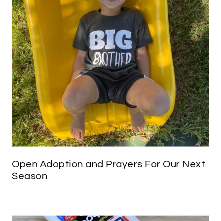
Open Adoption and Prayers For Our Next
Season