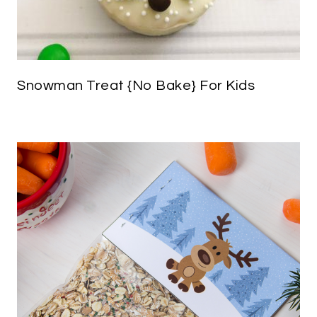
Snowman Treat {No Bake} For Kids