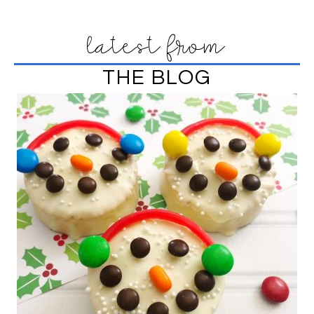
latest from
THE BLOG