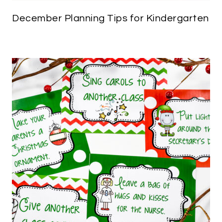
December Planning Tips for Kindergarten