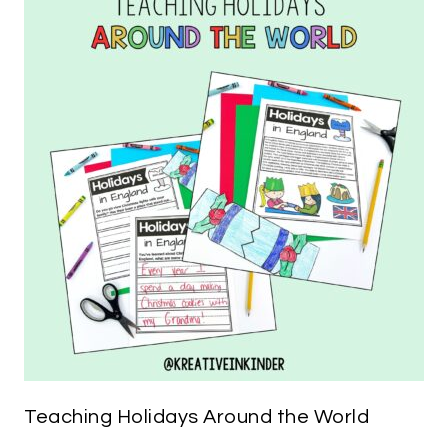
Teaching Holidays Around the World