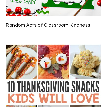
Random Acts of Classroom Kindness