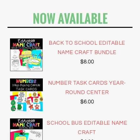
NOW AVAILABLE
BACK TO SCHOOL EDITABLE
NAME CRAFT BUNDLE
$
8.00
NUMBER TASK CARDS YEAR-
ROUND CENTER
$
6.00
SCHOOL BUS EDITABLE NAME
CRAFT