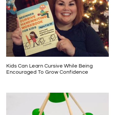
Kids Can Learn Cursive While Being
Encouraged To Grow Confidence