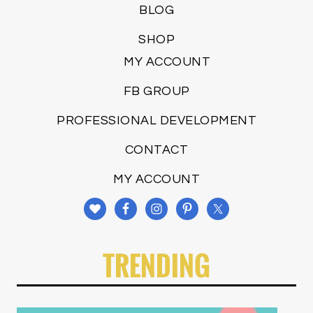
BLOG
SHOP
MY ACCOUNT
FB GROUP
PROFESSIONAL DEVELOPMENT
CONTACT
MY ACCOUNT
TRENDING