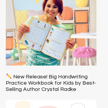
New Release! Big Handwriting
Practice Workbook for Kids by Best-
Selling Author Crystal Radke