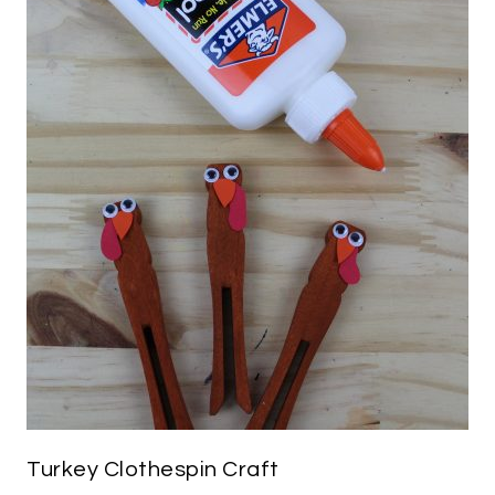
Turkey Clothespin Craft