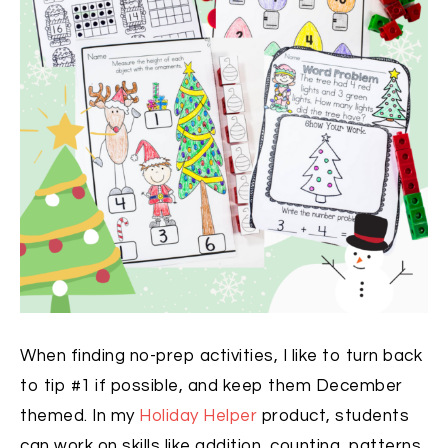
When finding no-prep activities, I like to turn back
to tip #1 if possible, and keep them December
themed. In my
Holiday Helper
product, students
can work on skills like addition, counting, patterns,