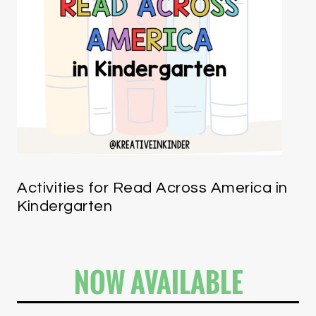
Activities for Read Across America in
Kindergarten
NOW AVAILABLE