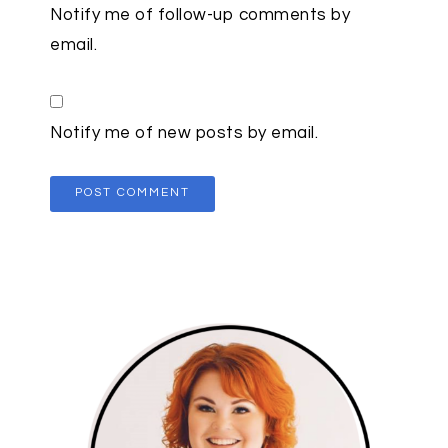
Notify me of follow-up comments by
email.
Notify me of new posts by email.