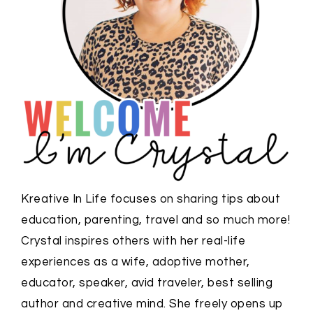
Kreative In Life focuses on sharing tips about
education, parenting, travel and so much more!
Crystal inspires others with her real-life
experiences as a wife, adoptive mother,
educator, speaker, avid traveler, best selling
author and creative mind. She freely opens up