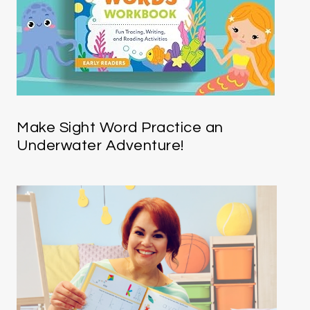
Make Sight Word Practice an
Underwater Adventure!