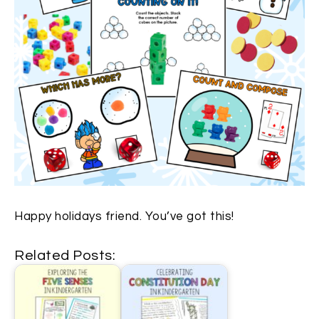
Happy holidays friend. You’ve got this!
Related Posts: