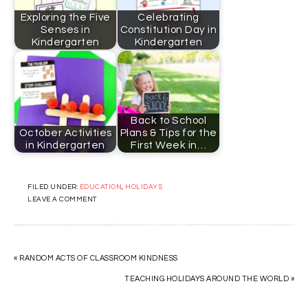
Exploring the Five
Celebrating
Senses in
Constitution Day in
Kindergarten
Kindergarten
Back to School
October Activities
Plans & Tips for the
in Kindergarten
First Week in…
FILED UNDER:
EDUCATION
,
HOLIDAYS
LEAVE A COMMENT
« RANDOM ACTS OF CLASSROOM KINDNESS
TEACHING HOLIDAYS AROUND THE WORLD »