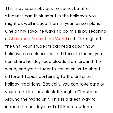
This may seem obvious to some, but if all
students can think about is the holidays, you
might as well include them in your lesson plans.
One of my favorite ways to do this is by teaching
a
Christmas Around the World
unit. Throughout
the unit, your students can read about how
holidays are celebrated in different places, you
can share holiday read alouds from around the
world, and your students can even write about
different topics pertaining to the different
holiday traditions. Basically, you can take care of
your entire literacy block through a Christmas
Around the World unit. This is a great way to
include the holidays and still keep students