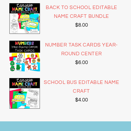
BACK TO SCHOOL EDITABLE
NAME CRAFT BUNDLE
$
8.00
NUMBER TASK CARDS YEAR-
ROUND CENTER
$
6.00
SCHOOL BUS EDITABLE NAME
CRAFT
$
4.00