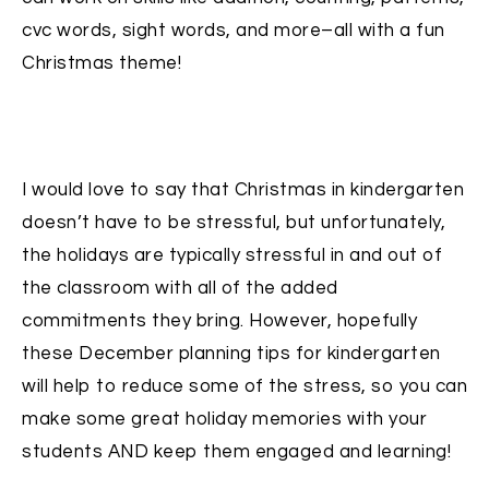
cvc words, sight words, and more–all with a fun
Christmas theme!
I would love to say that Christmas in kindergarten
doesn’t have to be stressful, but unfortunately,
the holidays are typically stressful in and out of
the classroom with all of the added
commitments they bring. However, hopefully
these December planning tips for kindergarten
will help to reduce some of the stress, so you can
make some great holiday memories with your
students AND keep them engaged and learning!