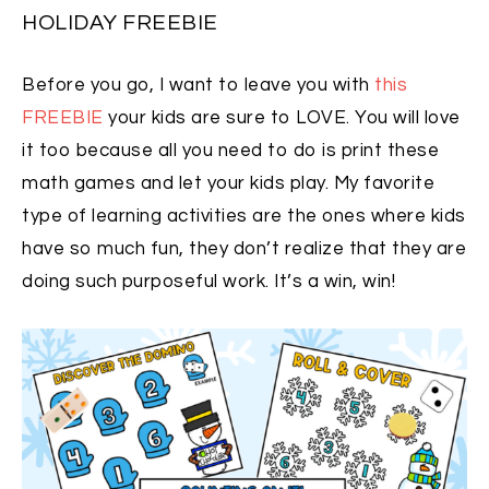
HOLIDAY FREEBIE
Before you go, I want to leave you with
this
FREEBIE
your kids are sure to LOVE. You will love
it too because all you need to do is print these
math games and let your kids play. My favorite
type of learning activities are the ones where kids
have so much fun, they don’t realize that they are
doing such purposeful work. It’s a win, win!