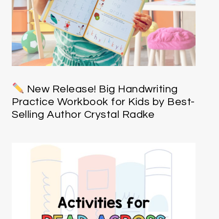
New Release! Big Handwriting
Practice Workbook for Kids by Best-
Selling Author Crystal Radke