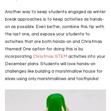
Another way to keep students engaged as winter
break approaches is to keep activities as hands-
on as possible. Even better, combine this tip with
the last one, and expose your students to
activities that are both hands-on and Christmas
themed! One option for doing this is by
incorporating
Christmas STEM
activities into your
December plans. Students will love hands-on
challenges like building a marshmallow house for
elves using only marshmallows and toothpicks!