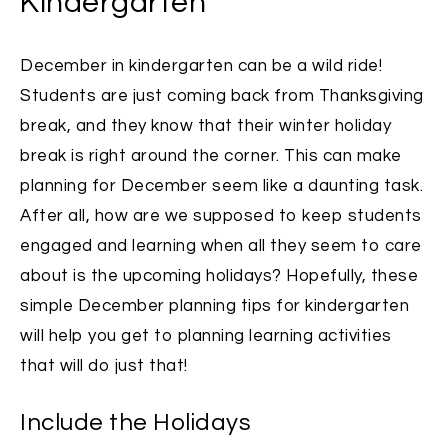
Kindergarten
December in kindergarten can be a wild ride!
Students are just coming back from Thanksgiving
break, and they know that their winter holiday
break is right around the corner. This can make
planning for December seem like a daunting task.
After all, how are we supposed to keep students
engaged and learning when all they seem to care
about is the upcoming holidays?
Hopefully, these
simple December planning tips for kindergarten
will help you get to planning learning activities
that will do just that!
Include the Holidays