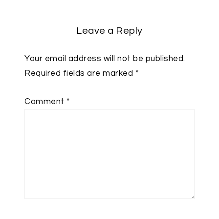
Leave a Reply
Your email address will not be published.
Required fields are marked
*
Comment
*