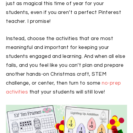
just as magical this time of year for your
students, even if you aren’t a perfect Pinterest
teacher. I promise!
Instead, choose the activities that are most
meaningful and important for keeping your
students engaged and learning. And when all else
fails, and you feel like you can’t plan and prepare
another hands-on Christmas craft, STEM
challenge, or center, then turn to some
no-prep
activities
that your students will still love!