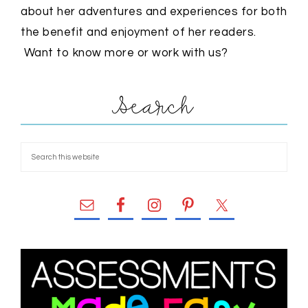
about her adventures and experiences for both
the benefit and enjoyment of her readers.
Want to know more or work with us?
Search