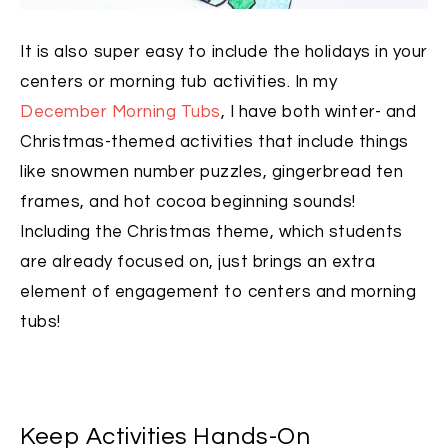
It is also super easy to include the holidays in your
centers or morning tub activities. In my
December Morning Tubs
, I have both winter- and
Christmas-themed activities that include things
like snowmen number puzzles, gingerbread ten
frames, and hot cocoa beginning sounds!
Including the Christmas theme, which students
are already focused on, just brings an extra
element of engagement to centers and morning
tubs!
Keep Activities Hands-On