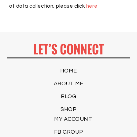
of data collection, please click
here
LET’S CONNECT
HOME
ABOUT ME
BLOG
SHOP
MY ACCOUNT
FB GROUP