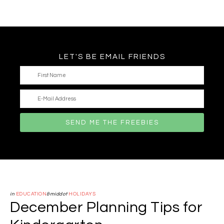
LET'S BE EMAIL FRIENDS
in
EDUCATION
&middot
HOLIDAYS
December Planning Tips for