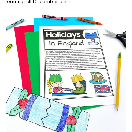
learning all December long!