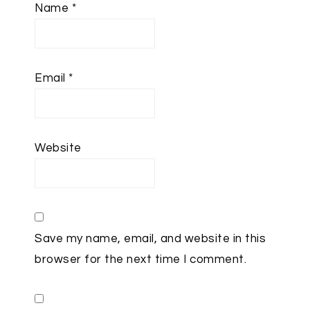
Name
*
Email
*
Website
Save my name, email, and website in this
browser for the next time I comment.