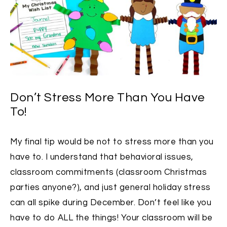
Don’t Stress More Than You Have
To!
My final tip would be not to stress more than you
have to. I understand that behavioral issues,
classroom commitments (classroom Christmas
parties anyone?), and just general holiday stress
can all spike during December. Don’t feel like you
have to do ALL the things! Your classroom will be