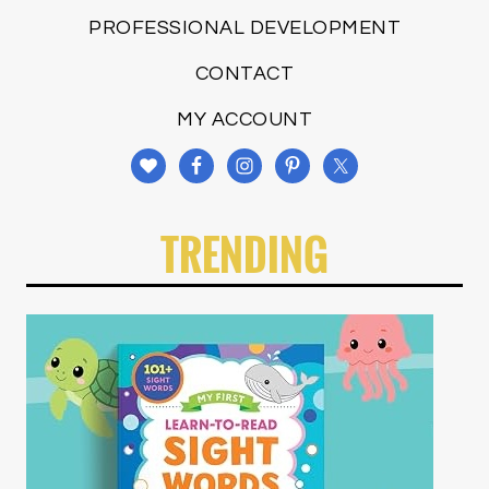
PROFESSIONAL DEVELOPMENT
CONTACT
MY ACCOUNT
TRENDING