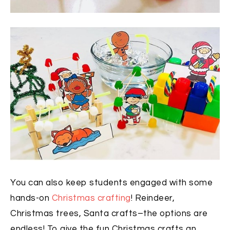
You can also keep students engaged with some
hands-on
Christmas crafting
! Reindeer,
Christmas trees, Santa crafts–the options are
endless! To give the fun Christmas crafts an