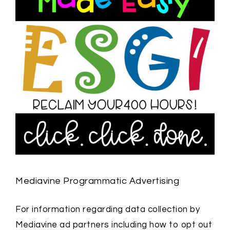
Mediavine Programmatic Advertising
For information regarding data collection by
Mediavine ad partners including how to opt out