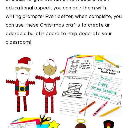
educational aspect, you can pair them with
writing prompts! Even better, when complete, you
can use these Christmas crafts to create an
adorable bulletin board to help decorate your
classroom!