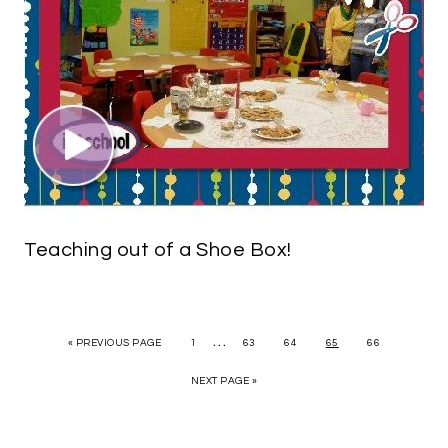
Teaching out of a Shoe Box!
…
« PREVIOUS PAGE
1
63
64
65
66
NEXT PAGE »