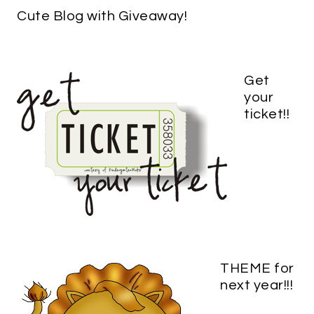
Cute Blog with Giveaway!
Get
your
ticket!!
THEME for
next year!!!