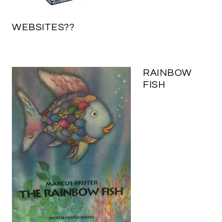
WEBSITES??
RAINBOW
FISH