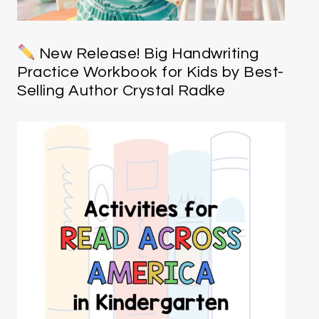
New Release! Big Handwriting
Practice Workbook for Kids by Best-
Selling Author Crystal Radke