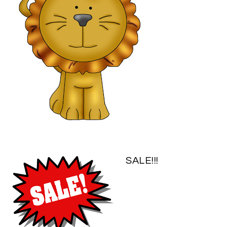
SALE!!!