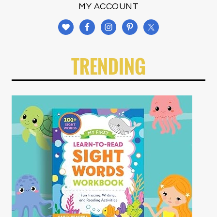
MY ACCOUNT
TRENDING