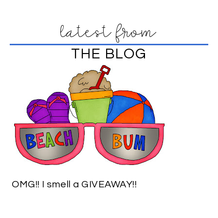
latest from
THE BLOG
OMG!! I smell a GIVEAWAY!!