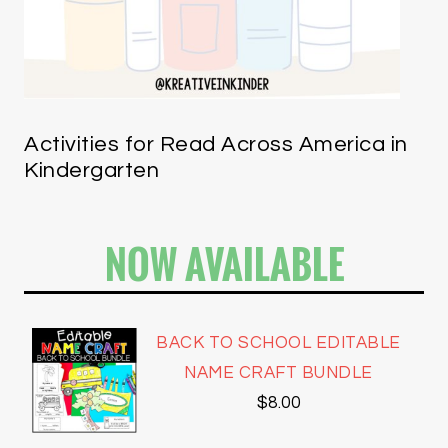
Activities for Read Across America in
Kindergarten
NOW AVAILABLE
BACK TO SCHOOL EDITABLE
NAME CRAFT BUNDLE
$
8.00