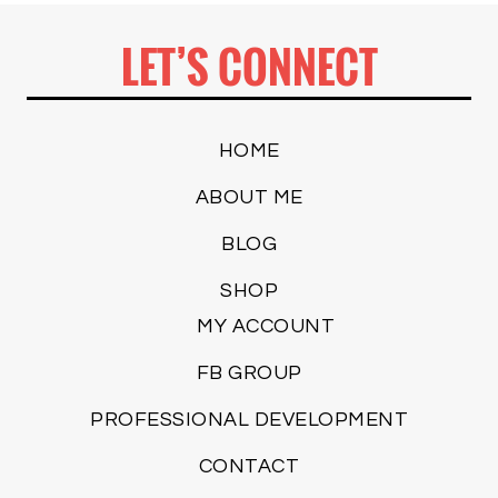
LET’S CONNECT
HOME
ABOUT ME
BLOG
SHOP
MY ACCOUNT
FB GROUP
PROFESSIONAL DEVELOPMENT
CONTACT