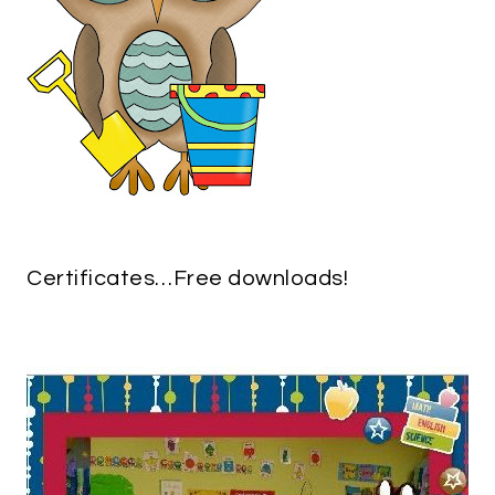
Certificates…Free downloads!