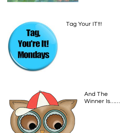
Tag Your IT!!!
And The
Winner Is……