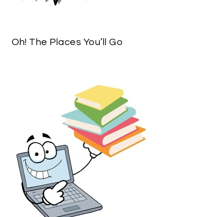
Oh! The Places You’ll Go