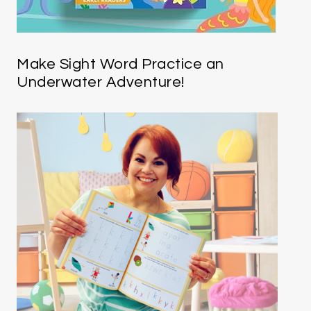
Make Sight Word Practice an
Underwater Adventure!