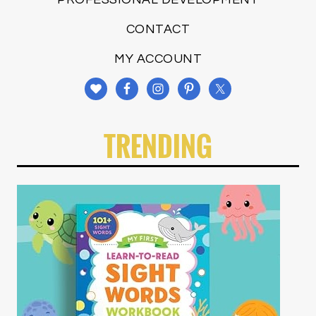
CONTACT
MY ACCOUNT
TRENDING