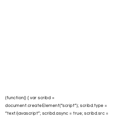
(function() { var scribd =
document.createElement(“script”); scribd.type =
“text/javascript”; scribd.async = true; scribd.src =