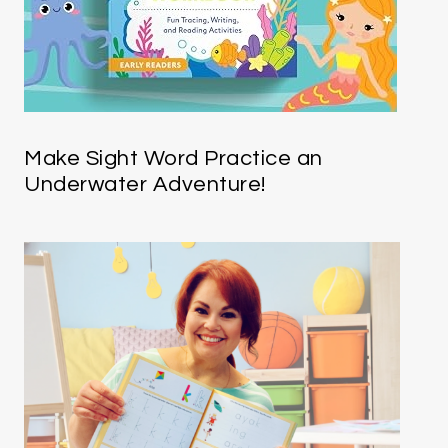
Make Sight Word Practice an
Underwater Adventure!