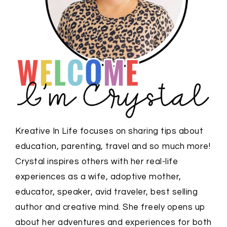
Kreative In Life focuses on sharing tips about
education, parenting, travel and so much more!
Crystal inspires others with her real-life
experiences as a wife, adoptive mother,
educator, speaker, avid traveler, best selling
author and creative mind. She freely opens up
about her adventures and experiences for both