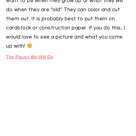
want to be when they grow up or what they will
do when they are “old”. They can color and cut
them out. It is probably best to put them on
cardstock or construction paper. If you do this, I
would love to see a picture and what you come
up with!
The Places We Will Go