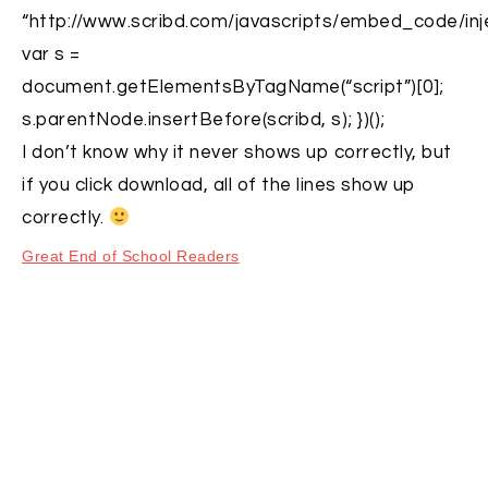
“http://www.scribd.com/javascripts/embed_code/inje
var s =
document.getElementsByTagName(“script”)[0];
s.parentNode.insertBefore(scribd, s); })();
I don’t know why it never shows up correctly, but
if you click download, all of the lines show up
correctly.
Great End of School Readers