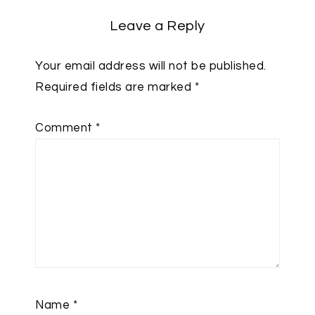
Leave a Reply
Your email address will not be published.
Required fields are marked
*
Comment
*
Name
*