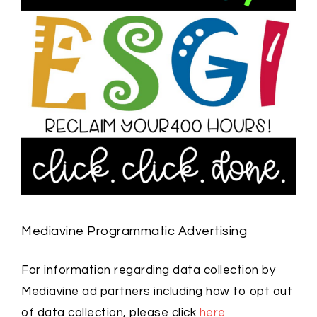
Mediavine Programmatic Advertising
For information regarding data collection by
Mediavine ad partners including how to opt out
of data collection, please click
here