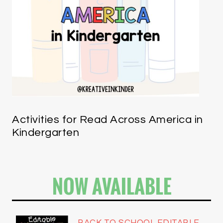
Activities for Read Across America in
Kindergarten
NOW AVAILABLE