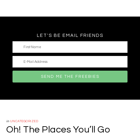
LET'S BE EMAIL FRIENDS
in
UNCATEGORIZED
Oh! The Places You’ll Go