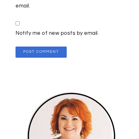
email.
Notify me of new posts by email.