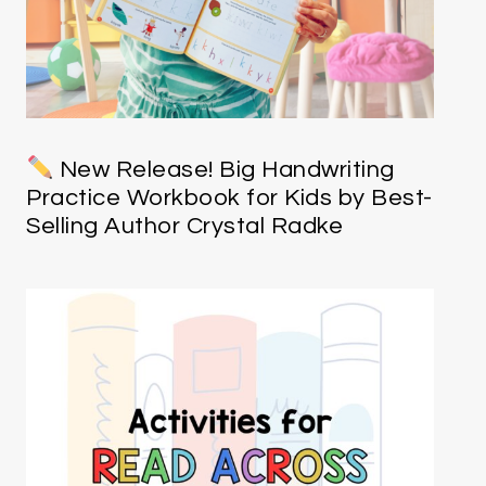
New Release! Big Handwriting
Practice Workbook for Kids by Best-
Selling Author Crystal Radke