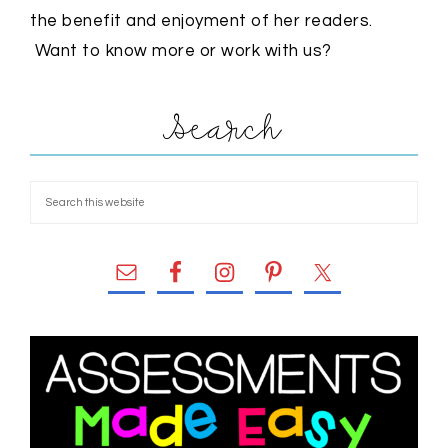
the benefit and enjoyment of her readers.
Want to know more or work with us?
Search