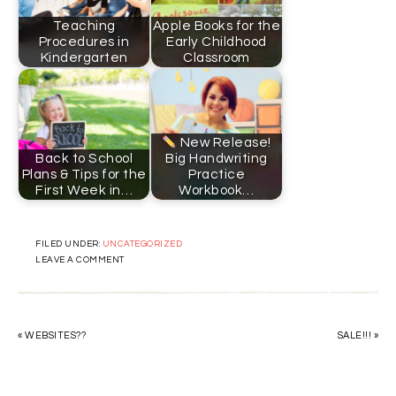
Teaching
Apple Books for the
Procedures in
Early Childhood
Kindergarten
Classroom
New Release!
Back to School
Big Handwriting
Plans & Tips for the
Practice
First Week in…
Workbook…
FILED UNDER:
UNCATEGORIZED
LEAVE A COMMENT
« WEBSITES??
SALE!!! »