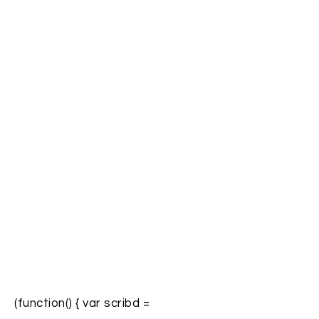
(function() { var scribd =