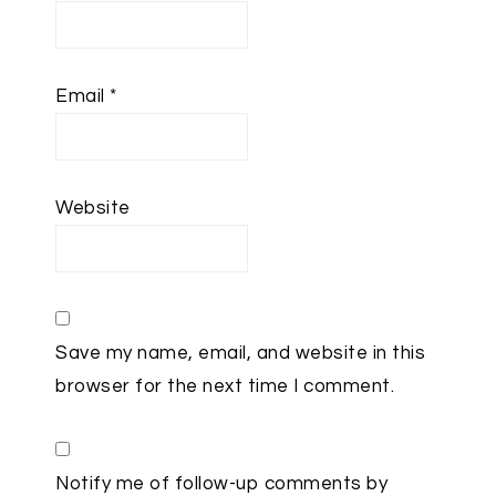
Email
*
Website
Save my name, email, and website in this
browser for the next time I comment.
Notify me of follow-up comments by