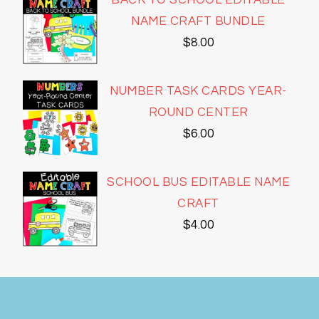
BACK TO SCHOOL EDITABLE
NAME CRAFT BUNDLE
$
8.00
NUMBER TASK CARDS YEAR-
ROUND CENTER
$
6.00
SCHOOL BUS EDITABLE NAME
CRAFT
$
4.00