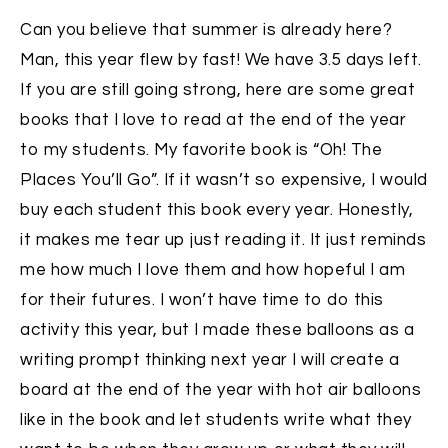
Can you believe that summer is already here?
Man, this year flew by fast! We have 3.5 days left.
If you are still going strong, here are some great
books that I love to read at the end of the year
to my students. My favorite book is “Oh! The
Places You’ll Go”. If it wasn’t so expensive, I would
buy each student this book every year. Honestly,
it makes me tear up just reading it. It just reminds
me how much I love them and how hopeful I am
for their futures. I won’t have time to do this
activity this year, but I made these balloons as a
writing prompt thinking next year I will create a
board at the end of the year with hot air balloons
like in the book and let students write what they