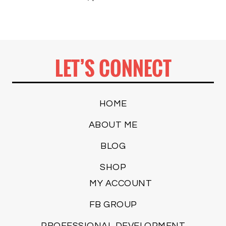
LET’S CONNECT
HOME
ABOUT ME
BLOG
SHOP
MY ACCOUNT
FB GROUP
PROFESSIONAL DEVELOPMENT