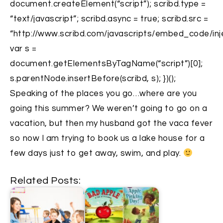
document.createElement(“script”); scribd.type =
“text/javascript”; scribd.async = true; scribd.src =
“http://www.scribd.com/javascripts/embed_code/inje
var s =
document.getElementsByTagName(“script”)[0];
s.parentNode.insertBefore(scribd, s); })();
Speaking of the places you go…where are you
going this summer? We weren’t going to go on a
vacation, but then my husband got the vaca fever
so now I am trying to book us a lake house for a
few days just to get away, swim, and play.
Related Posts: