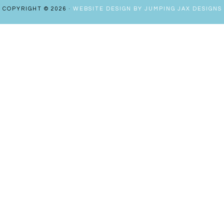
COPYRIGHT © 2026 ·
WEBSITE DESIGN BY JUMPING JAX DESIGNS