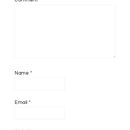
Comment
*
Name
*
Email
*