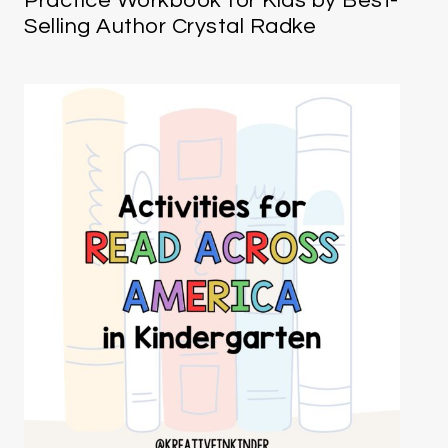
Practice Workbook for Kids by Best-
Selling Author Crystal Radke