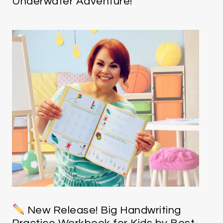
Underwater Adventure!
New Release! Big Handwriting