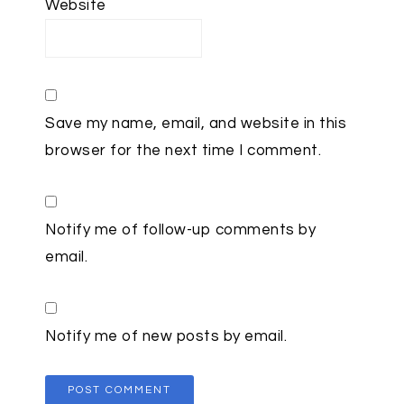
Website
Save my name, email, and website in this
browser for the next time I comment.
Notify me of follow-up comments by
email.
Notify me of new posts by email.