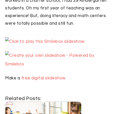
worked in a charter school, I had 29 Kindergarten
students. Oh my first year of teaching was an
experience! But, doing literacy and math centers
were totally possible and still fun.
Make a
free digital slideshow
Related Posts: