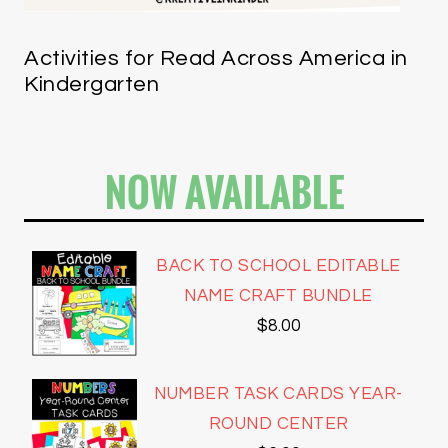
Activities for Read Across America in
Kindergarten
NOW AVAILABLE
BACK TO SCHOOL EDITABLE
NAME CRAFT BUNDLE
$
8.00
NUMBER TASK CARDS YEAR-
ROUND CENTER