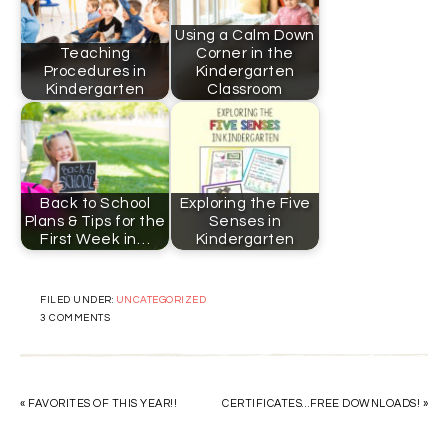
Using a Calm Down
Teaching
Corner in the
Procedures in
Kindergarten
Kindergarten
Classroom
Back to School
Exploring the Five
Plans & Tips for the
Senses in
First Week in…
Kindergarten
FILED UNDER:
UNCATEGORIZED
3 COMMENTS
« FAVORITES OF THIS YEAR!!
CERTIFICATES…FREE DOWNLOADS! »