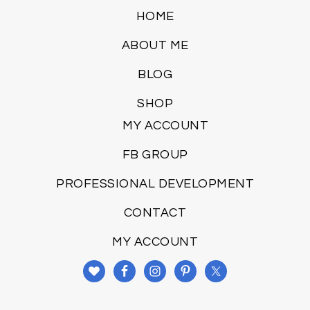
HOME
ABOUT ME
BLOG
SHOP
MY ACCOUNT
FB GROUP
PROFESSIONAL DEVELOPMENT
CONTACT
MY ACCOUNT