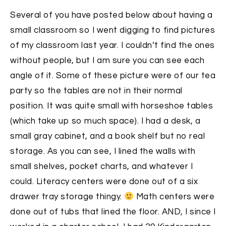
Several of you have posted below about having a
small classroom so I went digging to find pictures
of my classroom last year. I couldn’t find the ones
without people, but I am sure you can see each
angle of it. Some of these picture were of our tea
party so the tables are not in their normal
position. It was quite small with horseshoe tables
(which take up so much space). I had a desk, a
small gray cabinet, and a book shelf but no real
storage. As you can see, I lined the walls with
small shelves, pocket charts, and whatever I
could. Literacy centers were done out of a six
drawer tray storage thingy.
Math centers were
done out of tubs that lined the floor. AND, I since I