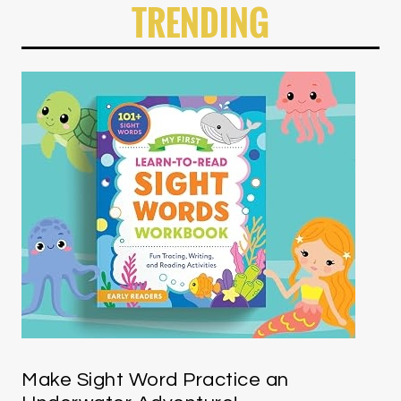
TRENDING
Make Sight Word Practice an