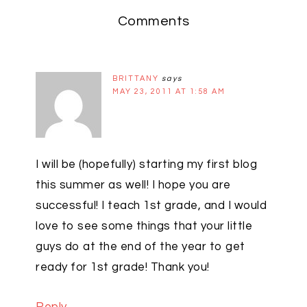
Comments
BRITTANY
says
MAY 23, 2011 AT 1:58 AM
I will be (hopefully) starting my first blog
this summer as well! I hope you are
successful! I teach 1st grade, and I would
love to see some things that your little
guys do at the end of the year to get
ready for 1st grade! Thank you!