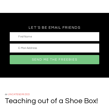
LET'S BE EMAIL FRIENDS
in
UNCATEGORIZED
Teaching out of a Shoe Box!