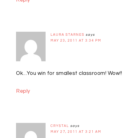
Reply
LAURA STARNES
says
MAY 23, 2011 AT 3:34 PM
Ok…You win for smallest classroom! Wow!!
Reply
CRYSTAL
says
MAY 27, 2011 AT 3:21 AM