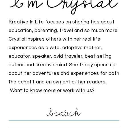
Kreative In Life focuses on sharing tips about
education, parenting, travel and so much more!
Crystal inspires others with her real-life
experiences as a wife, adoptive mother,
educator, speaker, avid traveler, best selling
author and creative mind. She freely opens up
about her adventures and experiences for both
the benefit and enjoyment of her readers.
Want to know more or work with us?
Search