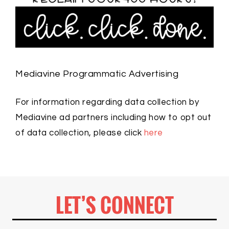
Mediavine Programmatic Advertising
For information regarding data collection by
Mediavine ad partners including how to opt out
of data collection, please click
here
LET’S CONNECT