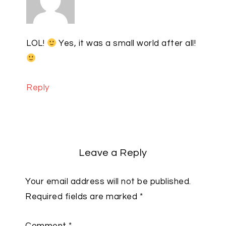
LOL!
Yes, it was a small world after all!
Reply
Leave a Reply
Your email address will not be published.
Required fields are marked
*