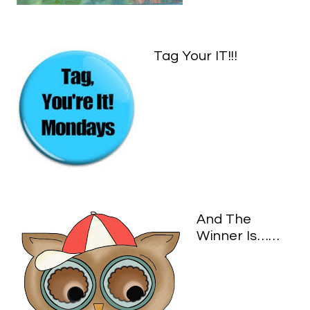
Tag Your IT!!!
And The
Winner Is……