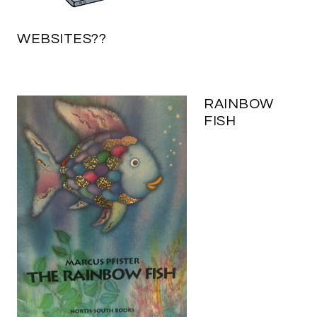
WEBSITES??
RAINBOW
FISH