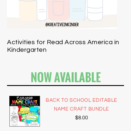
Activities for Read Across America in
Kindergarten
NOW AVAILABLE
BACK TO SCHOOL EDITABLE
NAME CRAFT BUNDLE
$
8.00