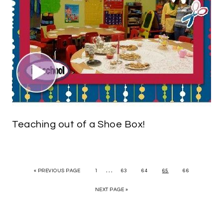
Teaching out of a Shoe Box!
…
« PREVIOUS PAGE
1
63
64
65
66
NEXT PAGE »