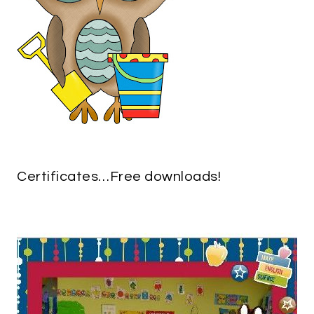
Certificates…Free downloads!