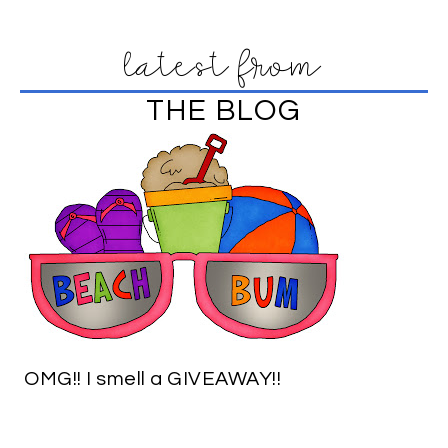
latest from
THE BLOG
OMG!! I smell a GIVEAWAY!!