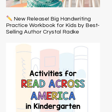
New Release! Big Handwriting
Practice Workbook for Kids by Best-
Selling Author Crystal Radke