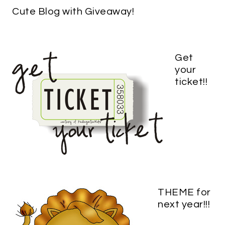
Cute Blog with Giveaway!
Get
your
ticket!!
THEME for
next year!!!