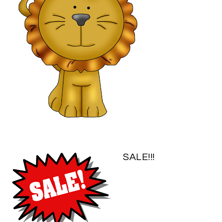
SALE!!!