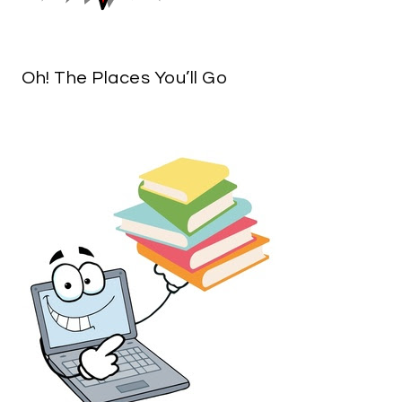
Oh! The Places You’ll Go