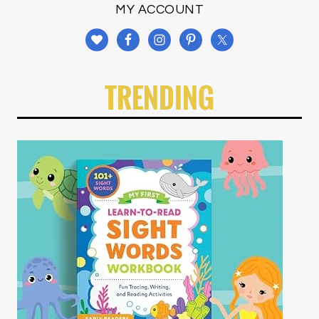
MY ACCOUNT
TRENDING