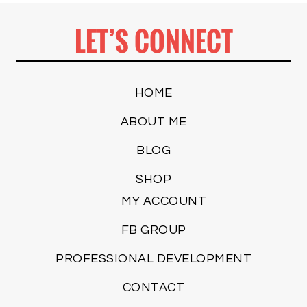
LET’S CONNECT
HOME
ABOUT ME
BLOG
SHOP
MY ACCOUNT
FB GROUP
PROFESSIONAL DEVELOPMENT
CONTACT