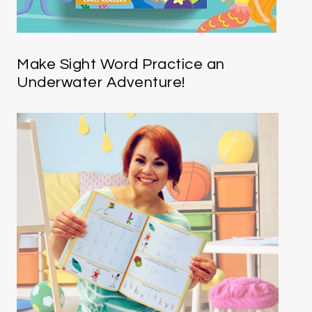
Make Sight Word Practice an
Underwater Adventure!