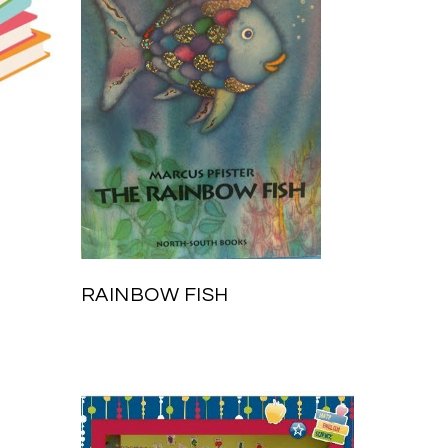
RAINBOW FISH