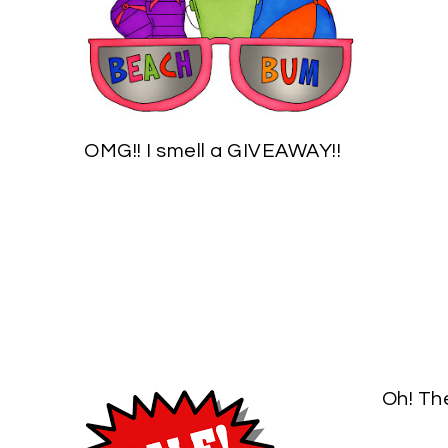
OMG!! I smell a GIVEAWAY!!
Oh! Th