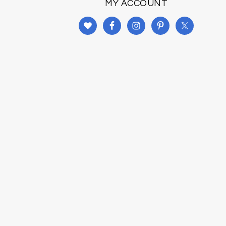
MY ACCOUNT