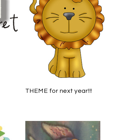
THEME for next year!!!