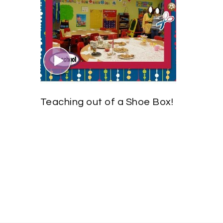
Teaching out of a Shoe Box!