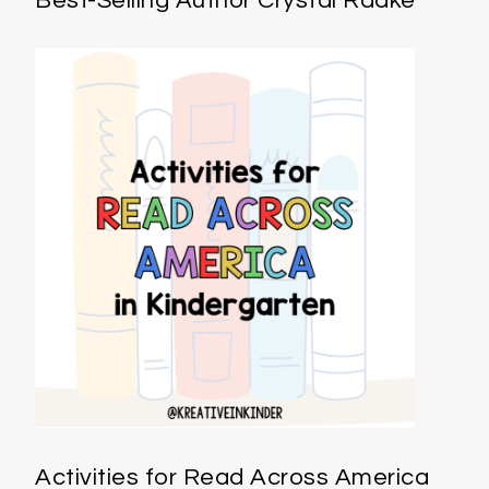
Best-Selling Author Crystal Radke
Activities for Read Across America