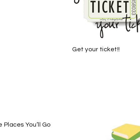
Get your ticket!!
e Places You’ll Go