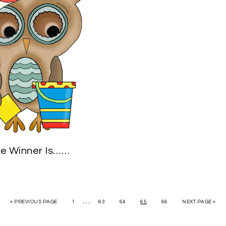
e Winner Is……
…
« PREVIOUS PAGE
1
63
64
65
66
NEXT PAGE »