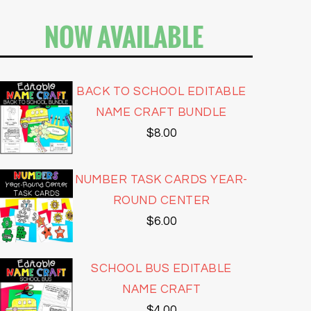
NOW AVAILABLE
BACK TO SCHOOL EDITABLE
NAME CRAFT BUNDLE
$
8.00
NUMBER TASK CARDS YEAR-
ROUND CENTER
$
6.00
SCHOOL BUS EDITABLE
NAME CRAFT
$
4.00