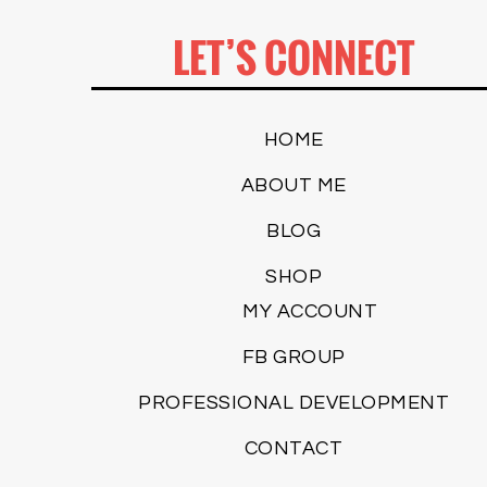
LET’S CONNECT
HOME
ABOUT ME
BLOG
SHOP
MY ACCOUNT
FB GROUP
PROFESSIONAL DEVELOPMENT
CONTACT