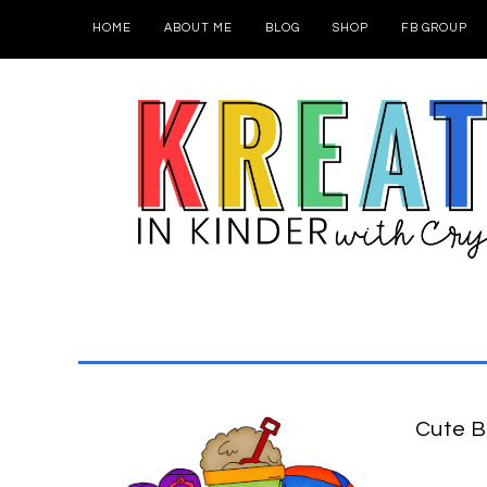
HOME
ABOUT ME
BLOG
SHOP
FB GROUP
Cute B