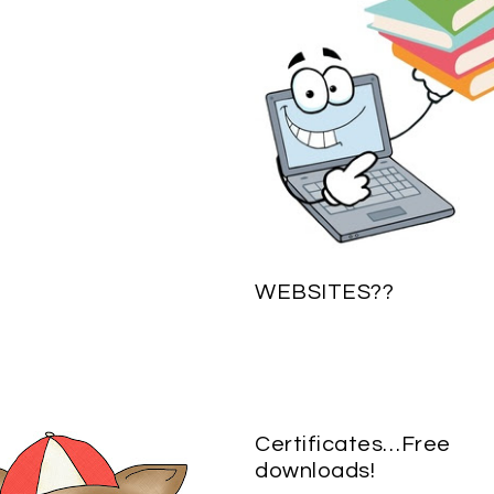
WEBSITES??
Certificates…Free
downloads!