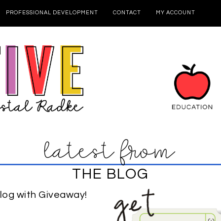
PROFESSIONAL DEVELOPMENT
CONTACT
MY ACCOUNT
latest from
THE BLOG
log with Giveaway!