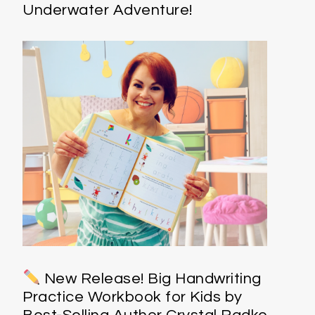
Underwater Adventure!
New Release! Big Handwriting
Practice Workbook for Kids by