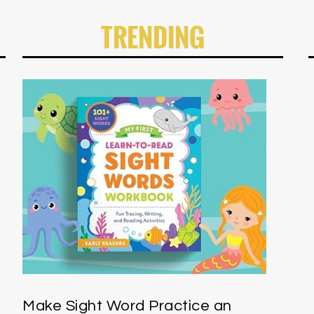
TRENDING
Make Sight Word Practice an