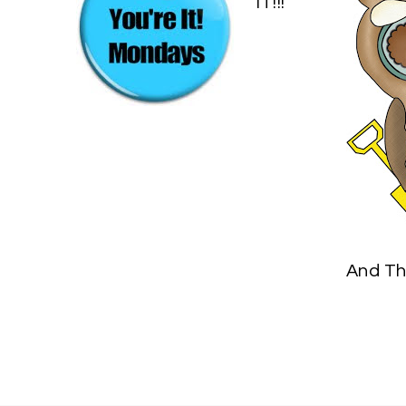
IT!!!
And Th