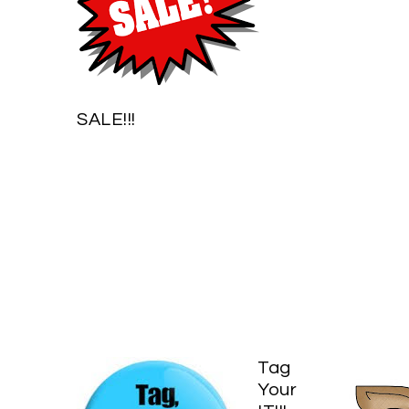
SALE!!!
Tag
Your