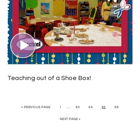
Teaching out of a Shoe Box!
…
« PREVIOUS PAGE
1
63
64
65
66
NEXT PAGE »