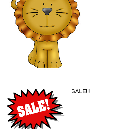
SALE!!!