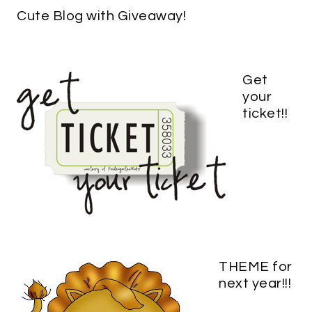
Cute Blog with Giveaway!
Get
your
ticket!!
THEME for
next year!!!