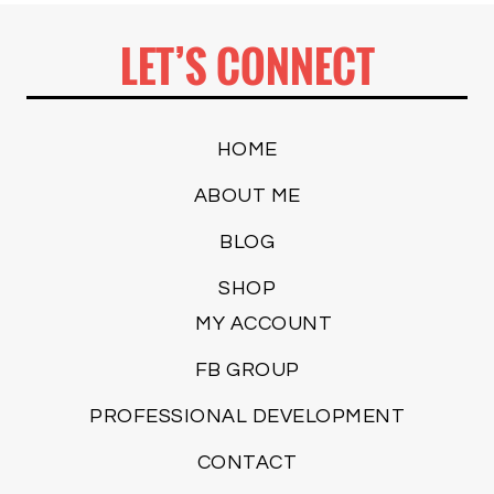
LET’S CONNECT
HOME
ABOUT ME
BLOG
SHOP
MY ACCOUNT
FB GROUP
PROFESSIONAL DEVELOPMENT
CONTACT