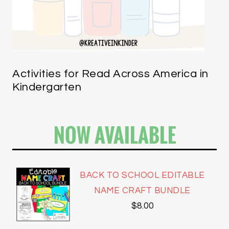
Activities for Read Across America in
Kindergarten
NOW AVAILABLE
BACK TO SCHOOL EDITABLE
NAME CRAFT BUNDLE
$
8.00