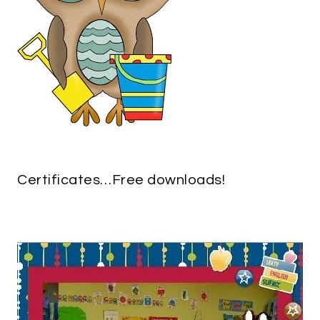
Certificates…Free downloads!