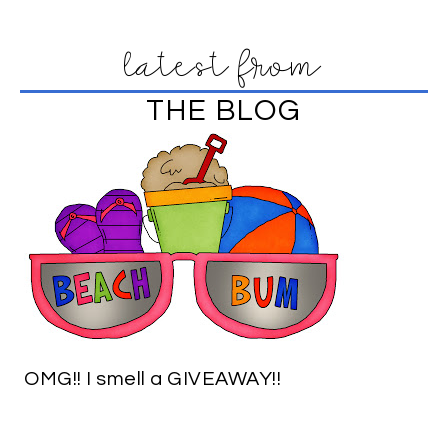
latest from
THE BLOG
OMG!! I smell a GIVEAWAY!!