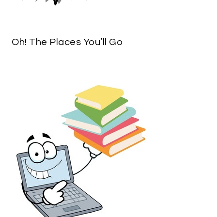
Oh! The Places You’ll Go