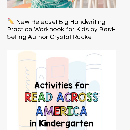
New Release! Big Handwriting
Practice Workbook for Kids by Best-
Selling Author Crystal Radke