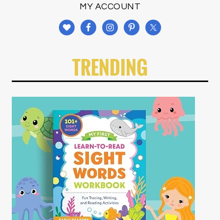
MY ACCOUNT
TRENDING