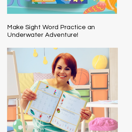
Make Sight Word Practice an
Underwater Adventure!