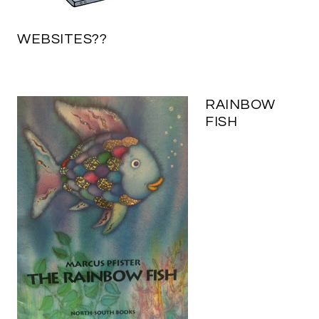
WEBSITES??
RAINBOW
FISH