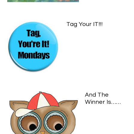
Tag Your IT!!!
And The
Winner Is……