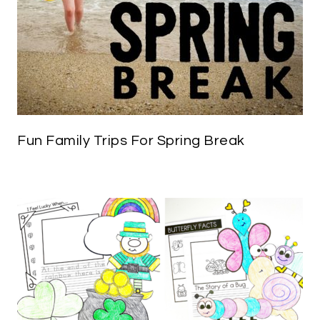
Fun Family Trips For Spring Break