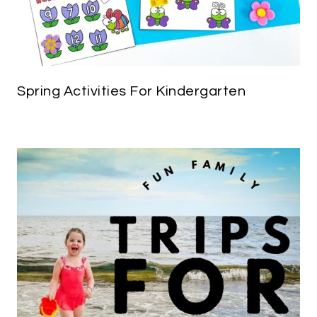
Spring Activities For Kindergarten