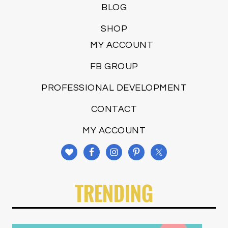
BLOG
SHOP
MY ACCOUNT
FB GROUP
PROFESSIONAL DEVELOPMENT
CONTACT
MY ACCOUNT
TRENDING