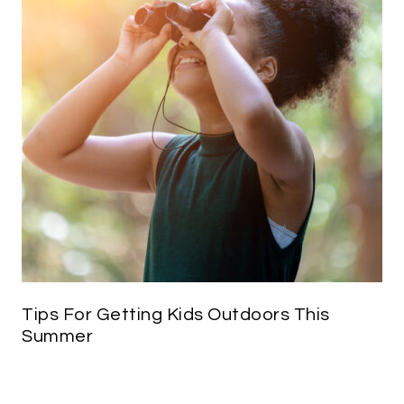
Tips For Getting Kids Outdoors This
Summer