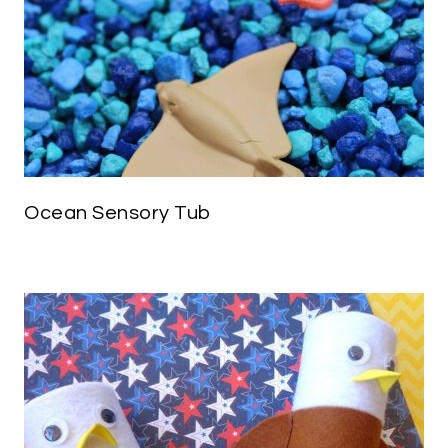
Ocean Sensory Tub