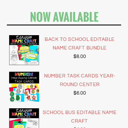
NOW AVAILABLE
BACK TO SCHOOL EDITABLE
NAME CRAFT BUNDLE
$
8.00
NUMBER TASK CARDS YEAR-
ROUND CENTER
$
6.00
SCHOOL BUS EDITABLE NAME
CRAFT