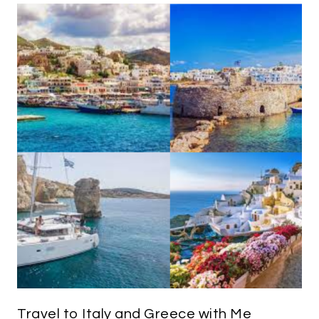
Travel to Italy and Greece with Me