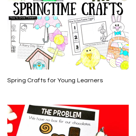
Spring Crafts for Young Learners