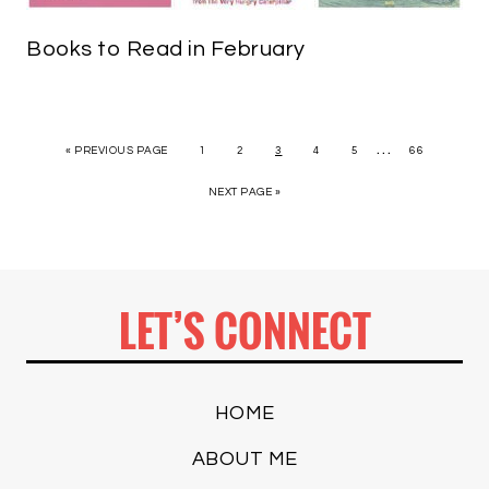
Books to Read in February
…
« PREVIOUS PAGE
1
2
3
4
5
66
NEXT PAGE »
LET’S CONNECT
HOME
ABOUT ME