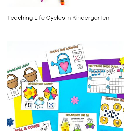
Teaching Life Cycles in Kindergarten