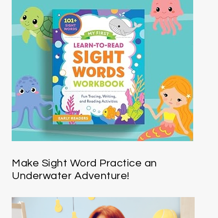
Make Sight Word Practice an
Underwater Adventure!