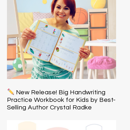
New Release! Big Handwriting
Practice Workbook for Kids by Best-
Selling Author Crystal Radke