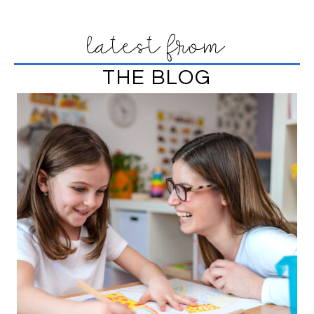
latest from
THE BLOG