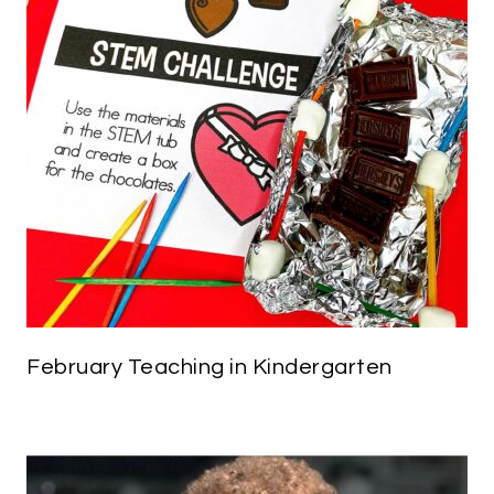
February Teaching in Kindergarten