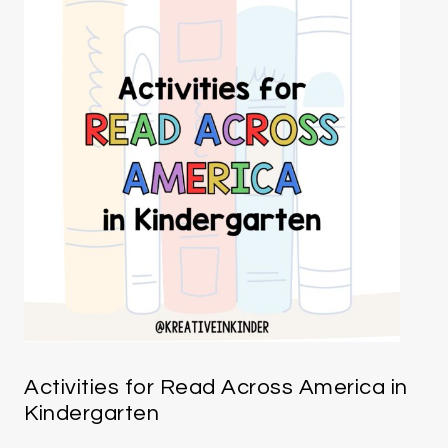
Activities for Read Across America in
Kindergarten