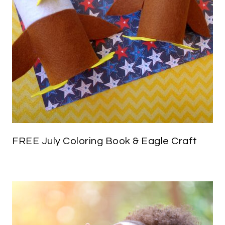
FREE July Coloring Book & Eagle Craft