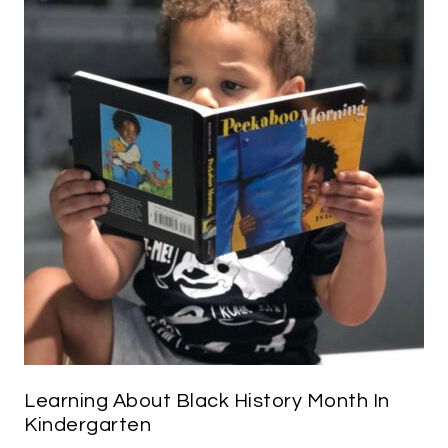
Learning About Black History Month In
Kindergarten