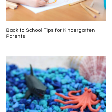
Back to School Tips for Kindergarten
Parents