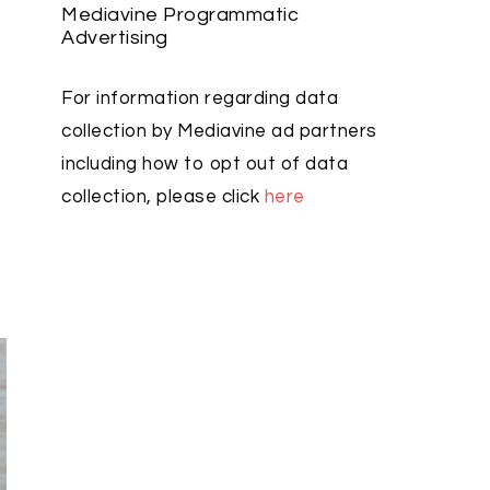
Mediavine Programmatic
Advertising
For information regarding data
collection by Mediavine ad partners
including how to opt out of data
collection, please click
here