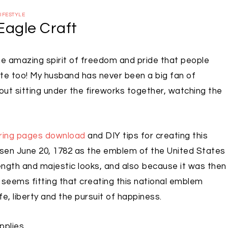
IFESTYLE
Eagle Craft
the amazing spirit of freedom and pride that people
e too! My husband has never been a big fan of
out sitting under the fireworks together, watching the
oring pages download
and DIY tips for creating this
en June 20, 1782 as the emblem of the United States
rength and majestic looks, and also because it was then
y seems fitting that creating this national emblem
fe, liberty and the pursuit of happiness.
pplies.