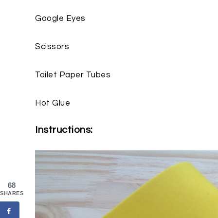
Google Eyes
Scissors
Toilet Paper Tubes
Hot Glue
Instructions:
68
SHARES