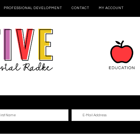
PROFESSIONAL DEVELOPMENT
CONTACT
MY ACCOUNT