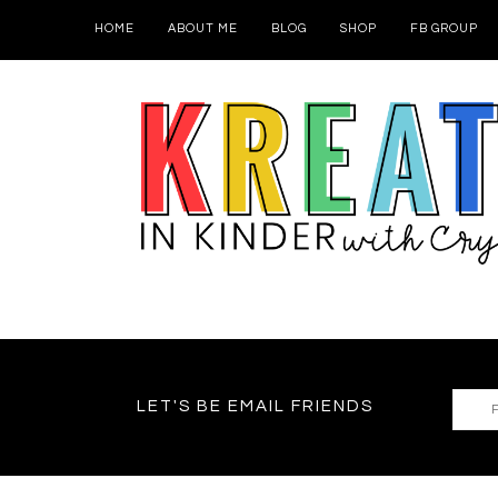
HOME
ABOUT ME
BLOG
SHOP
FB GROUP
LET'S BE EMAIL FRIENDS