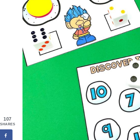
107
SHARES