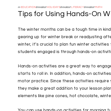
in
EDUCATION
&middot
HOLIDAYS
&middot
LITERACY
&middot
MATH
Tips for Using Hands-On Wi
The winter months can be a tough time in kind
gearing up for winter break or readjusting aft
winter, it’s crucial to plan fun winter activi
students engaged is through hands-on activiti
Hands-on activities are a great way to engage
starts to roll in. In addition, hands-on activit
motor practice. Since these activities require 
they make a great addition to your lesson plans
elements like pine cones, hot chocolate, winte
You can use hands-on activities for morning tu