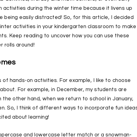
on activities during the winter time because it livens up
ing easily distracted! So, for this article, I decided
inter activities in your kindergarten classroom to make
ents. Keep reading to uncover how you can use these
 rolls around!
hemes
 of hands-on activities. For example, I like to choose
 about. For example, in December, my students are
the other hand, when we return to school in January,
 So, I think of different ways to incorporate fun idea
ited about learning!
uppercase and lowercase letter match or a snowman-