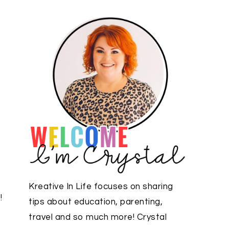
p
Kreative In Life focuses on sharing
!
tips about education, parenting,
travel and so much more! Crystal