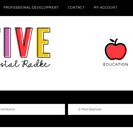
PROFESSIONAL DEVELOPMENT
CONTACT
MY ACCOUNT