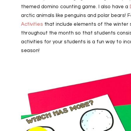
themed domino counting game. I also have a
arctic animals like penguins and polar bears! F
Activities
that include elements of the winte
throughout the month so that students cons
activities for your students is a fun way to i
season!