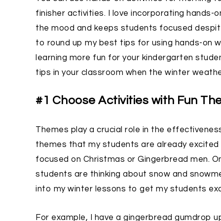
finisher activities. I love incorporating hands-
the mood and keeps students focused despite be
to round up my best tips for using hands-on w
learning more fun for your kindergarten stud
tips in your classroom when the winter weather
#1 Choose Activities with Fun T
Themes play a crucial role in the effectiveness
themes that my students are already excited
focused on Christmas or Gingerbread men. On 
students are thinking about snow and snowmen.
into my winter lessons to get my students exc
For example, I have a gingerbread gumdrop 