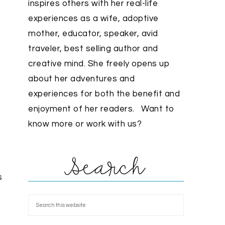
inspires others with her real-life
experiences as a wife, adoptive
mother, educator, speaker, avid
traveler, best selling author and
creative mind. She freely opens up
about her adventures and
experiences for both the benefit and
enjoyment of her readers. Want to
know more or work with us?
Search
s