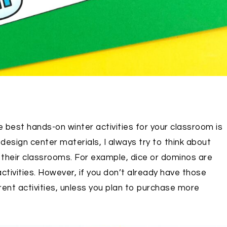
best hands-on winter activities for your classroom is
design center materials, I always try to think about
n their classrooms. For example, dice or dominos are
tivities. However, if you don’t already have those
ent activities, unless you plan to purchase more