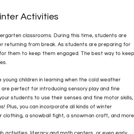
nter Activities
ergarten classrooms. During this time, students are
er returning from break. As students are preparing for
ties for them to keep them engaged. The best way to kee
es.
 young children in learning when the cold weather
ies are perfect for introducing sensory play and fine
your students to use their senses and fine motor skills,
! Plus, you can incorporate all kinds of winter
r clothing, a snowball fight, a snowman craft, and more
b activities, literacy and math centers, or even early