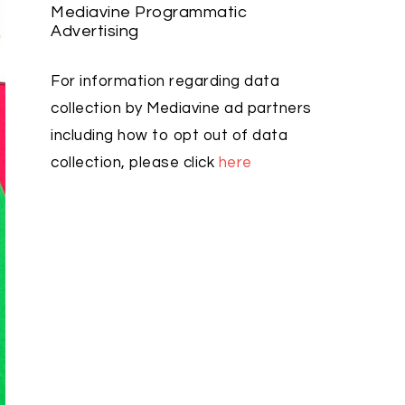
Mediavine Programmatic
Advertising
For information regarding data
collection by Mediavine ad partners
including how to opt out of data
collection, please click
here