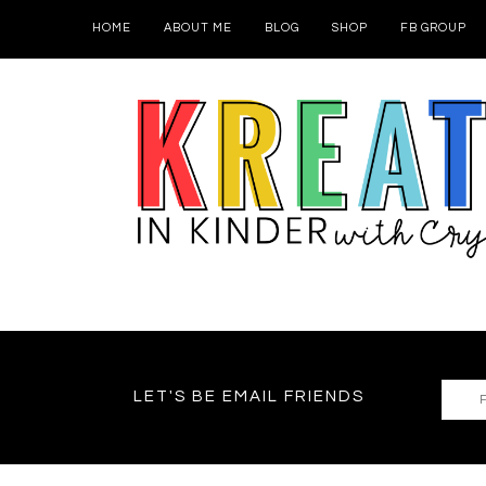
HOME
ABOUT ME
BLOG
SHOP
FB GROUP
LET'S BE EMAIL FRIENDS