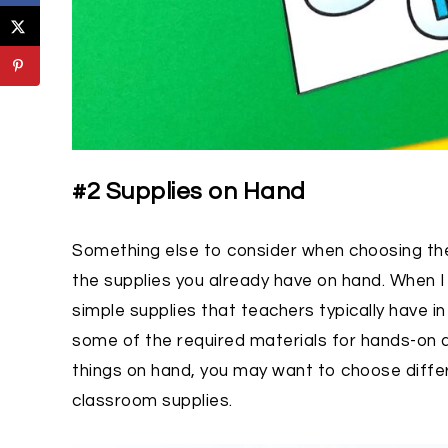
#2 Supplies on Hand
Something else to consider when choosing the 
the supplies you already have on hand. When I 
simple supplies that teachers typically have i
some of the required materials for hands-on ac
things on hand, you may want to choose differ
classroom supplies.