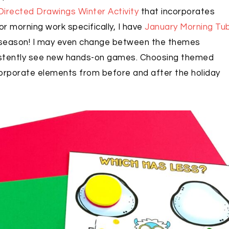
Directed Drawings Winter Activity
that incorporates
or morning work specifically, I have
January Morning Tu
r season! I may even change between the themes
istently see new hands-on games. Choosing themed
ncorporate elements from before and after the holiday