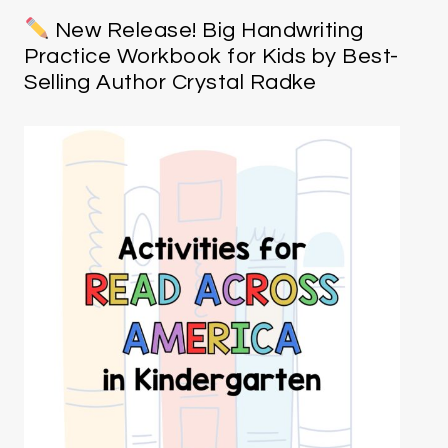
New Release! Big Handwriting
Practice Workbook for Kids by Best-
Selling Author Crystal Radke