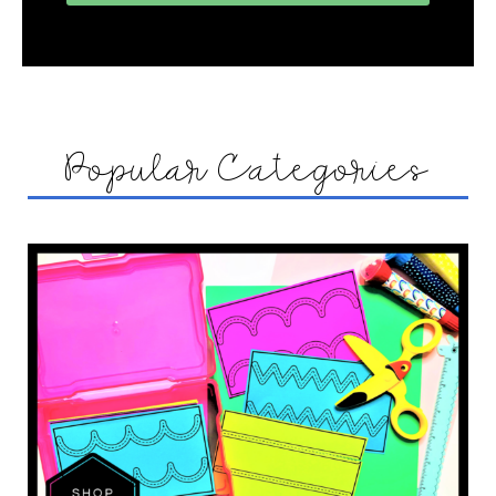
Popular Categories