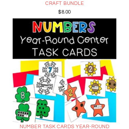
CRAFT BUNDLE
$
8.00
NUMBER TASK CARDS YEAR-ROUND