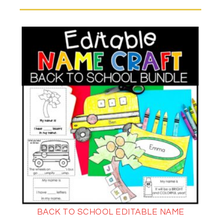
BACK TO SCHOOL EDITABLE NAME