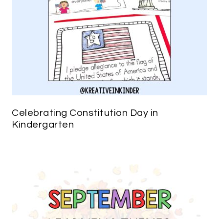
Celebrating Constitution Day in
Kindergarten