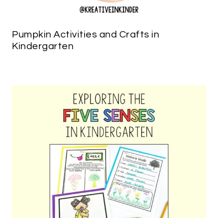
Pumpkin Activities and Crafts in
Kindergarten