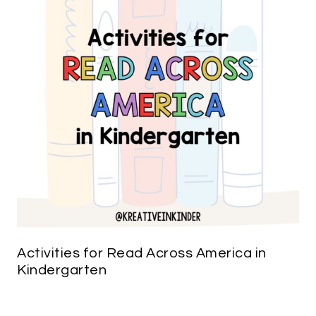
Activities for Read Across America in
Kindergarten