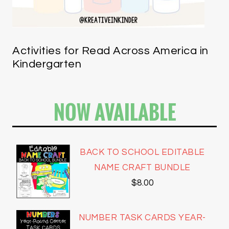
Activities for Read Across America in
Kindergarten
NOW AVAILABLE
BACK TO SCHOOL EDITABLE
NAME CRAFT BUNDLE
$
8.00
NUMBER TASK CARDS YEAR-