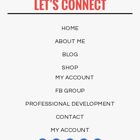
LET’S CONNECT
HOME
ABOUT ME
BLOG
SHOP
MY ACCOUNT
FB GROUP
PROFESSIONAL DEVELOPMENT
CONTACT
MY ACCOUNT