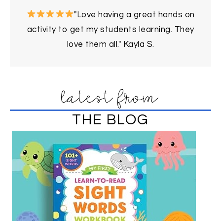
"Love having a great hands on
activity to get my students learning. They
love them all." Kayla S.
latest from
THE BLOG