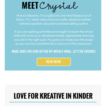
LOVE FOR KREATIVE IN KINDER