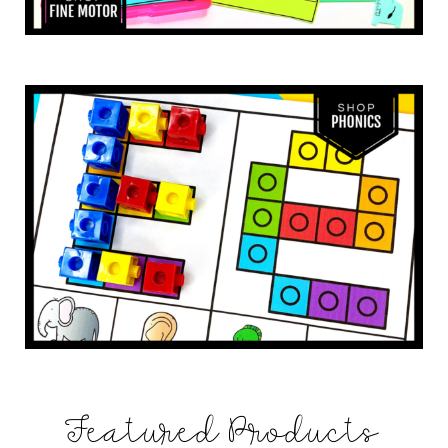
Featured Products