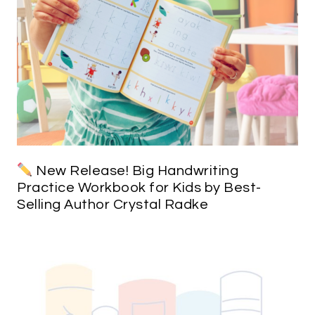
New Release! Big Handwriting
Practice Workbook for Kids by Best-
Selling Author Crystal Radke