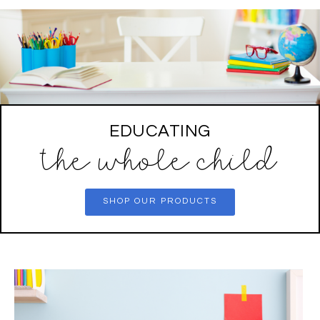
EDUCATING
the whole child
SHOP OUR PRODUCTS