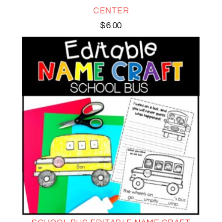
CENTER
$
6.00