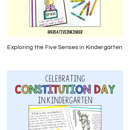
Exploring the Five Senses in Kindergarten