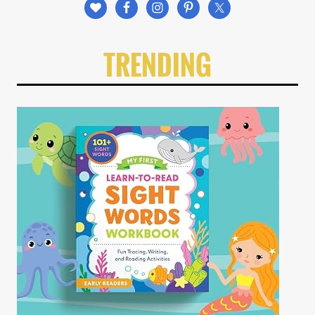
TRENDING