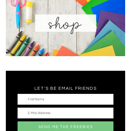
LET'S BE EMAIL FRIENDS