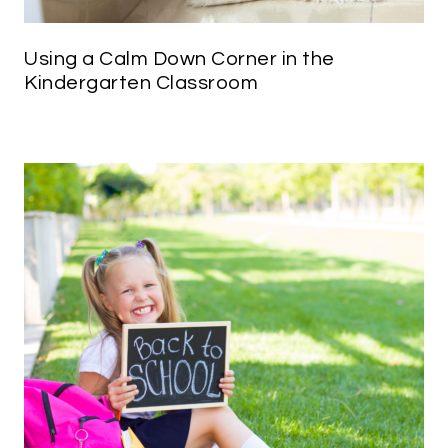
Using a Calm Down Corner in the
Kindergarten Classroom