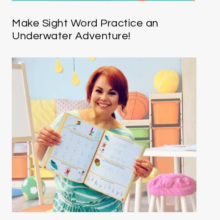
Make Sight Word Practice an
Underwater Adventure!