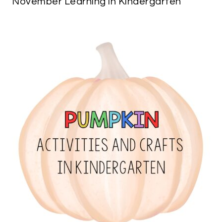
November Learning in Kindergarten