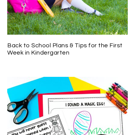
Back to School Plans & Tips for the First
Week in Kindergarten