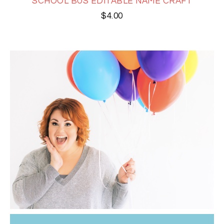
SCHOOL BUS EDITABLE NAME CRAFT
$
4.00