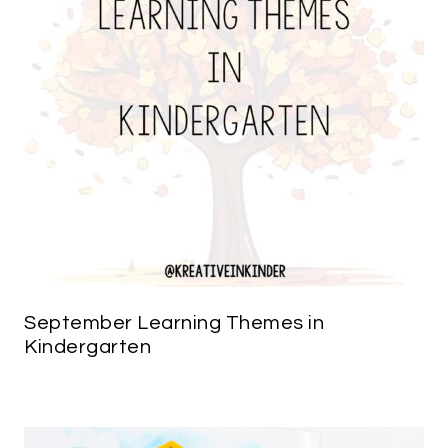
September Learning Themes in
Kindergarten