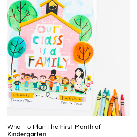
What to Plan The First Month of
Kindergarten