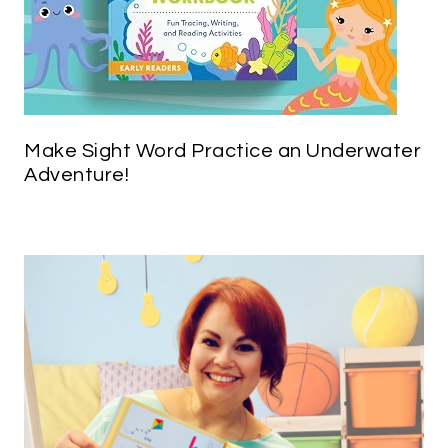
Make Sight Word Practice an Underwater
Adventure!