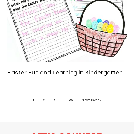
Easter Fun and Learning in Kindergarten
…
1
2
3
66
NEXT PAGE »