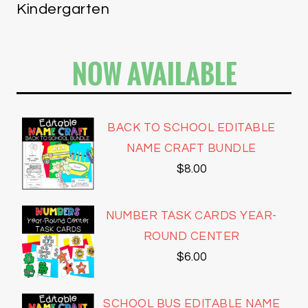
Kindergarten
NOW AVAILABLE
BACK TO SCHOOL EDITABLE
NAME CRAFT BUNDLE
$
8.00
NUMBER TASK CARDS YEAR-
ROUND CENTER
$
6.00
SCHOOL BUS EDITABLE NAME