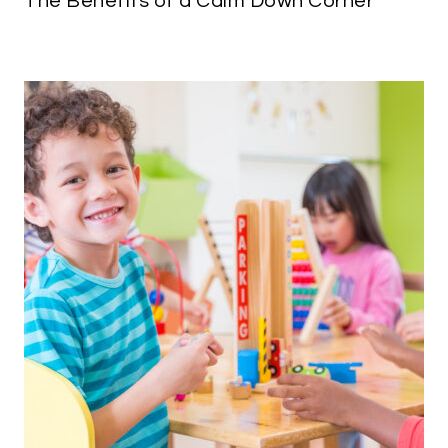
The Benefits of a Calm Down Corner