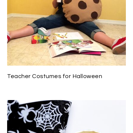
Teacher Costumes for Halloween