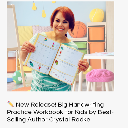
New Release! Big Handwriting
Practice Workbook for Kids by Best-
Selling Author Crystal Radke