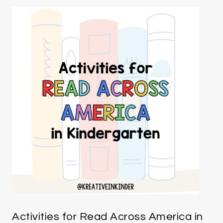
Activities for Read Across America in