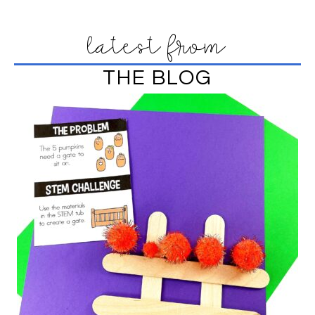
latest from
THE BLOG