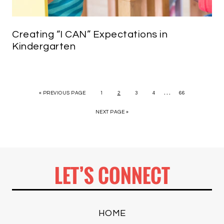
Creating “I CAN” Expectations in
Kindergarten
…
« PREVIOUS PAGE
1
2
3
4
66
NEXT PAGE »
LET’S CONNECT
HOME