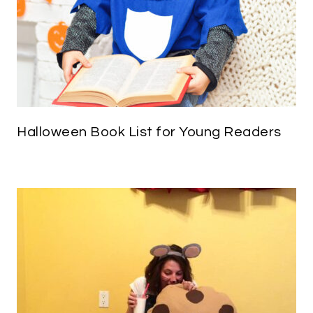
Halloween Book List for Young Readers