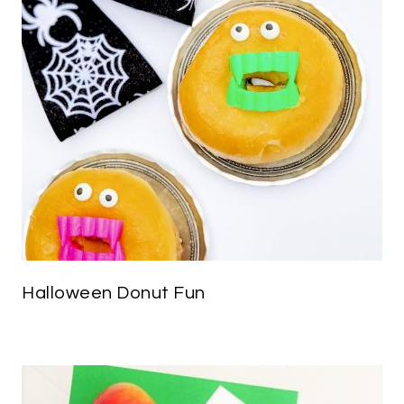
Halloween Donut Fun