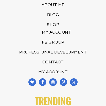
ABOUT ME
BLOG
SHOP
MY ACCOUNT
FB GROUP
PROFESSIONAL DEVELOPMENT
CONTACT
MY ACCOUNT
TRENDING