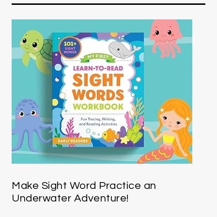
Make Sight Word Practice an
Underwater Adventure!