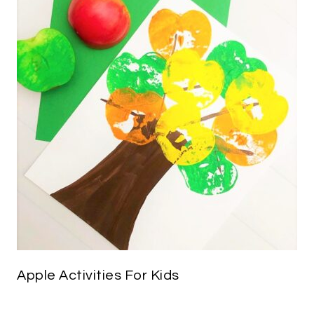
Apple Activities For Kids