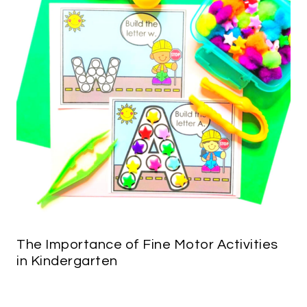
The Importance of Fine Motor Activities
in Kindergarten