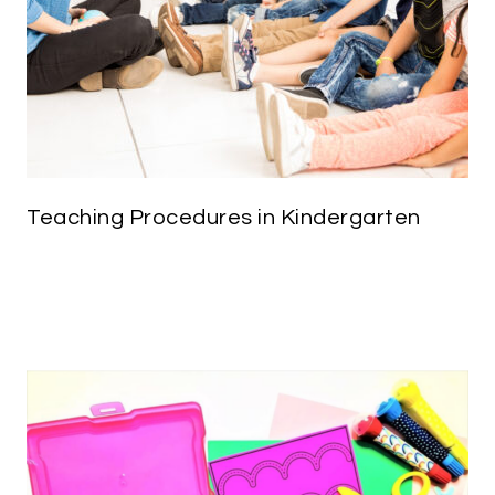
Teaching Procedures in Kindergarten