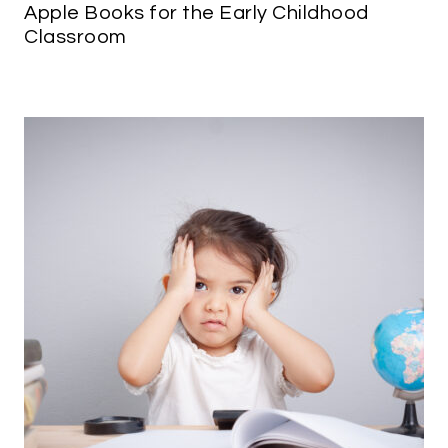
Apple Books for the Early Childhood
Classroom