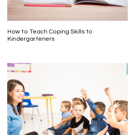
How to Teach Coping Skills to
Kindergarteners