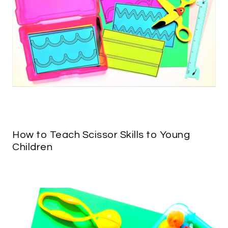
How to Teach Scissor Skills to Young
Children