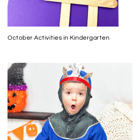
October Activities in Kindergarten