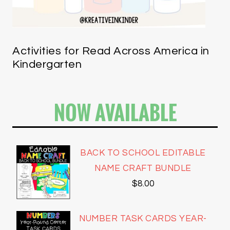
Activities for Read Across America in
Kindergarten
NOW AVAILABLE
BACK TO SCHOOL EDITABLE
NAME CRAFT BUNDLE
$
8.00
NUMBER TASK CARDS YEAR-