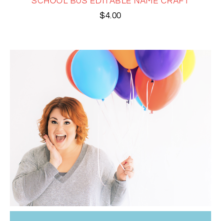
SCHOOL BUS EDITABLE NAME CRAFT
$
4.00