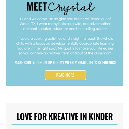
LOVE FOR KREATIVE IN KINDER