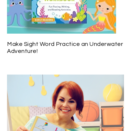
Make Sight Word Practice an Underwater
Adventure!