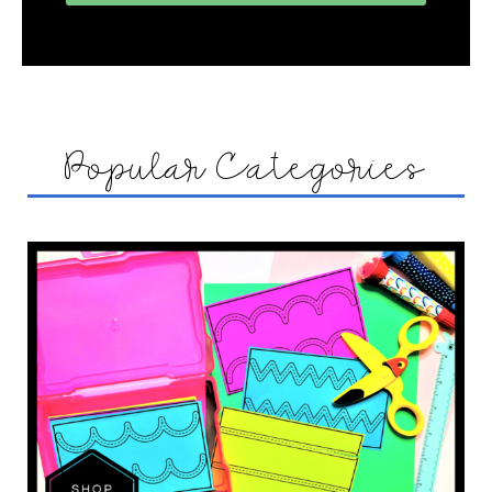
Popular Categories