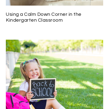
Using a Calm Down Corner in the
Kindergarten Classroom