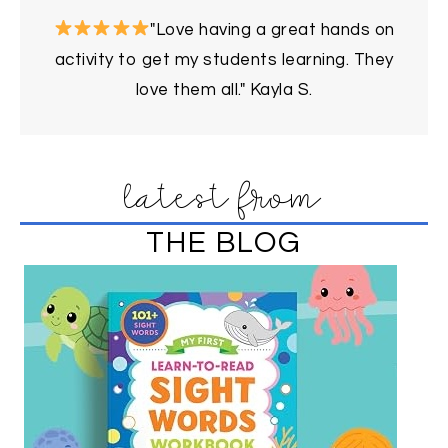
"Love having a great hands on
activity to get my students learning. They
love them all." Kayla S.
latest from
THE BLOG