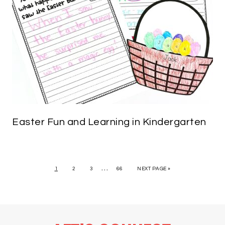
Easter Fun and Learning in Kindergarten
…
1
2
3
66
NEXT PAGE »