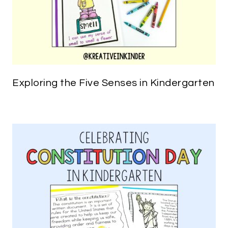
Exploring the Five Senses in Kindergarten