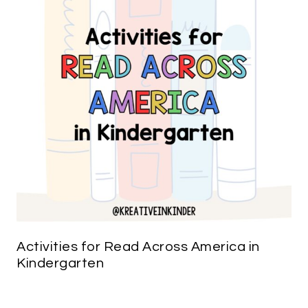
Activities for Read Across America in
Kindergarten