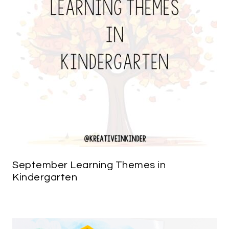
September Learning Themes in
Kindergarten