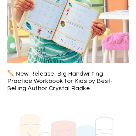
New Release! Big Handwriting
Practice Workbook for Kids by Best-
Selling Author Crystal Radke