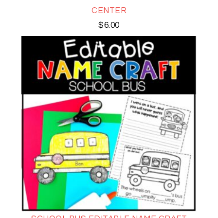
CENTER
$
6.00