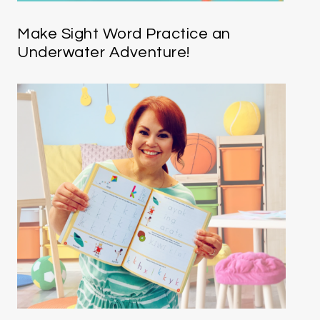
Make Sight Word Practice an
Underwater Adventure!