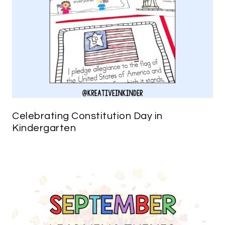
Celebrating Constitution Day in
Kindergarten