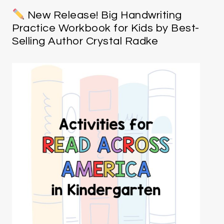
New Release! Big Handwriting
Practice Workbook for Kids by Best-
Selling Author Crystal Radke