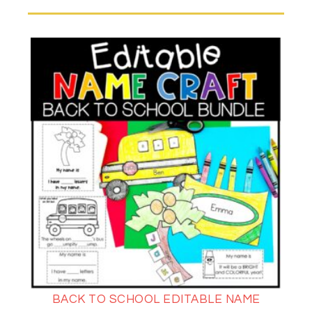
BACK TO SCHOOL EDITABLE NAME