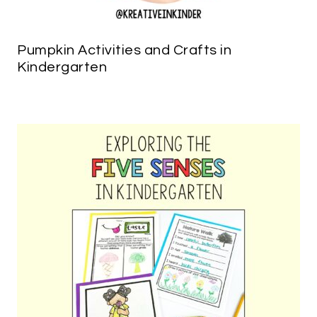
Pumpkin Activities and Crafts in
Kindergarten