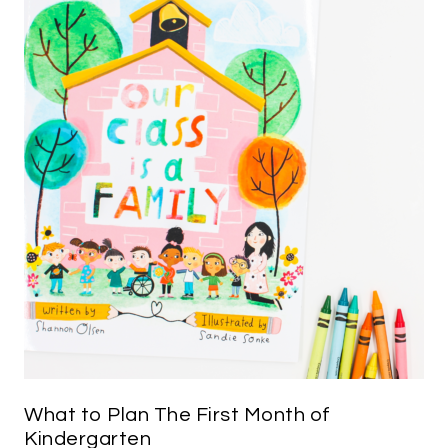
What to Plan The First Month of
Kindergarten