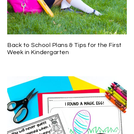
Back to School Plans & Tips for the First
Week in Kindergarten