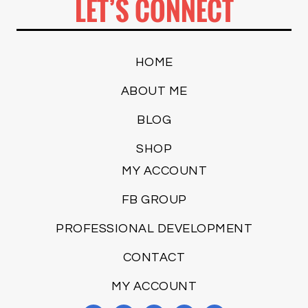
LET’S CONNECT
HOME
ABOUT ME
BLOG
SHOP
MY ACCOUNT
FB GROUP
PROFESSIONAL DEVELOPMENT
CONTACT
MY ACCOUNT