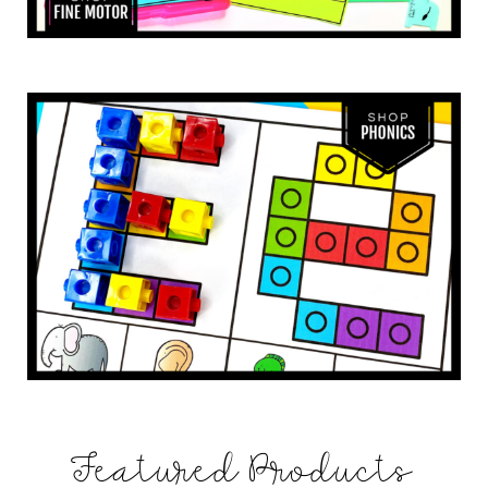
Featured Products