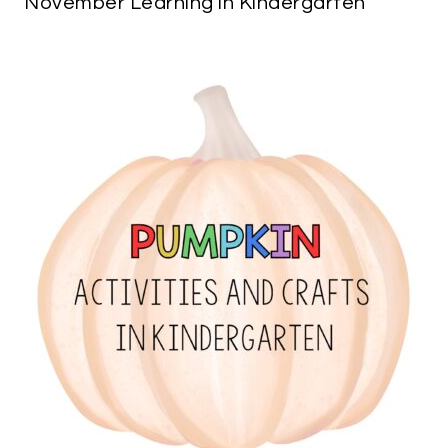
November Learning in Kindergarten