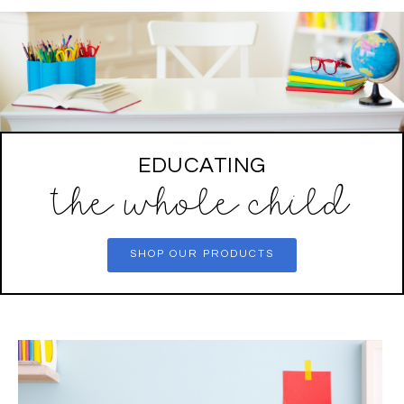
EDUCATING
the whole child
SHOP OUR PRODUCTS