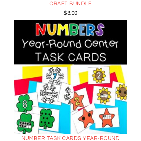
CRAFT BUNDLE
$
8.00
NUMBER TASK CARDS YEAR-ROUND