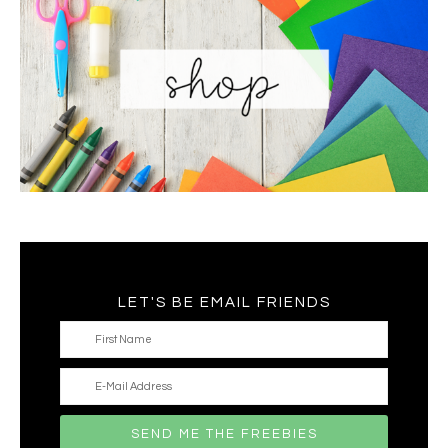
LET'S BE EMAIL FRIENDS