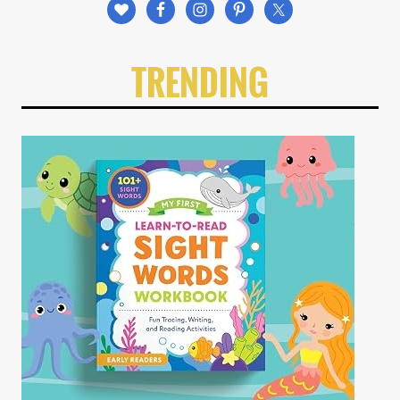
TRENDING