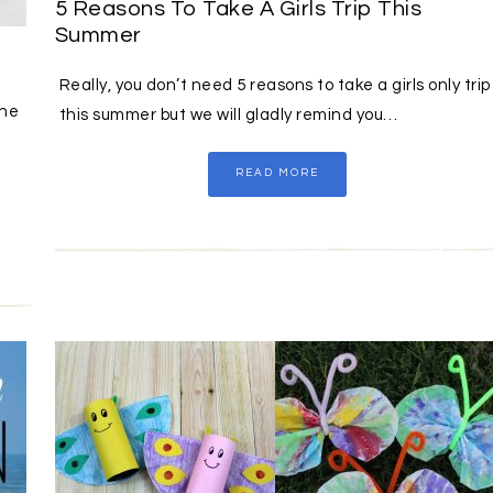
5 Reasons To Take A Girls Trip This
Summer
Really, you don’t need 5 reasons to take a girls only trip
the
this summer but we will gladly remind you…
READ MORE