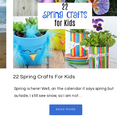
22 Spring Crafts For Kids
Spring is here! Well, on the calendar it says spring but
outside, I still see snow, so I am not…
READ MORE