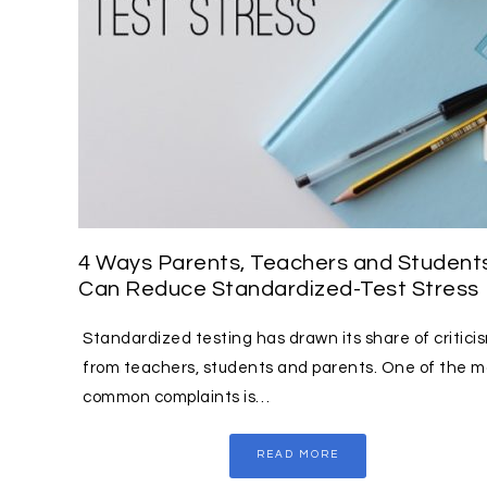
4 Ways Parents, Teachers and Student
Can Reduce Standardized-Test Stress
Standardized testing has drawn its share of critici
from teachers, students and parents. One of the m
common complaints is…
READ MORE