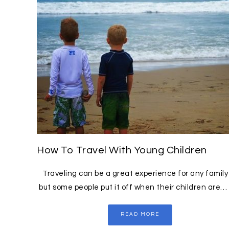
How To Travel With Young Children
Traveling can be a great experience for any family
but some people put it off when their children are…
READ MORE