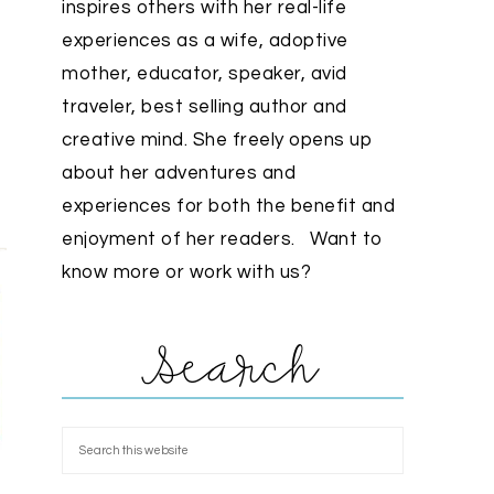
inspires others with her real-life
experiences as a wife, adoptive
mother, educator, speaker, avid
traveler, best selling author and
creative mind. She freely opens up
about her adventures and
experiences for both the benefit and
enjoyment of her readers. Want to
know more or work with us?
Search