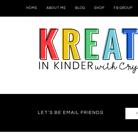
HOME
ABOUT ME
BLOG
SHOP
FB GROUP
LET'S BE EMAIL FRIENDS