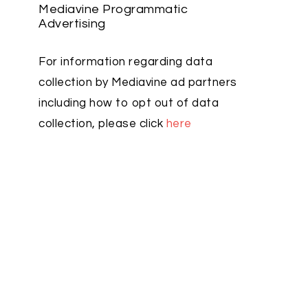
Mediavine Programmatic
Advertising
For information regarding data
collection by Mediavine ad partners
including how to opt out of data
collection, please click
here