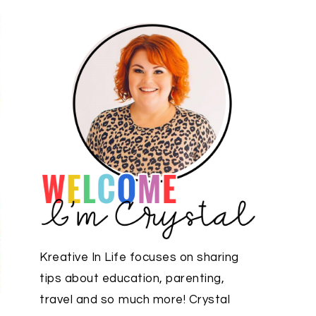
Kreative In Life focuses on sharing
tips about education, parenting,
travel and so much more! Crystal