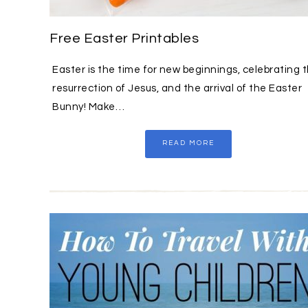
Free Easter Printables
Easter is the time for new beginnings, celebrating 
resurrection of Jesus, and the arrival of the Easter
Bunny! Make…
READ MORE