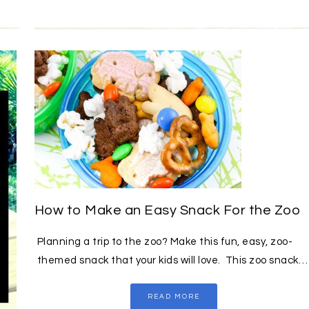
How to Make an Easy Snack For the Zoo
Planning a trip to the zoo? Make this fun, easy, zoo-
themed snack that your kids will love. This zoo snack…
READ MORE