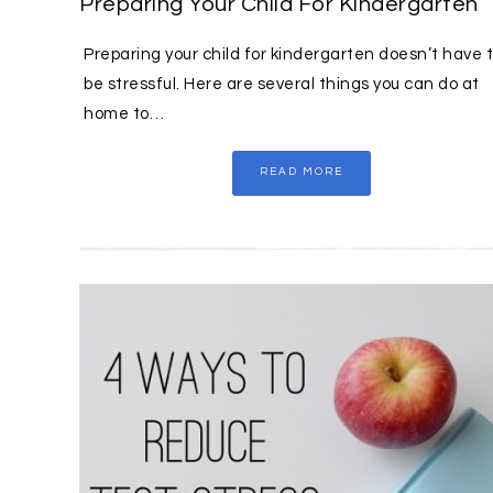
Preparing Your Child For Kindergarten
Preparing your child for kindergarten doesn’t have 
be stressful. Here are several things you can do at
home to…
READ MORE