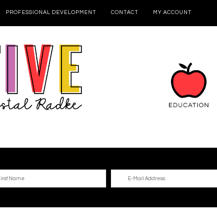
PROFESSIONAL DEVELOPMENT
CONTACT
MY ACCOUNT