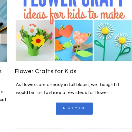
s
Flower Crafts for Kids
As flowers are already in full bloom, we thought it
sm
would be fun to share a few ideas for flower…
ost
READ MORE