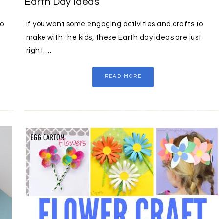
Earth Day Ideas
to
If you want some engaging activities and crafts to
make with the kids, these Earth day ideas are just
right….
READ MORE