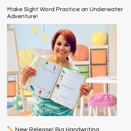
Make Sight Word Practice an Underwater
Adventure!
New Release! Big Handwriting