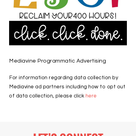
Mediavine Programmatic Advertising
For information regarding data collection by
Mediavine ad partners including how to opt out
of data collection, please click
here