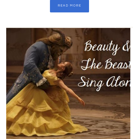
READ MORE