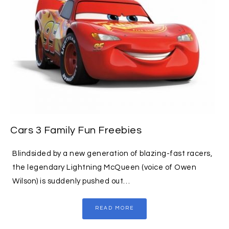
Cars 3 Family Fun Freebies
Blindsided by a new generation of blazing-fast racers,
the legendary Lightning McQueen (voice of Owen
Wilson) is suddenly pushed out…
READ MORE