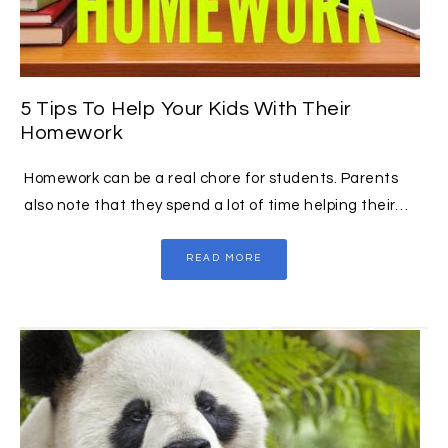
5 Tips To Help Your Kids With Their
Homework
Homework can be a real chore for students. Parents
also note that they spend a lot of time helping their…
READ MORE