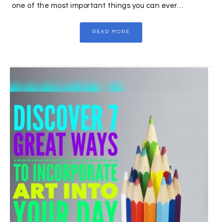
one of the most important things you can ever…
READ MORE