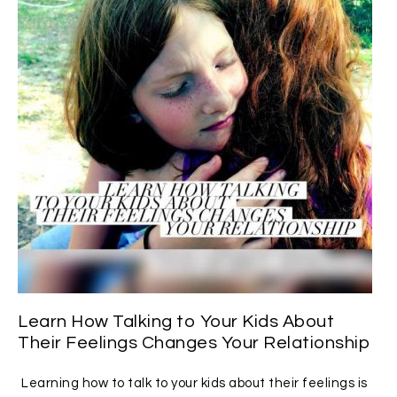
Learn How Talking to Your Kids About
Their Feelings Changes Your Relationship
Learning how to talk to your kids about their feelings is