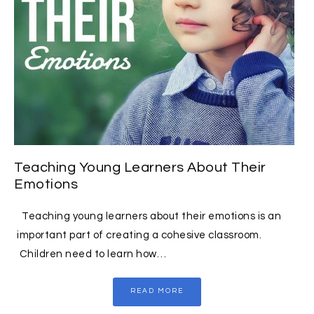
Teaching Young Learners About Their
Emotions
Teaching young learners about their emotions is an
important part of creating a cohesive classroom.
Children need to learn how…
READ MORE