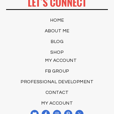
LET’S CONNECT
HOME
ABOUT ME
BLOG
SHOP
MY ACCOUNT
FB GROUP
PROFESSIONAL DEVELOPMENT
CONTACT
MY ACCOUNT