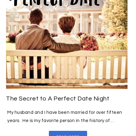
The Secret to A Perfect Date Night
My husband and I have been married for over fifteen
years. He is my favorite person in the history of…