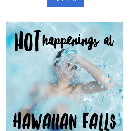
READ MORE