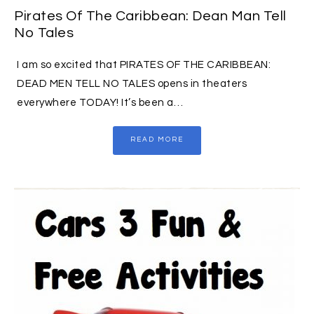
Pirates Of The Caribbean: Dean Man Tell
No Tales
I am so excited that PIRATES OF THE CARIBBEAN:
DEAD MEN TELL NO TALES opens in theaters
everywhere TODAY! It’s been a…
READ MORE