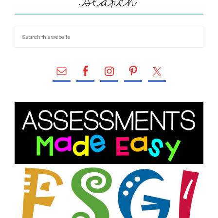
Search