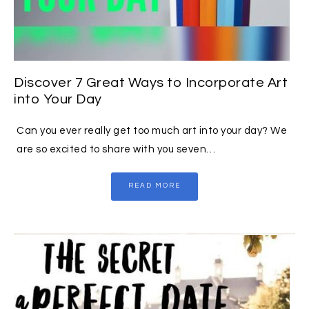
Discover 7 Great Ways to Incorporate Art
into Your Day
Can you ever really get too much art into your day? We
are so excited to share with you seven…
READ MORE