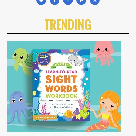
TRENDING