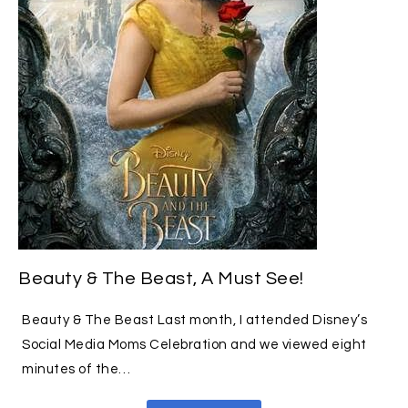
Beauty & The Beast, A Must See!
Beauty & The Beast Last month, I attended Disney’s
Social Media Moms Celebration and we viewed eight
minutes of the…