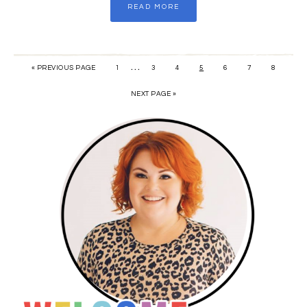
READ MORE
…
« PREVIOUS PAGE
1
3
4
5
6
7
8
NEXT PAGE »