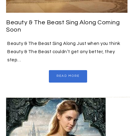
Beauty & The Beast Sing Along Coming
Soon
Beauty & The Beast Sing Along Just when you think
Beauty & The Beast couldn’t get any better, they
step…
READ MORE