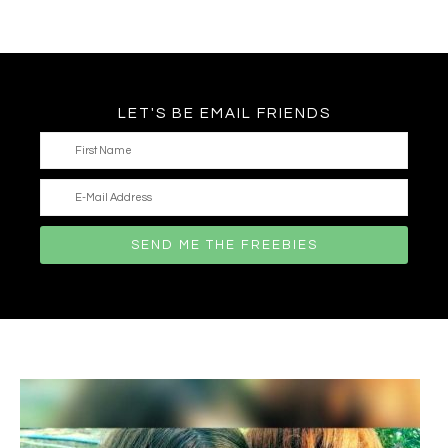
LET'S BE EMAIL FRIENDS