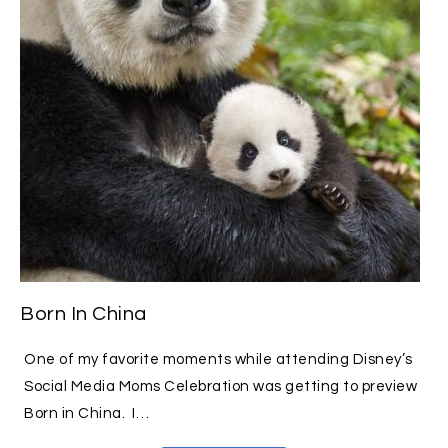
Born In China
One of my favorite moments while attending Disney’s
Social Media Moms Celebration was getting to preview
Born in China. I…