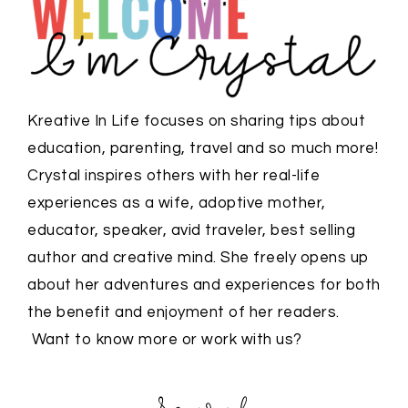
Kreative In Life focuses on sharing tips about
education, parenting, travel and so much more!
Crystal inspires others with her real-life
experiences as a wife, adoptive mother,
educator, speaker, avid traveler, best selling
author and creative mind. She freely opens up
about her adventures and experiences for both
the benefit and enjoyment of her readers.
Want to know more or work with us?