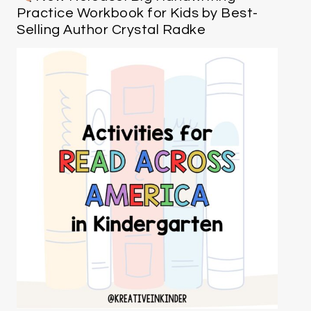
Practice Workbook for Kids by Best-
Selling Author Crystal Radke