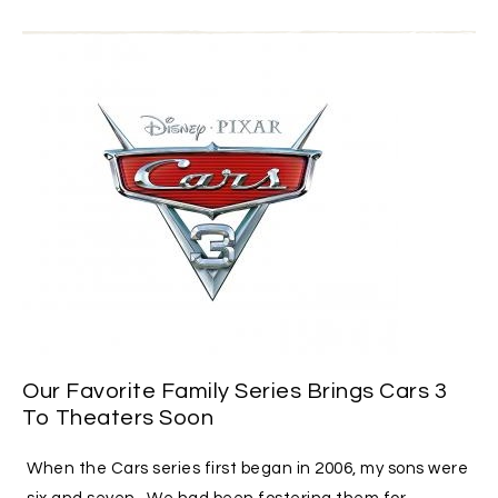
Our Favorite Family Series Brings Cars 3
To Theaters Soon
When the Cars series first began in 2006, my sons were