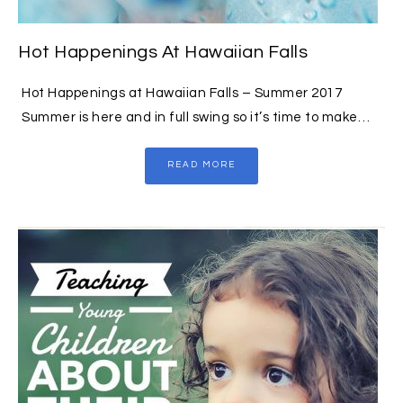
Hot Happenings At Hawaiian Falls
Hot Happenings at Hawaiian Falls – Summer 2017
Summer is here and in full swing so it’s time to make…
READ MORE