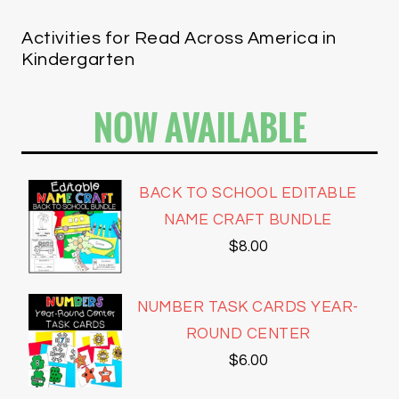
Activities for Read Across America in
Kindergarten
NOW AVAILABLE
BACK TO SCHOOL EDITABLE
NAME CRAFT BUNDLE
$
8.00
NUMBER TASK CARDS YEAR-
ROUND CENTER
$
6.00