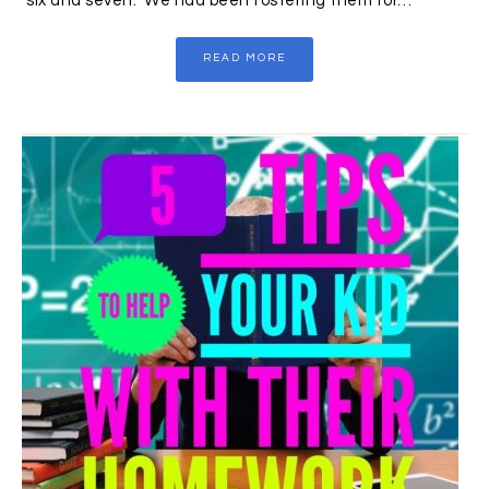
six and seven. We had been fostering them for…
READ MORE