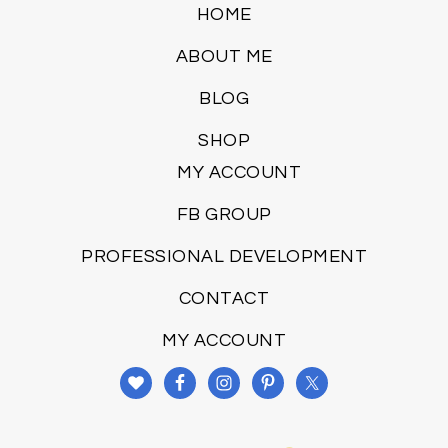
HOME
ABOUT ME
BLOG
SHOP
MY ACCOUNT
FB GROUP
PROFESSIONAL DEVELOPMENT
CONTACT
MY ACCOUNT