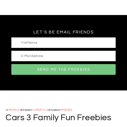
LET'S BE EMAIL FRIENDS
in
FAMILY
&middot
LIFESTYLE
&middot
MOVIES
Cars 3 Family Fun Freebies