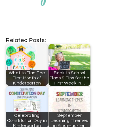
Related Posts:
What to Plan The
Back to School
First Month of
Plans & Tips for the
Kindergarten
First Week in…
Celebrating
September
Constitution Day in
Learning Themes
Kindergarten
in Kindergarten