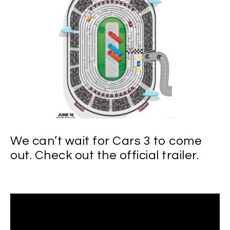
We can’t wait for Cars 3 to come
out. Check out the official trailer.