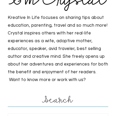
Kreative In Life focuses on sharing tips about
education, parenting, travel and so much more!
Crystal inspires others with her real-life
experiences as a wife, adoptive mother,
educator, speaker, avid traveler, best selling
author and creative mind. She freely opens up
about her adventures and experiences for both
the benefit and enjoyment of her readers.
Want to know more or work with us?
Search