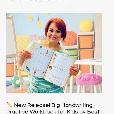
New Release! Big Handwriting
Practice Workbook for Kids by Best-