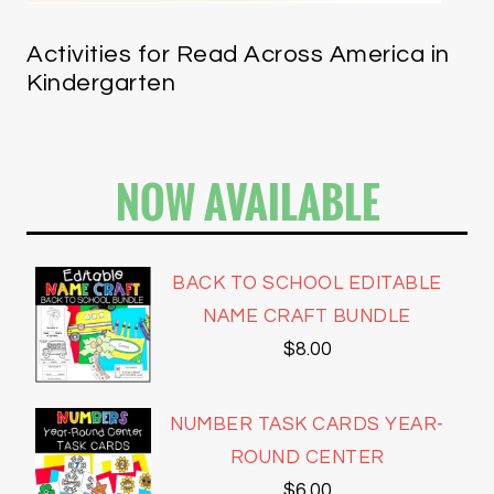
Activities for Read Across America in
Kindergarten
NOW AVAILABLE
BACK TO SCHOOL EDITABLE
NAME CRAFT BUNDLE
$
8.00
NUMBER TASK CARDS YEAR-
ROUND CENTER
$
6.00