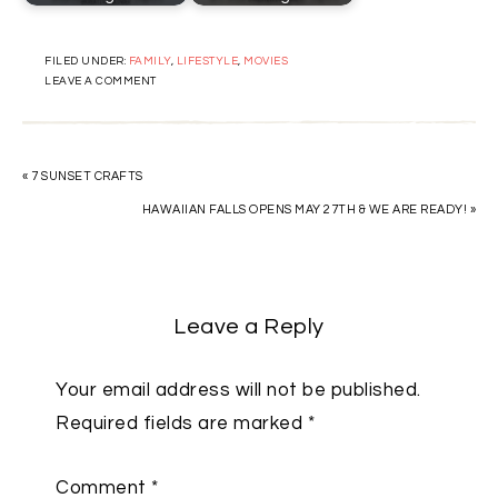
FILED UNDER:
FAMILY
,
LIFESTYLE
,
MOVIES
LEAVE A COMMENT
« 7 SUNSET CRAFTS
HAWAIIAN FALLS OPENS MAY 27TH & WE ARE READY! »
Leave a Reply
Your email address will not be published.
Required fields are marked
*
Comment
*