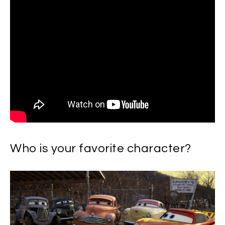
Who is your favorite character?