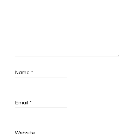
Name
*
Email
*
Website