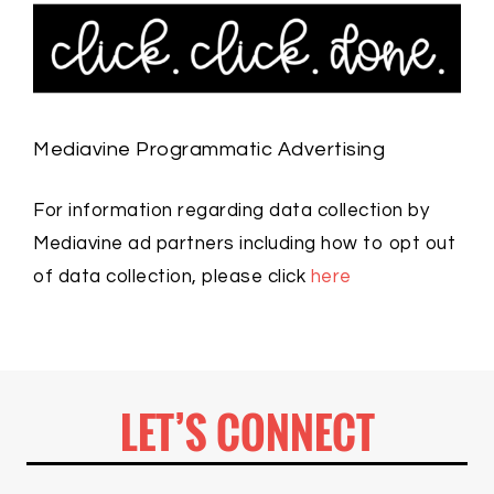
Mediavine Programmatic Advertising
For information regarding data collection by
Mediavine ad partners including how to opt out
of data collection, please click
here
LET’S CONNECT