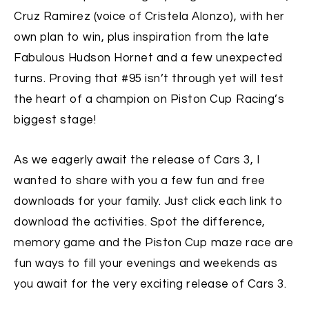
Cruz Ramirez (voice of Cristela Alonzo), with her
own plan to win, plus inspiration from the late
Fabulous Hudson Hornet and a few unexpected
turns. Proving that #95 isn’t through yet will test
the heart of a champion on Piston Cup Racing’s
biggest stage!
As we eagerly await the release of Cars 3, I
wanted to share with you a few fun and free
downloads for your family. Just click each link to
download the activities. Spot the difference,
memory game and the Piston Cup maze race are
fun ways to fill your evenings and weekends as
you await for the very exciting release of Cars 3.