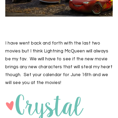
I have went back and forth with the last two
movies but I think Lightning McQueen will always
be my fav. We will have to see if the new movie
brings any new characters that will steal my heart
though. Set your calendar for June 16th and we
will see you at the movies!