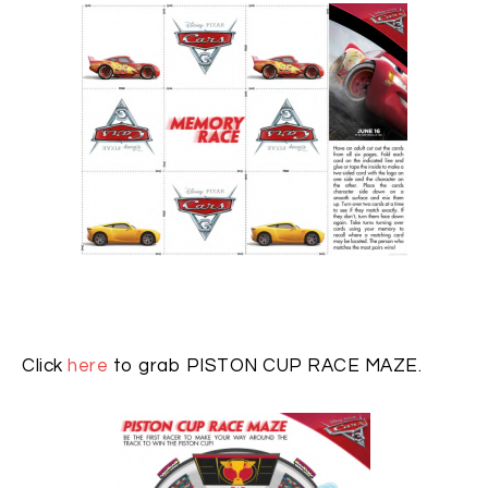
Click
here
to grab PISTON CUP RACE MAZE.