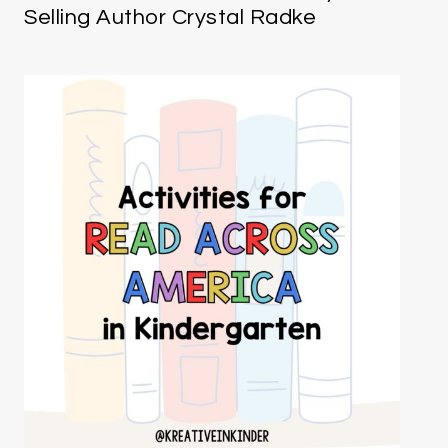
Selling Author Crystal Radke