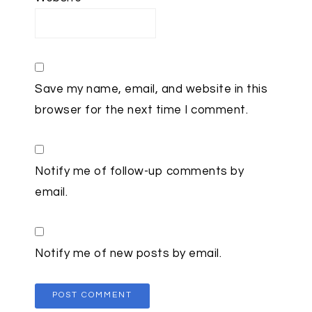
Save my name, email, and website in this
browser for the next time I comment.
Notify me of follow-up comments by
email.
Notify me of new posts by email.