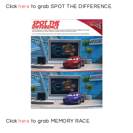
Click
here
to grab SPOT THE DIFFERENCE.
Click
here
to grab MEMORY RACE.