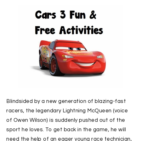
Blindsided by a new generation of blazing-fast
racers, the legendary Lightning McQueen (voice
of Owen Wilson) is suddenly pushed out of the
sport he loves. To get back in the game, he will
need the help of an eager young race technician,