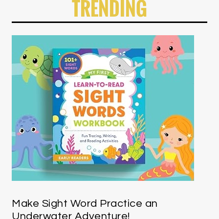
TRENDING
Make Sight Word Practice an
Underwater Adventure!