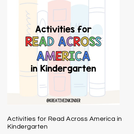
Activities for Read Across America in
Kindergarten