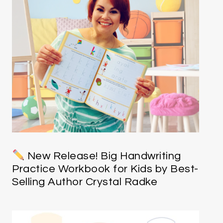
New Release! Big Handwriting
Practice Workbook for Kids by Best-
Selling Author Crystal Radke