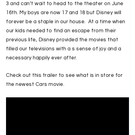
3 and can’t wait to head to the theater on June
16th. My boys are now 17 and 18 but Disney will
forever be a staple in our house. At a time when
our kids needed to find an escape from their
previous life, Disney provided the movies that
filled our televisions with a s sense of joy and a
necessary happily ever after.
Check out this trailer to see what is in store for
the newest Cars movie.