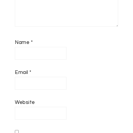
Name
*
Email
*
Website