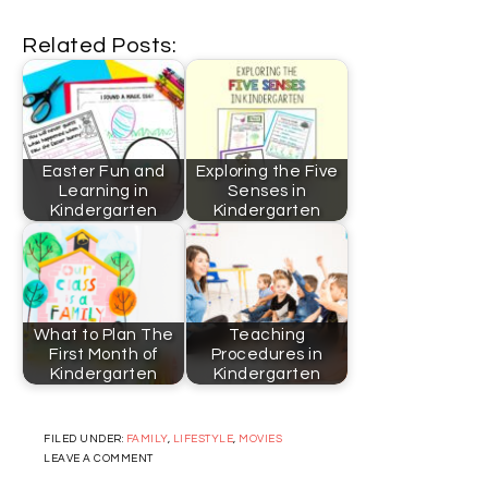
Related Posts:
Easter Fun and
Exploring the Five
Learning in
Senses in
Kindergarten
Kindergarten
What to Plan The
Teaching
First Month of
Procedures in
Kindergarten
Kindergarten
FILED UNDER:
FAMILY
,
LIFESTYLE
,
MOVIES
LEAVE A COMMENT