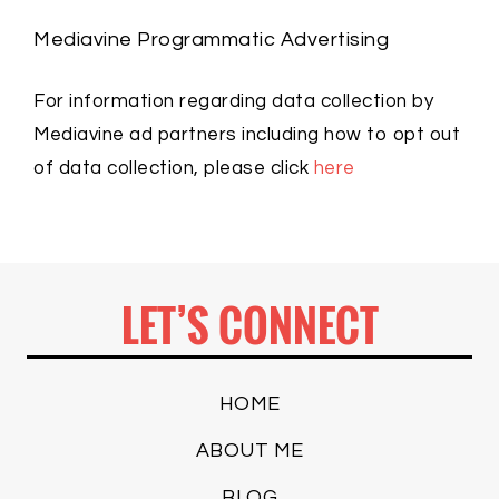
Mediavine Programmatic Advertising
For information regarding data collection by
Mediavine ad partners including how to opt out
of data collection, please click
here
LET’S CONNECT
HOME
ABOUT ME
BLOG