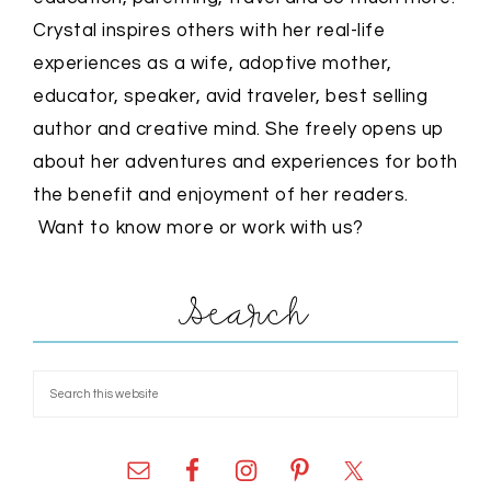
Crystal inspires others with her real-life
experiences as a wife, adoptive mother,
educator, speaker, avid traveler, best selling
author and creative mind. She freely opens up
about her adventures and experiences for both
the benefit and enjoyment of her readers.
Want to know more or work with us?
Search