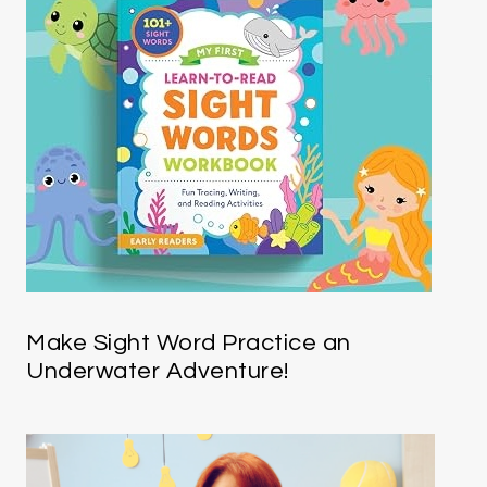
Make Sight Word Practice an
Underwater Adventure!