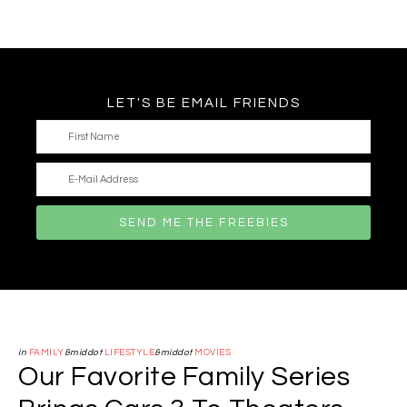
LET'S BE EMAIL FRIENDS
in
FAMILY
&middot
LIFESTYLE
&middot
MOVIES
Our Favorite Family Series