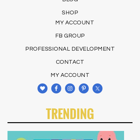
SHOP
MY ACCOUNT
FB GROUP
PROFESSIONAL DEVELOPMENT
CONTACT
MY ACCOUNT
TRENDING