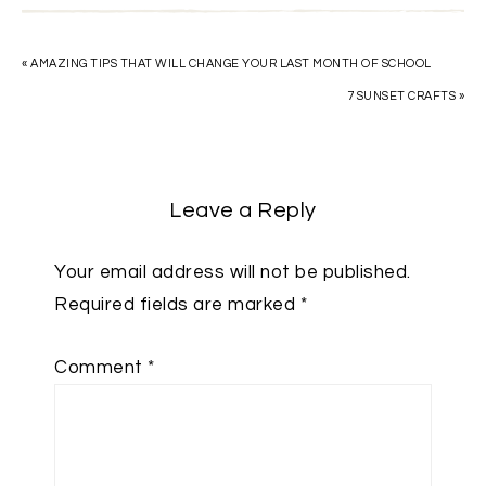
« AMAZING TIPS THAT WILL CHANGE YOUR LAST MONTH OF SCHOOL
7 SUNSET CRAFTS »
Leave a Reply
Your email address will not be published.
Required fields are marked
*
Comment
*