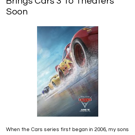
Brings Cars 3 To Theaters
Soon
When the Cars series first began in 2006, my sons