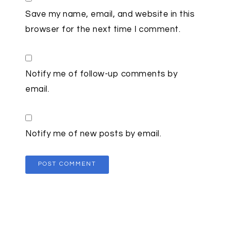
Save my name, email, and website in this
browser for the next time I comment.
Notify me of follow-up comments by
email.
Notify me of new posts by email.