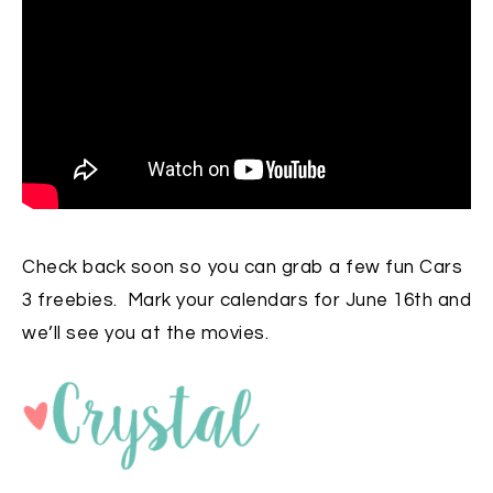
Check back soon so you can grab a few fun Cars
3 freebies. Mark your calendars for June 16th and
we’ll see you at the movies.