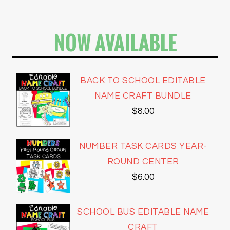
NOW AVAILABLE
BACK TO SCHOOL EDITABLE
NAME CRAFT BUNDLE
$
8.00
NUMBER TASK CARDS YEAR-
ROUND CENTER
$
6.00
SCHOOL BUS EDITABLE NAME
CRAFT