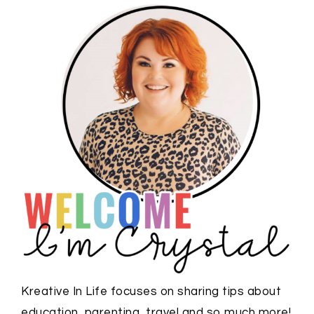
Kreative In Life focuses on sharing tips about
education, parenting, travel and so much more!