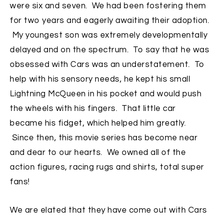
were six and seven. We had been fostering them
for two years and eagerly awaiting their adoption.
My youngest son was extremely developmentally
delayed and on the spectrum. To say that he was
obsessed with Cars was an understatement. To
help with his sensory needs, he kept his small
Lightning McQueen in his pocket and would push
the wheels with his fingers. That little car
became his fidget, which helped him greatly.
Since then, this movie series has become near
and dear to our hearts. We owned all of the
action figures, racing rugs and shirts, total super
fans!
We are elated that they have come out with Cars