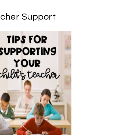
acher Support