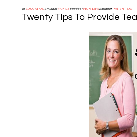
in
EDUCATION
&middot
FAMILY
&middot
MOM LIFE
&middot
PARENTING
Twenty Tips To Provide Te