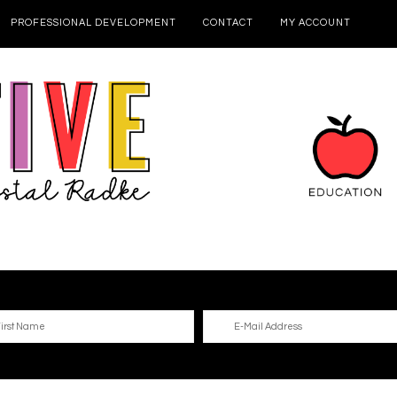
PROFESSIONAL DEVELOPMENT
CONTACT
MY ACCOUNT