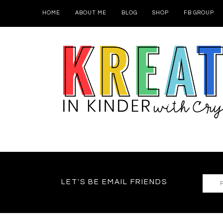
HOME
ABOUT ME
BLOG
SHOP
FB GROUP
LET'S BE EMAIL FRIENDS