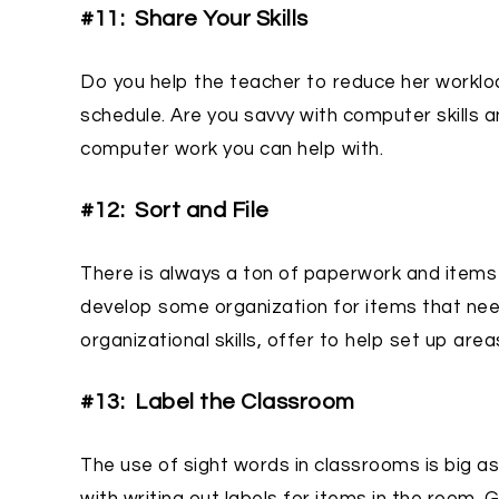
#11: Share Your Skills
Do you help the teacher to reduce her workl
schedule. Are you savvy with computer skills a
computer work you can help with.
#12: Sort and File
There is always a ton of paperwork and items 
develop some organization for items that nee
organizational skills, offer to help set up are
#13: Label the Classroom
The use of sight words in classrooms is big as 