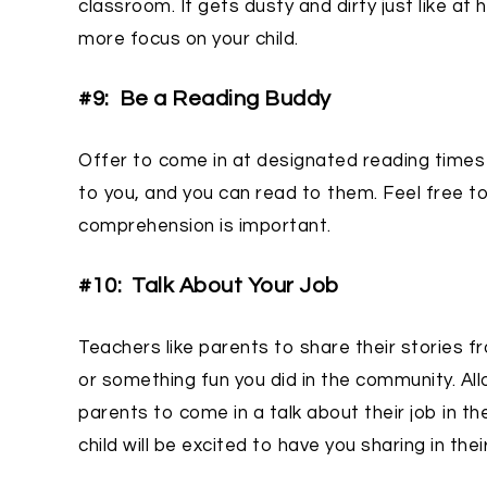
classroom. It gets dusty and dirty just like a
more focus on your child.
#9: Be a Reading Buddy
Offer to come in at designated reading times 
to you, and you can read to them. Feel free 
comprehension is important.
#10: Talk About Your Job
Teachers like parents to share their stories fr
or something fun you did in the community. All
parents to come in a talk about their job in t
child will be excited to have you sharing in thei