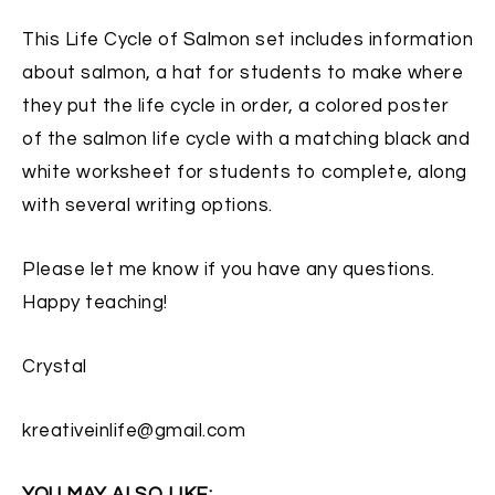
This Life Cycle of Salmon set includes information
about salmon, a hat for students to make where
they put the life cycle in order, a colored poster
of the salmon life cycle with a matching black and
white worksheet for students to complete, along
with several writing options.
Please let me know if you have any questions.
Happy teaching!
Crystal
kreativeinlife@gmail.com