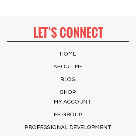
LET’S CONNECT
HOME
ABOUT ME
BLOG
SHOP
MY ACCOUNT
FB GROUP
PROFESSIONAL DEVELOPMENT