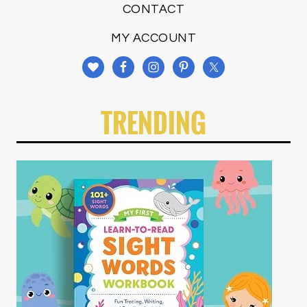
CONTACT
MY ACCOUNT
TRENDING