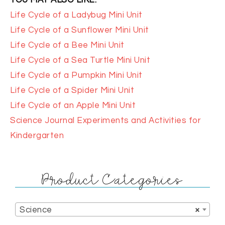
YOU MAY ALSO LIKE:
Life Cycle of a Ladybug Mini Unit
Life Cycle of a Sunflower Mini Unit
Life Cycle of a Bee Mini Unit
Life Cycle of a Sea Turtle Mini Unit
Life Cycle of a Pumpkin Mini Unit
Life Cycle of a Spider Mini Unit
Life Cycle of an Apple Mini Unit
Science Journal Experiments and Activities for
Kindergarten
Product Categories
Science
×