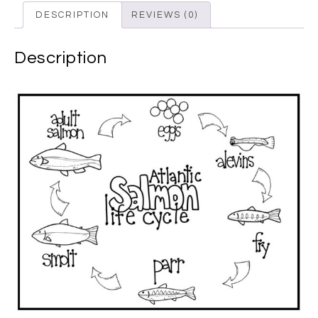
DESCRIPTION
REVIEWS (0)
Description