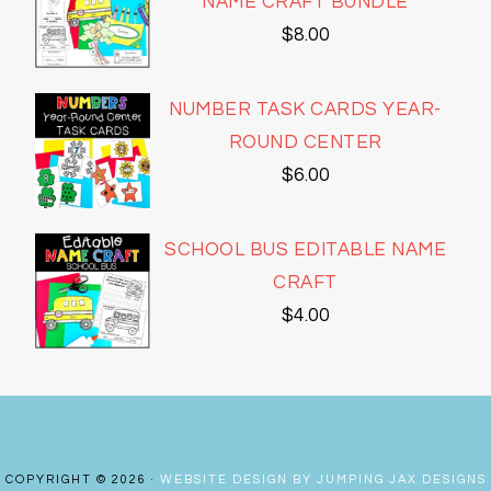
NAME CRAFT BUNDLE
$
8.00
NUMBER TASK CARDS YEAR-
ROUND CENTER
$
6.00
SCHOOL BUS EDITABLE NAME
CRAFT
$
4.00
COPYRIGHT © 2026 ·
WEBSITE DESIGN BY JUMPING JAX DESIGNS