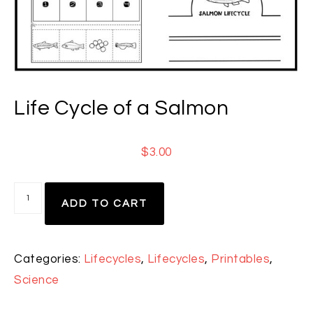
Life Cycle of a Salmon
$
3.00
ADD TO CART
Categories:
Lifecycles
,
Lifecycles
,
Printables
,
Science