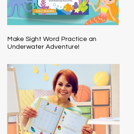
Make Sight Word Practice an
Underwater Adventure!