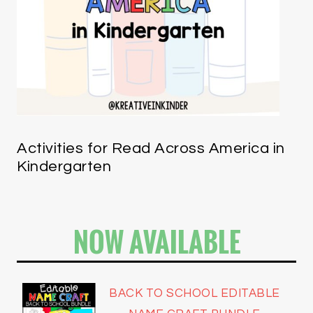
Activities for Read Across America in
Kindergarten
NOW AVAILABLE
BACK TO SCHOOL EDITABLE