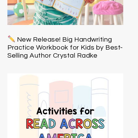
New Release! Big Handwriting
Practice Workbook for Kids by Best-
Selling Author Crystal Radke