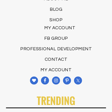
BLOG
SHOP
MY ACCOUNT
FB GROUP
PROFESSIONAL DEVELOPMENT
CONTACT
MY ACCOUNT
TRENDING