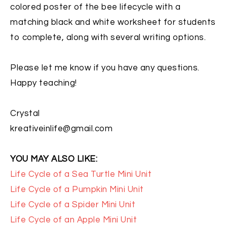
colored poster of the bee lifecycle with a
matching black and white worksheet for students
to complete, along with several writing options.
Please let me know if you have any questions.
Happy teaching!
Crystal
kreativeinlife@gmail.com
YOU MAY ALSO LIKE:
Life Cycle of a Sea Turtle Mini Unit
Life Cycle of a Pumpkin Mini Unit
Life Cycle of a Spider Mini Unit
Life Cycle of an Apple Mini Unit