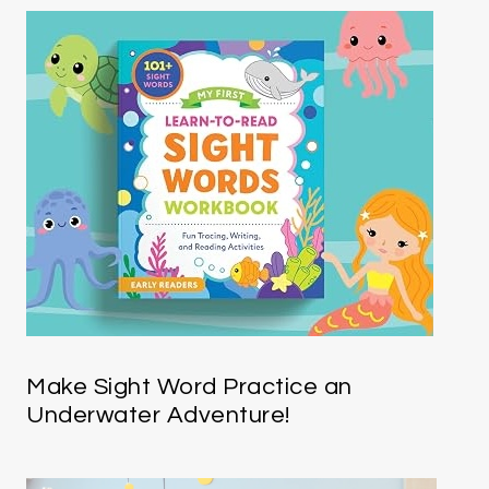
Make Sight Word Practice an
Underwater Adventure!