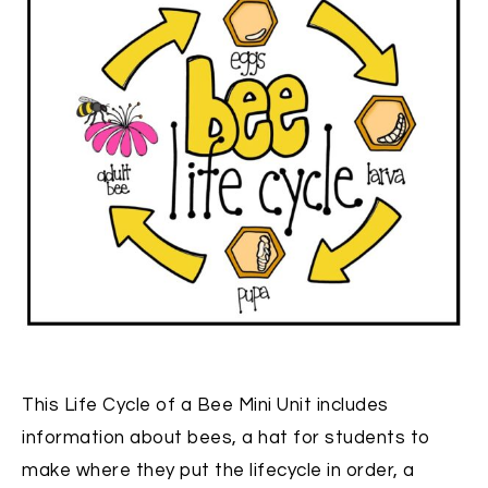
This Life Cycle of a Bee Mini Unit includes
information about bees, a hat for students to
make where they put the lifecycle in order, a