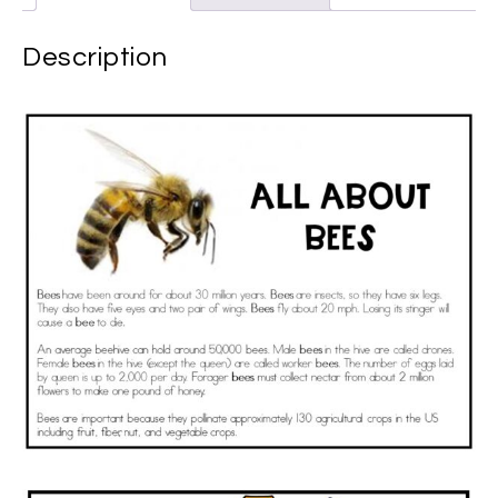
Description