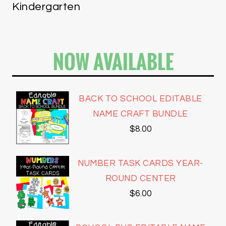
Kindergarten
NOW AVAILABLE
BACK TO SCHOOL EDITABLE
NAME CRAFT BUNDLE
$
8.00
NUMBER TASK CARDS YEAR-
ROUND CENTER
$
6.00