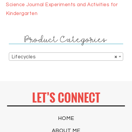
Science Journal Experiments and Activities for
Kindergarten
Product Categories
Lifecycles
×
LET’S CONNECT
HOME
ABOUT ME