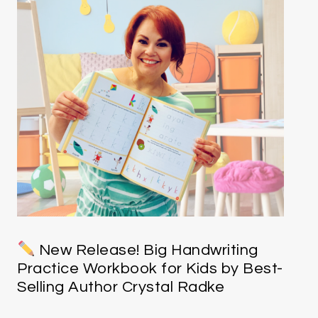
New Release! Big Handwriting
Practice Workbook for Kids by Best-
Selling Author Crystal Radke