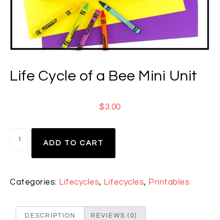
Life Cycle of a Bee Mini Unit
$
3.00
ADD TO CART
Categories:
Lifecycles
,
Lifecycles
,
Printables
DESCRIPTION
REVIEWS (0)