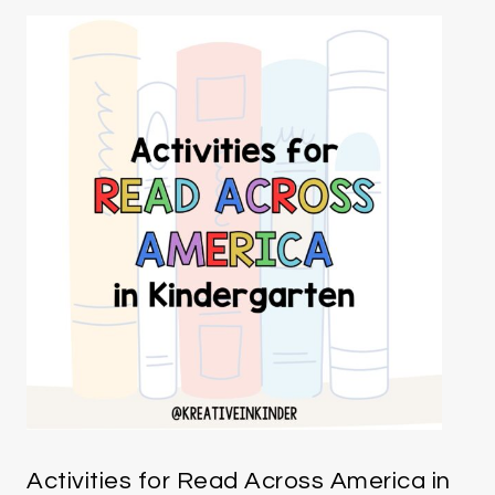
Activities for Read Across America in