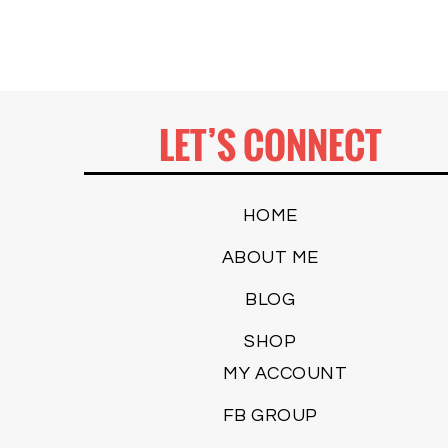
LET’S CONNECT
HOME
ABOUT ME
BLOG
SHOP
MY ACCOUNT
FB GROUP