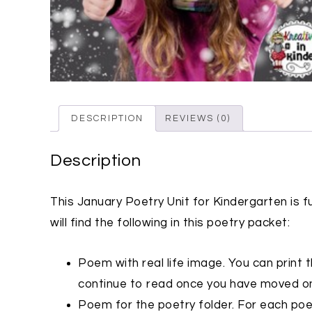
DESCRIPTION
REVIEWS (0)
Description
This January Poetry Unit for Kindergarten is fu
will find the following in this poetry packet:
Poem with real life image. You can print th
continue to read once you have moved on
Poem for the poetry folder. For each poem