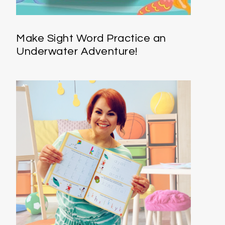
Make Sight Word Practice an
Underwater Adventure!