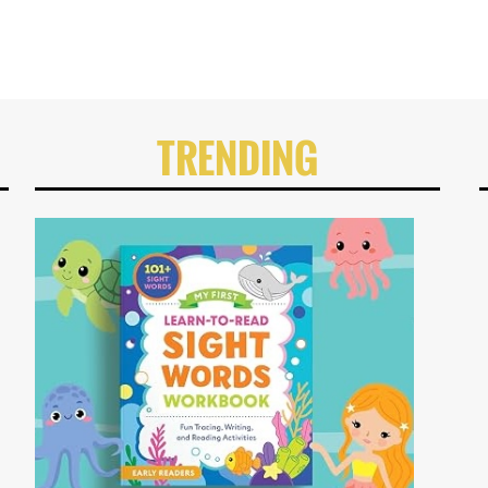
TRENDING