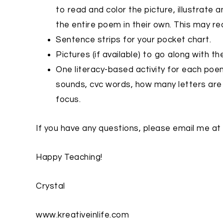
to read and color the picture, illustrate a
the entire poem in their own. This may re
Sentence strips for your pocket chart.
Pictures (if available) to go along with 
One literacy-based activity for each poem
sounds, cvc words, how many letters are 
focus.
If you have any questions, please email me at
Happy Teaching!
Crystal
www.kreativeinlife.com