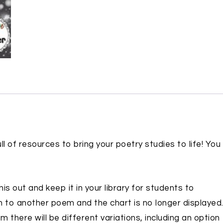
ll of resources to bring your poetry studies to life! You
is out and keep it in your library for students to
 to another poem and the chart is no longer displayed
 there will be different variations, including an option