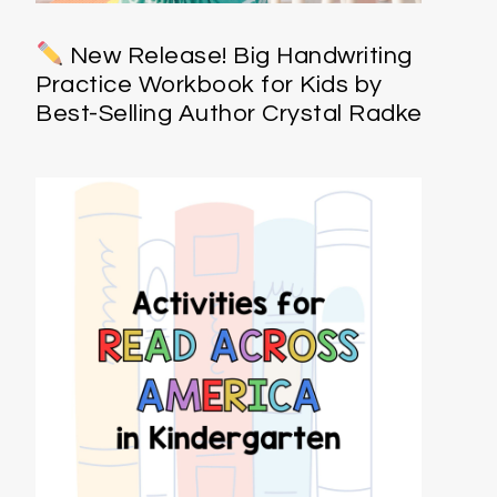
New Release! Big Handwriting
Practice Workbook for Kids by
Best-Selling Author Crystal Radke