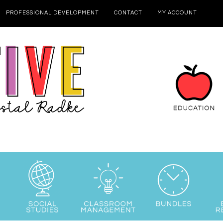
PROFESSIONAL DEVELOPMENT
CONTACT
MY ACCOUNT