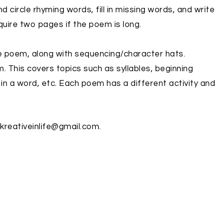
nd circle rhyming words, fill in missing words, and write
quire two pages if the poem is long.
the poem, along with sequencing/character hats.
. This covers topics such as syllables, beginning
in a word, etc. Each poem has a different activity and
 kreativeinlife@gmail.com.