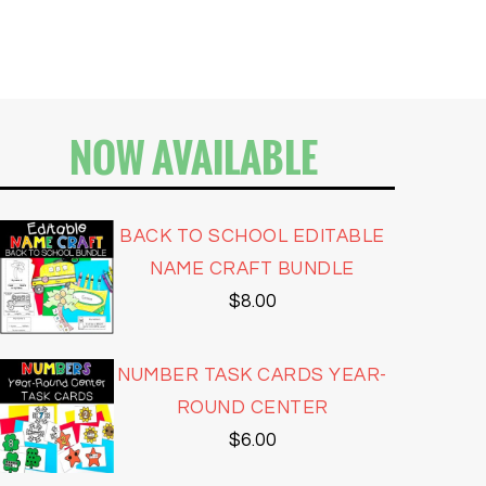
NOW AVAILABLE
BACK TO SCHOOL EDITABLE
NAME CRAFT BUNDLE
$
8.00
NUMBER TASK CARDS YEAR-
ROUND CENTER
$
6.00