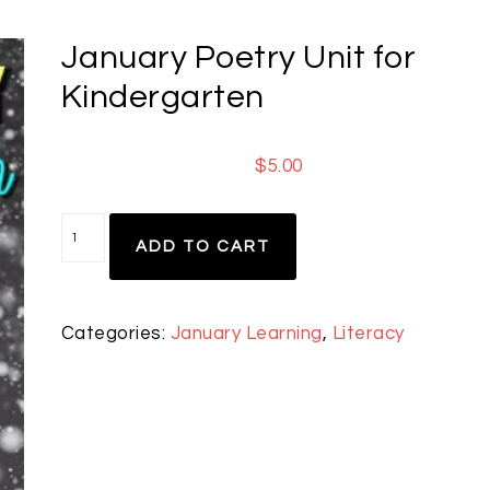
January Poetry Unit for
Kindergarten
$
5.00
ADD TO CART
Categories:
January Learning
,
Literacy