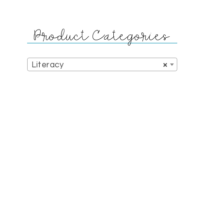
Product Categories
Literacy
×