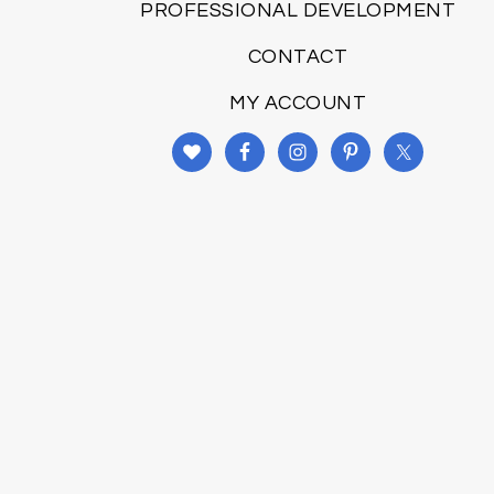
PROFESSIONAL DEVELOPMENT
CONTACT
MY ACCOUNT