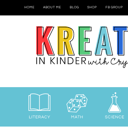
HOME
ABOUT ME
BLOG
SHOP
FB GROUP