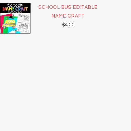
SCHOOL BUS EDITABLE
NAME CRAFT
$
4.00