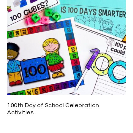
100th Day of School Celebration
Activities