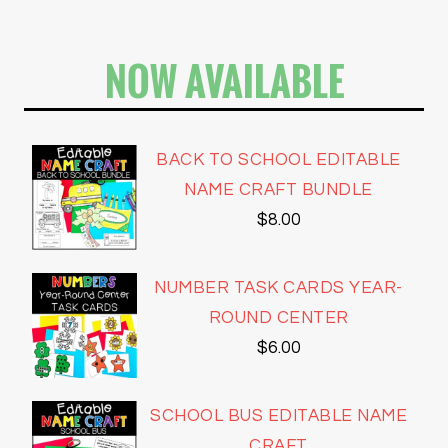
NOW AVAILABLE
BACK TO SCHOOL EDITABLE
NAME CRAFT BUNDLE
$
8.00
NUMBER TASK CARDS YEAR-
ROUND CENTER
$
6.00
SCHOOL BUS EDITABLE NAME
CRAFT