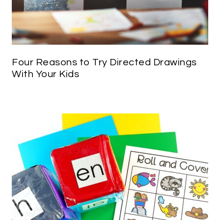
Four Reasons to Try Directed Drawings
With Your Kids