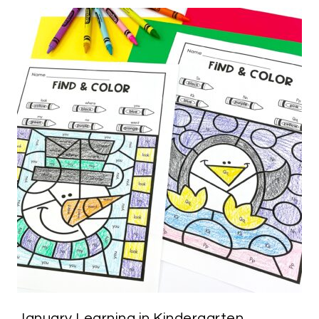
January Learning in Kindergarten