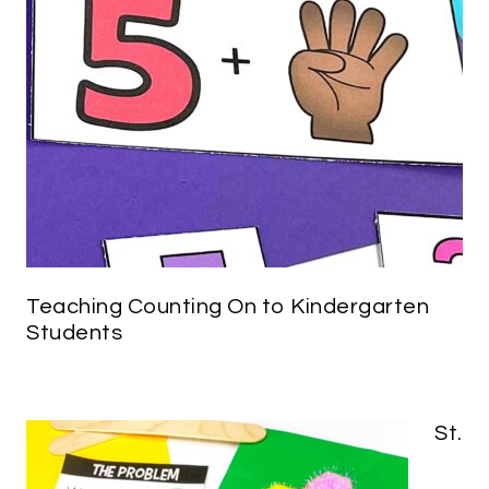
Teaching Counting On to Kindergarten
Students
St.