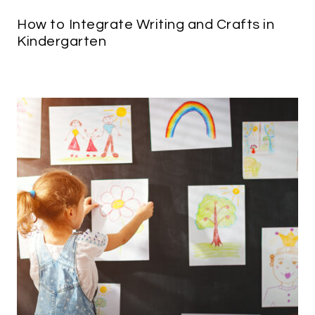
How to Integrate Writing and Crafts in
Kindergarten