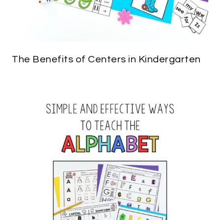
The Benefits of Centers in Kindergarten