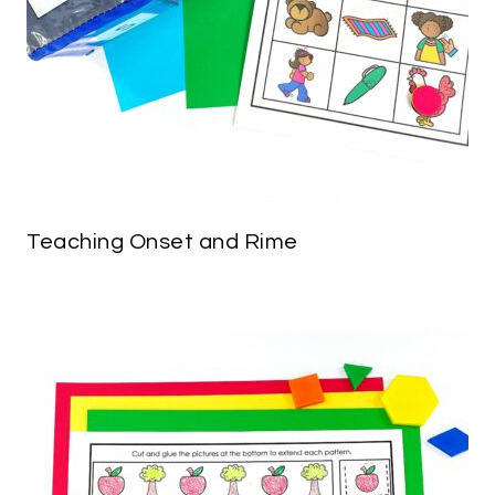
Teaching Onset and Rime