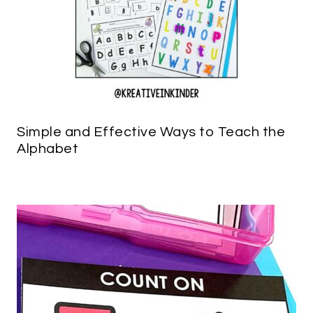
Simple and Effective Ways to Teach the
Alphabet