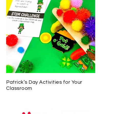
Patrick’s Day Activities for Your
Classroom