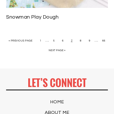
Snowman Play Dough
…
…
« PREVIOUS PAGE
1
5
6
7
8
9
66
NEXT PAGE »
LET’S CONNECT
HOME
ABOUT ME