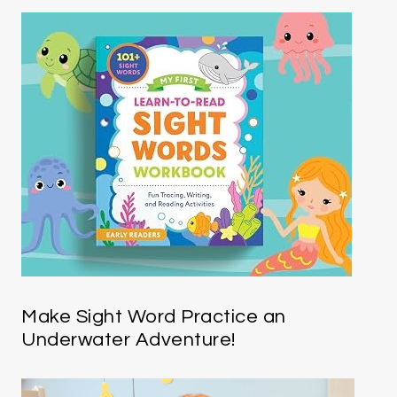
Make Sight Word Practice an
Underwater Adventure!