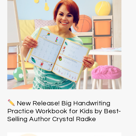
New Release! Big Handwriting
Practice Workbook for Kids by Best-
Selling Author Crystal Radke