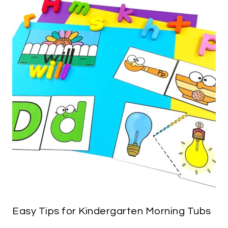
Easy Tips for Kindergarten Morning Tubs