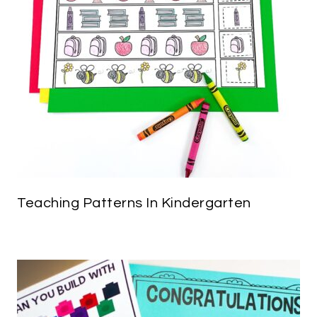
Teaching Patterns In Kindergarten