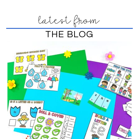
latest from
THE BLOG