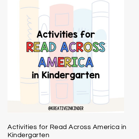
Activities for Read Across America in
Kindergarten