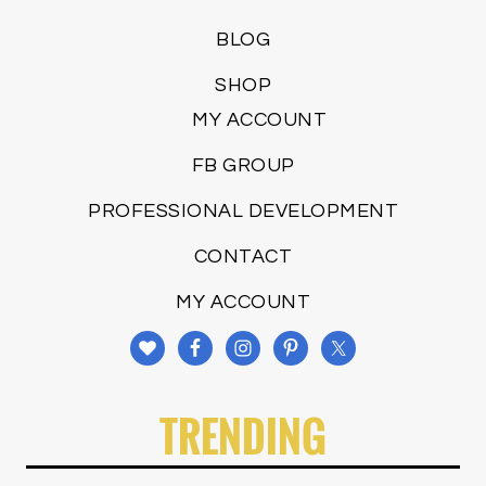
BLOG
SHOP
MY ACCOUNT
FB GROUP
PROFESSIONAL DEVELOPMENT
CONTACT
MY ACCOUNT
TRENDING