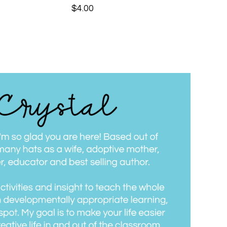
$
4.00