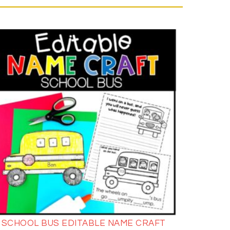
SCHOOL BUS EDITABLE NAME CRAFT