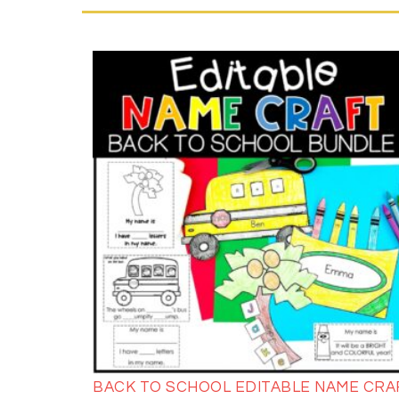
BACK TO SCHOOL EDITABLE NAME CRA