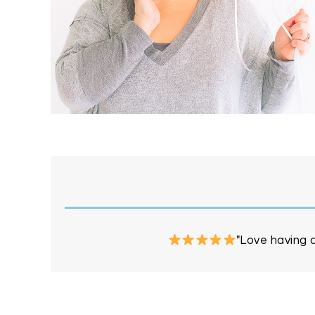
"Love having a