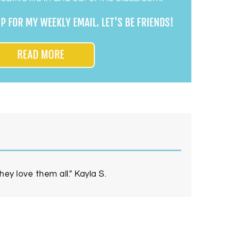
ey love them all." Kayla S.