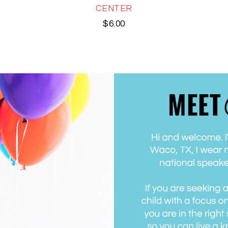
CENTER
$
6.00