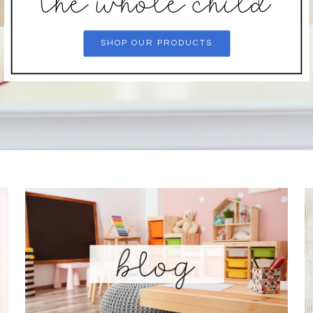
the whole child
SHOP OUR PRODUCTS