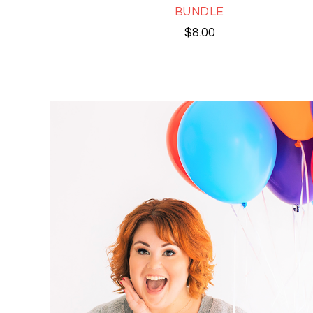
BUNDLE
$
8.00