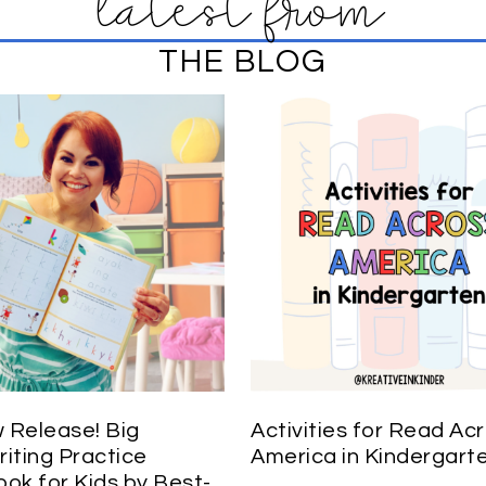
latest from
THE BLOG
Release! Big
Activities for Read Ac
iting Practice
America in Kindergart
ok for Kids by Best-