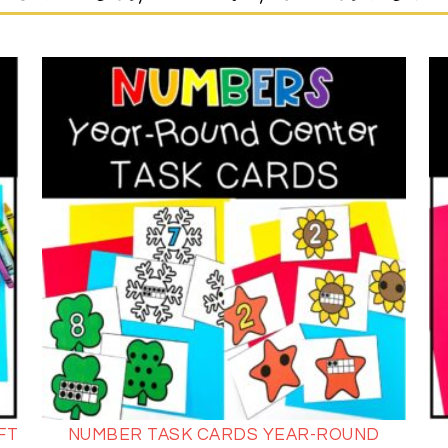
FT
NUMBER TASK CARDS YEAR-ROUND