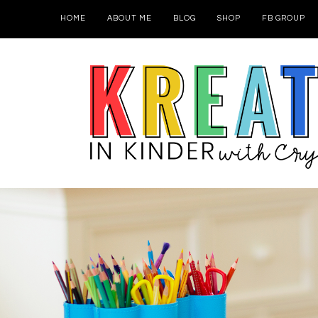
HOME
ABOUT ME
BLOG
SHOP
FB GROUP