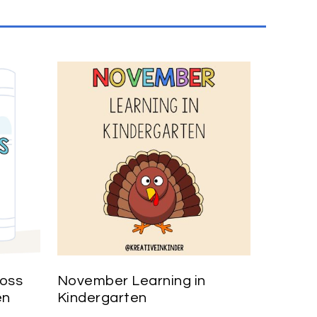
ross
November Learning in
en
Kindergarten