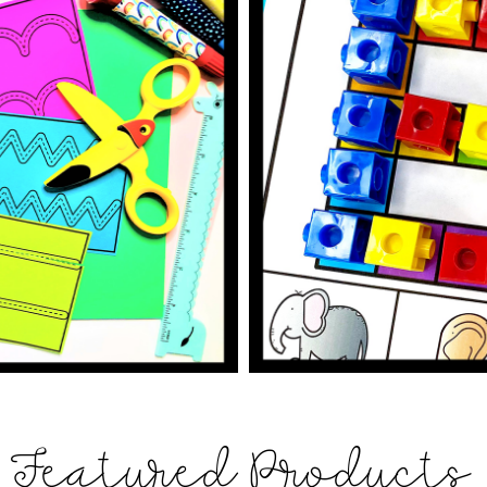
Featured Products