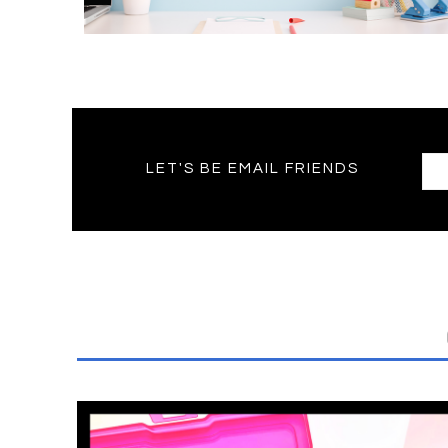
LET'S BE EMAIL FRIENDS