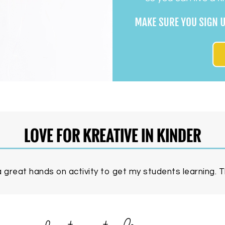
LOVE FOR KREATIVE IN KINDER
 great hands on activity to get my students learning. Th