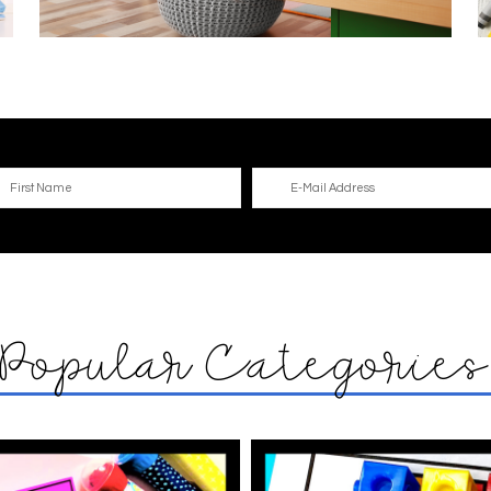
Popular Categorie