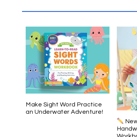
Make Sight Word Practice
an Underwater Adventure!
New 
Handwr
Workbo