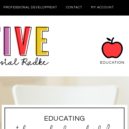
PROFESSIONAL DEVELOPMENT
CONTACT
MY ACCOUNT
EDUCATING