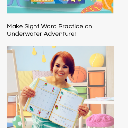
Make Sight Word Practice an
Underwater Adventure!