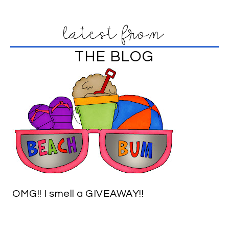
latest from
THE BLOG
OMG!! I smell a GIVEAWAY!!