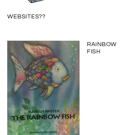
WEBSITES??
RAINBOW
FISH