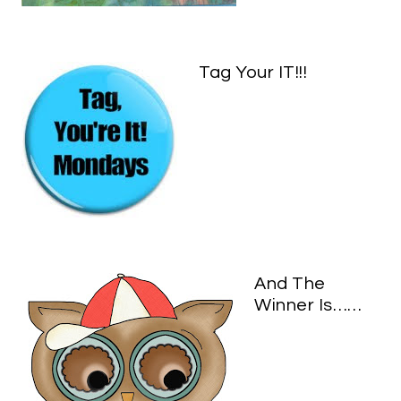
Tag Your IT!!!
And The
Winner Is……