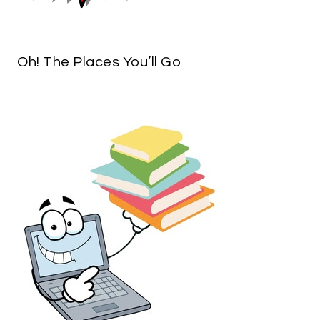
Oh! The Places You’ll Go