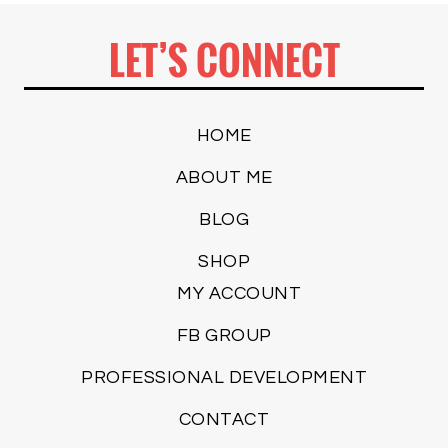
LET’S CONNECT
HOME
ABOUT ME
BLOG
SHOP
MY ACCOUNT
FB GROUP
PROFESSIONAL DEVELOPMENT
CONTACT