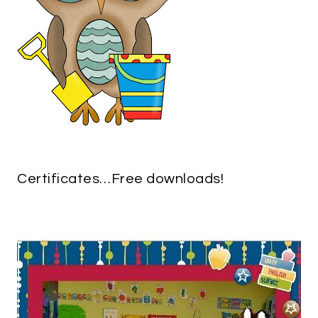
Certificates…Free downloads!