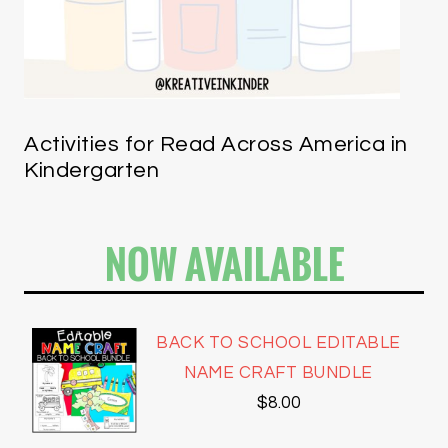
Activities for Read Across America in
Kindergarten
NOW AVAILABLE
BACK TO SCHOOL EDITABLE
NAME CRAFT BUNDLE
$
8.00