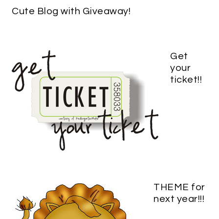
Cute Blog with Giveaway!
Get
your
ticket!!
THEME for
next year!!!