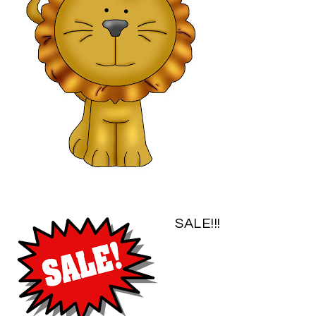
SALE!!!