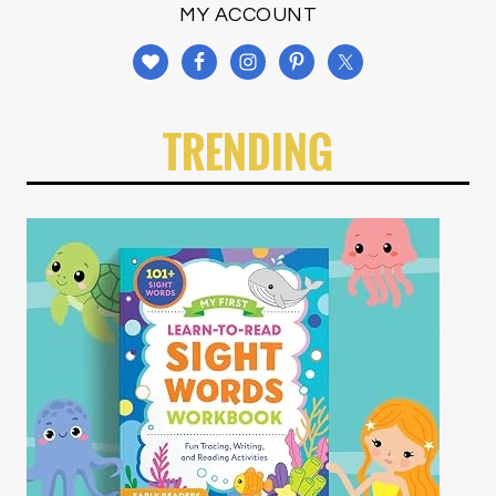
MY ACCOUNT
TRENDING