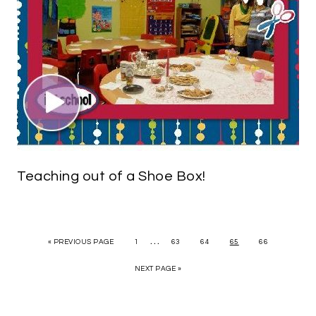
Teaching out of a Shoe Box!
…
« PREVIOUS PAGE
1
63
64
65
66
NEXT PAGE »