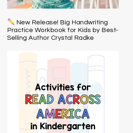
New Release! Big Handwriting
Practice Workbook for Kids by Best-
Selling Author Crystal Radke