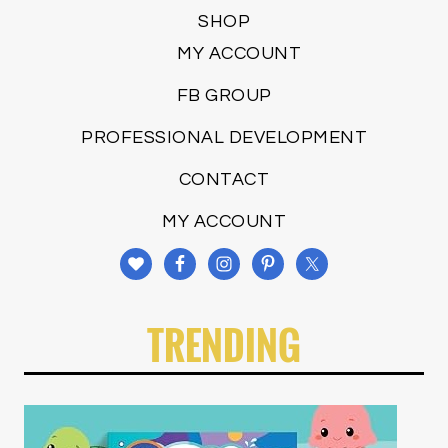
SHOP
MY ACCOUNT
FB GROUP
PROFESSIONAL DEVELOPMENT
CONTACT
MY ACCOUNT
TRENDING