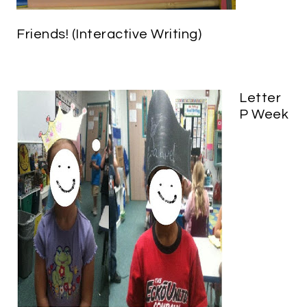
Friends! (Interactive Writing)
Letter
P Week