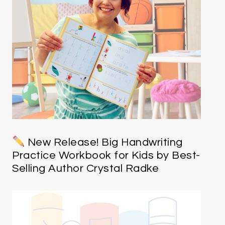
New Release! Big Handwriting
Practice Workbook for Kids by Best-
Selling Author Crystal Radke