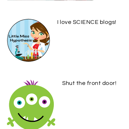
I love SCIENCE blogs!
Shut the front door!