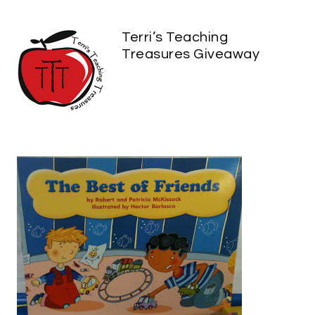
Terri’s Teaching
Treasures Giveaway