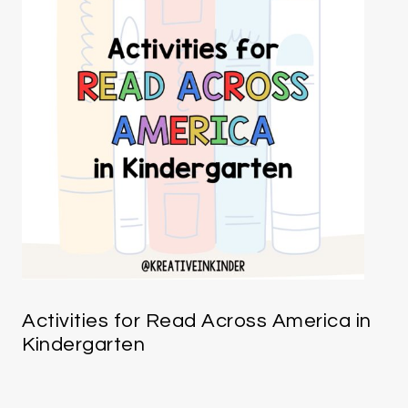
Activities for Read Across America in
Kindergarten