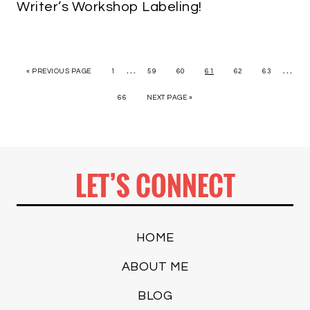
Writer’s Workshop Labeling!
…
…
« PREVIOUS PAGE
1
59
60
61
62
63
66
NEXT PAGE »
LET’S CONNECT
HOME
ABOUT ME
BLOG