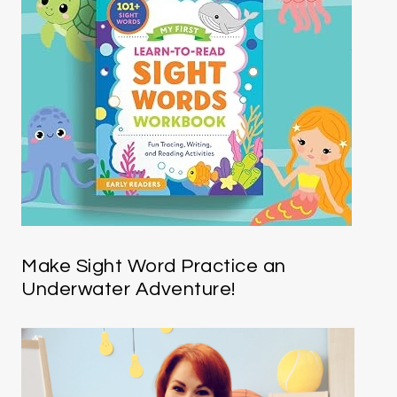
Make Sight Word Practice an
Underwater Adventure!