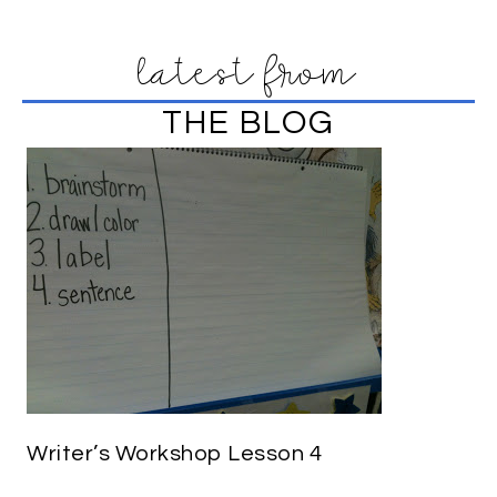
latest from
THE BLOG
Writer’s Workshop Lesson 4