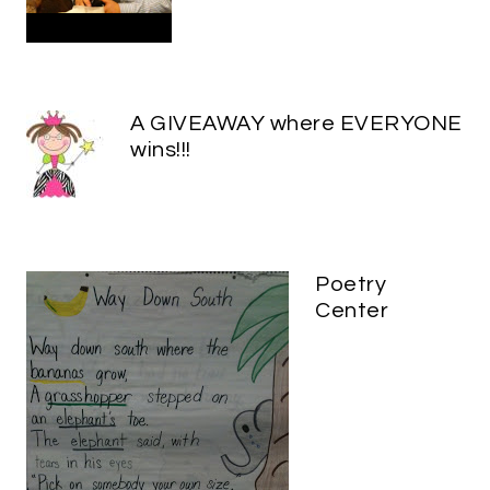
A GIVEAWAY where EVERYONE
wins!!!
Poetry
Center