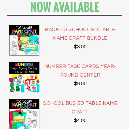
NOW AVAILABLE
BACK TO SCHOOL EDITABLE
NAME CRAFT BUNDLE
$
8.00
NUMBER TASK CARDS YEAR-
ROUND CENTER
$
6.00
SCHOOL BUS EDITABLE NAME
CRAFT
$
4.00