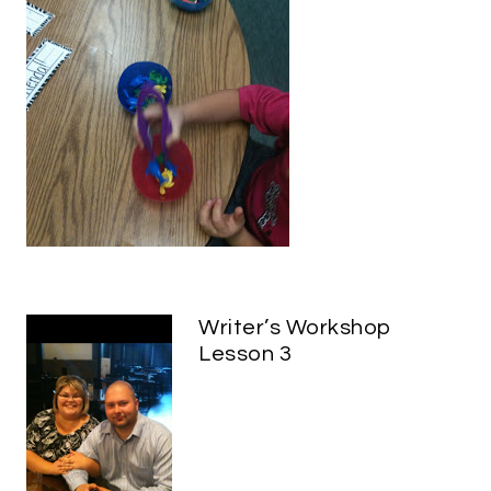
Writer’s Workshop
Lesson 3