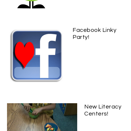
Facebook Linky
Party!
New Literacy
Centers!