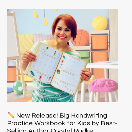
New Release! Big Handwriting
Practice Workbook for Kids by Best-
Selling Author Crystal Radke