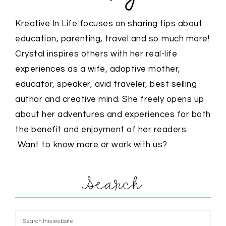
Kreative In Life focuses on sharing tips about
education, parenting, travel and so much more!
Crystal inspires others with her real-life
experiences as a wife, adoptive mother,
educator, speaker, avid traveler, best selling
author and creative mind. She freely opens up
about her adventures and experiences for both
the benefit and enjoyment of her readers.
Want to know more or work with us?
Search