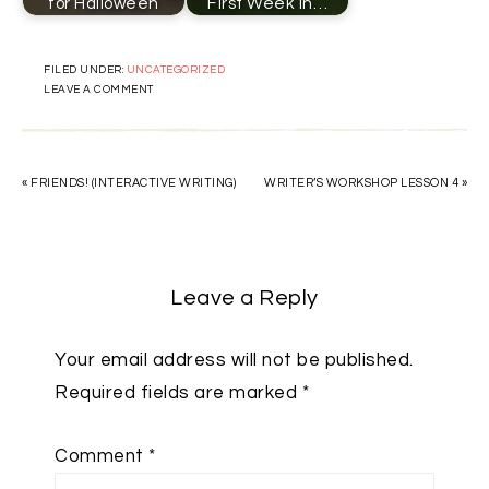
for Halloween
First Week in…
FILED UNDER:
UNCATEGORIZED
LEAVE A COMMENT
« FRIENDS! (INTERACTIVE WRITING)
WRITER’S WORKSHOP LESSON 4 »
Leave a Reply
Your email address will not be published.
Required fields are marked
*
Comment
*