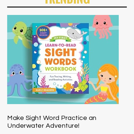
Make Sight Word Practice an
Underwater Adventure!