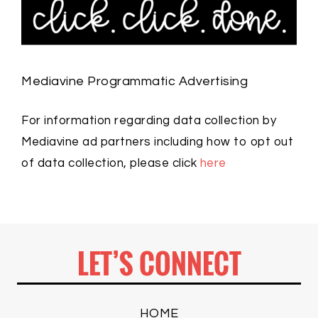
Mediavine Programmatic Advertising
For information regarding data collection by
Mediavine ad partners including how to opt out
of data collection, please click
here
LET’S CONNECT
HOME