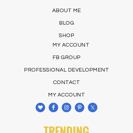
ABOUT ME
BLOG
SHOP
MY ACCOUNT
FB GROUP
PROFESSIONAL DEVELOPMENT
CONTACT
MY ACCOUNT
TRENDING