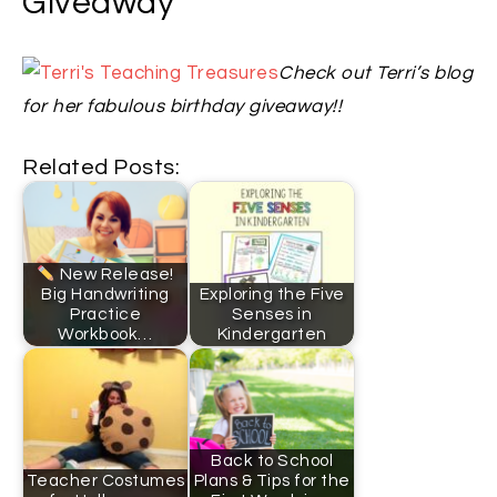
Giveaway
Check out Terri’s blog
for her fabulous birthday giveaway!!
Related Posts:
New Release!
Big Handwriting
Exploring the Five
Practice
Senses in
Workbook…
Kindergarten
Back to School
Teacher Costumes
Plans & Tips for the