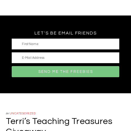
LET'S BE EMAIL FRIENDS
in
UNCATEGORIZED
Terri’s Teaching Treasures