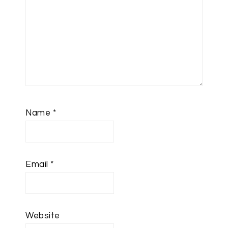
Name
*
Email
*
Website