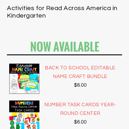
Activities for Read Across America in
Kindergarten
NOW AVAILABLE
BACK TO SCHOOL EDITABLE
NAME CRAFT BUNDLE
$
8.00
NUMBER TASK CARDS YEAR-
ROUND CENTER
$
6.00