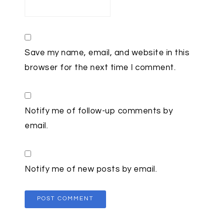
Save my name, email, and website in this
browser for the next time I comment.
Notify me of follow-up comments by
email.
Notify me of new posts by email.