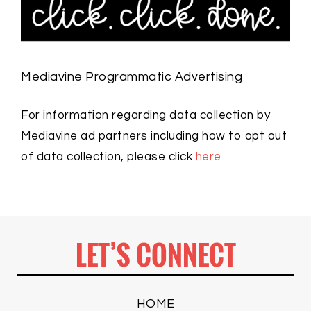
Mediavine Programmatic Advertising
For information regarding data collection by
Mediavine ad partners including how to opt out
of data collection, please click
here
LET’S CONNECT
HOME