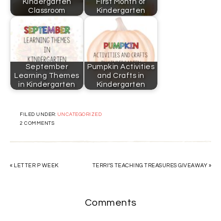
Kindergarten
First Month of
Classroom
Kindergarten
September
Pumpkin Activities
Learning Themes
and Crafts in
in Kindergarten
Kindergarten
FILED UNDER:
UNCATEGORIZED
2 COMMENTS
« LETTER P WEEK
TERRI’S TEACHING TREASURES GIVEAWAY »
Comments