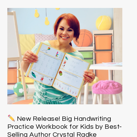
New Release! Big Handwriting
Practice Workbook for Kids by Best-
Selling Author Crystal Radke