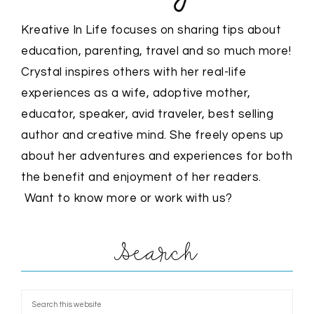
Kreative In Life focuses on sharing tips about
education, parenting, travel and so much more!
Crystal inspires others with her real-life
experiences as a wife, adoptive mother,
educator, speaker, avid traveler, best selling
author and creative mind. She freely opens up
about her adventures and experiences for both
the benefit and enjoyment of her readers.
Want to know more or work with us?
Search