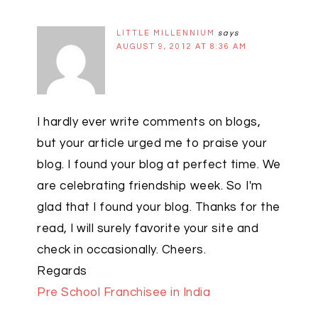
LITTLE MILLENNIUM
says
AUGUST 9, 2012 AT 8:36 AM
I hardly ever write comments on blogs,
but your article urged me to praise your
blog. I found your blog at perfect time. We
are celebrating friendship week. So I'm
glad that I found your blog. Thanks for the
read, I will surely favorite your site and
check in occasionally. Cheers.
Regards
Pre School Franchisee in India