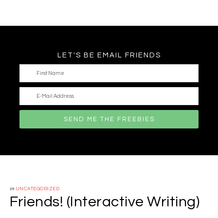
LET'S BE EMAIL FRIENDS
in
UNCATEGORIZED
Friends! (Interactive Writing)