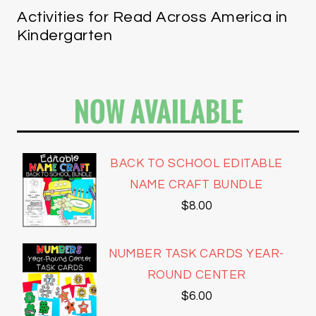
Activities for Read Across America in
Kindergarten
NOW AVAILABLE
BACK TO SCHOOL EDITABLE
NAME CRAFT BUNDLE
$
8.00
NUMBER TASK CARDS YEAR-
ROUND CENTER
$
6.00