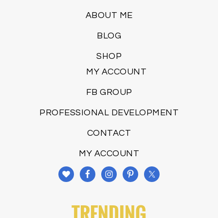
ABOUT ME
BLOG
SHOP
MY ACCOUNT
FB GROUP
PROFESSIONAL DEVELOPMENT
CONTACT
MY ACCOUNT
TRENDING