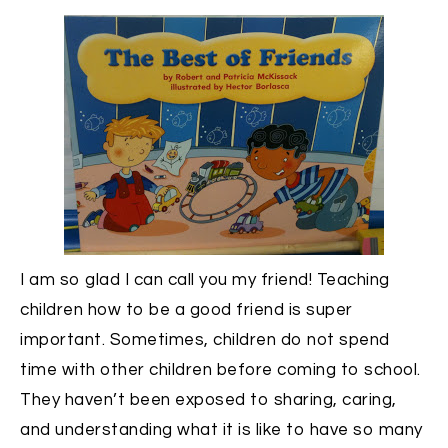
I am so glad I can call you my friend! Teaching
children how to be a good friend is super
important. Sometimes, children do not spend
time with other children before coming to school.
They haven’t been exposed to sharing, caring,
and understanding what it is like to have so many