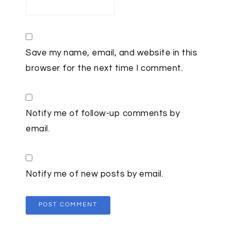
Save my name, email, and website in this
browser for the next time I comment.
Notify me of follow-up comments by
email.
Notify me of new posts by email.