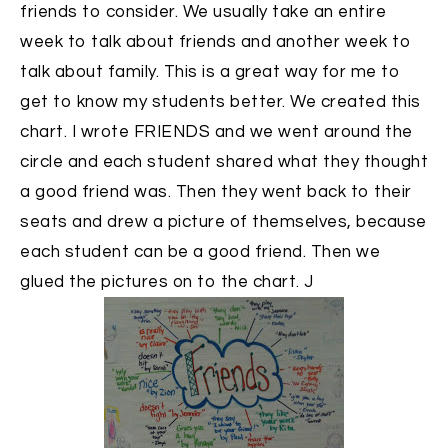
friends to consider. We usually take an entire
week to talk about friends and another week to
talk about family. This is a great way for me to
get to know my students better. We created this
chart. I wrote FRIENDS and we went around the
circle and each student shared what they thought
a good friend was. Then they went back to their
seats and drew a picture of themselves, because
each student can be a good friend. Then we
glued the pictures on to the chart. J