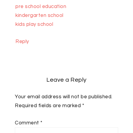
pre school education
kindergarten school
kids play school
Reply
Leave a Reply
Your email address will not be published.
Required fields are marked
*
Comment
*