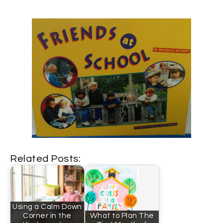
Related Posts:
Using a Calm Down
Corner in the
What to Plan The