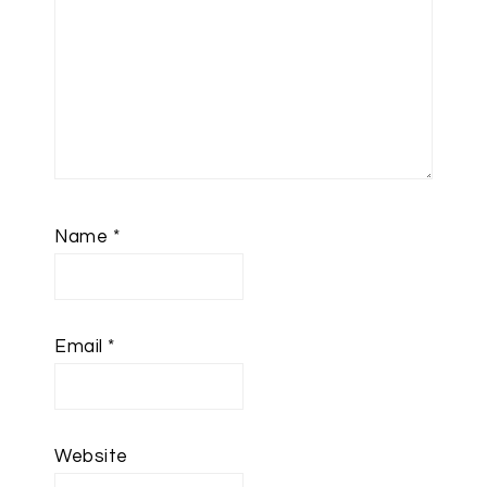
Name
*
Email
*
Website