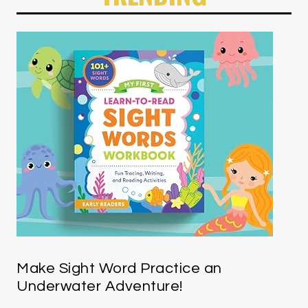
Make Sight Word Practice an
Underwater Adventure!