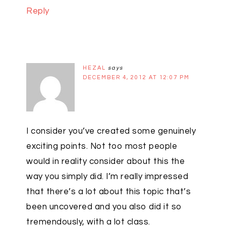
Reply
HEZAL
says
DECEMBER 4, 2012 AT 12:07 PM
I consider you’ve created some genuinely
exciting points. Not too most people
would in reality consider about this the
way you simply did. I’m really impressed
that there’s a lot about this topic that’s
been uncovered and you also did it so
tremendously, with a lot class.