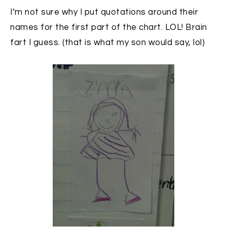
I’m not sure why I put quotations around their
names for the first part of the chart. LOL! Brain
fart I guess. (that is what my son would say, lol)