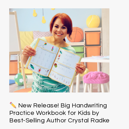
New Release! Big Handwriting
Practice Workbook for Kids by
Best-Selling Author Crystal Radke