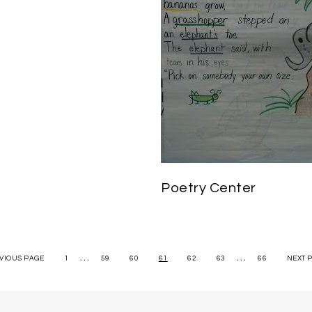
Poetry Center
…
…
EVIOUS PAGE
1
59
60
61
62
63
66
NEXT 