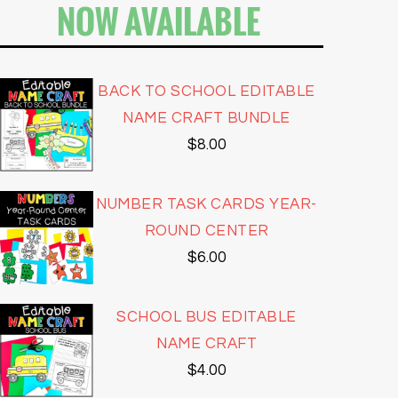
NOW AVAILABLE
BACK TO SCHOOL EDITABLE
NAME CRAFT BUNDLE
$
8.00
NUMBER TASK CARDS YEAR-
ROUND CENTER
$
6.00
SCHOOL BUS EDITABLE
NAME CRAFT
$
4.00