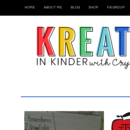
HOME
ABOUT ME
BLOG
SHOP
FB GROUP