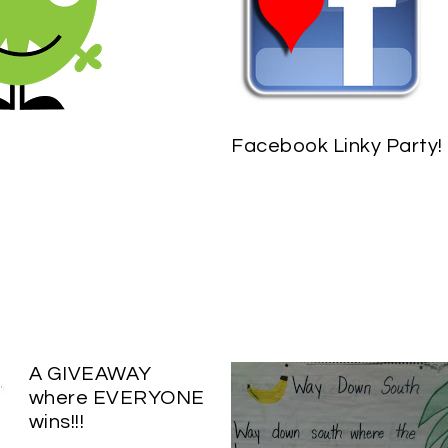
Facebook Linky Party!
A GIVEAWAY
where EVERYONE
wins!!!