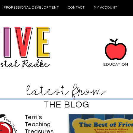
PROFESSIONAL DEVELOPMENT
CONTACT
MY ACCOUNT
latest from
THE BLOG
Terri’s
Teaching
Treasures