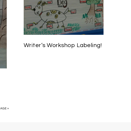
Writer’s Workshop Labeling!
PAGE »