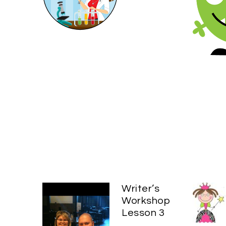
Writer’s
Workshop
Lesson 3