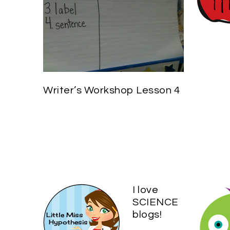
Writer’s Workshop Lesson 4
I love
SCIENCE
blogs!