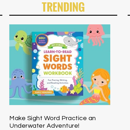
TRENDING
Make Sight Word Practice an
Underwater Adventure!