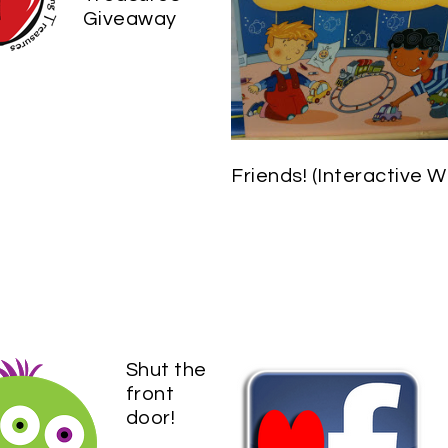
Giveaway
Friends! (Interactive Wr
Shut the
front
door!