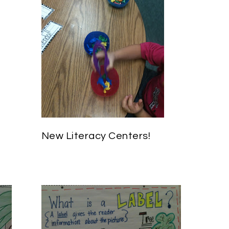
New Literacy Centers!