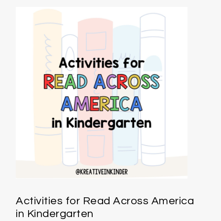
Activities for Read Across America
in Kindergarten