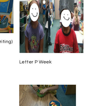
iting)
Letter P Week