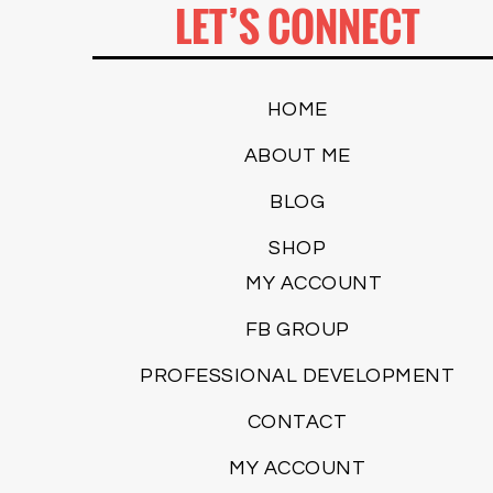
LET’S CONNECT
HOME
ABOUT ME
BLOG
SHOP
MY ACCOUNT
FB GROUP
PROFESSIONAL DEVELOPMENT
CONTACT
MY ACCOUNT