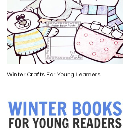
Winter Crafts For Young Learners