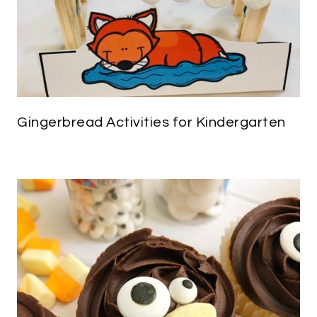
Gingerbread Activities for Kindergarten