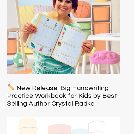
New Release! Big Handwriting
Practice Workbook for Kids by Best-
Selling Author Crystal Radke