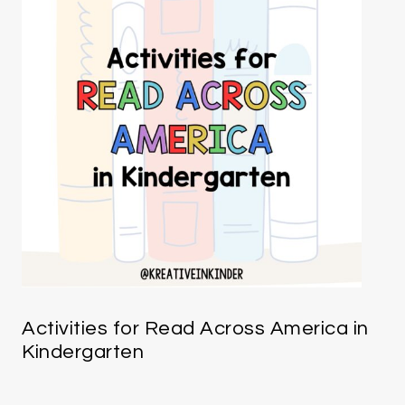
Activities for Read Across America in
Kindergarten