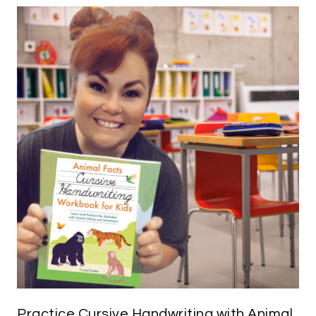
Practice Cursive Handwriting with Animal