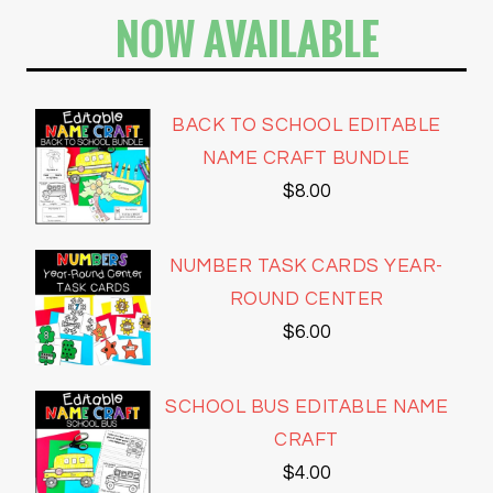
NOW AVAILABLE
BACK TO SCHOOL EDITABLE
NAME CRAFT BUNDLE
$
8.00
NUMBER TASK CARDS YEAR-
ROUND CENTER
$
6.00
SCHOOL BUS EDITABLE NAME
CRAFT
$
4.00