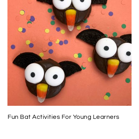
Fun Bat Activities For Young Learners