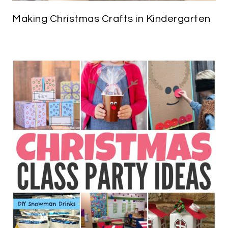
Making Christmas Crafts in Kindergarten