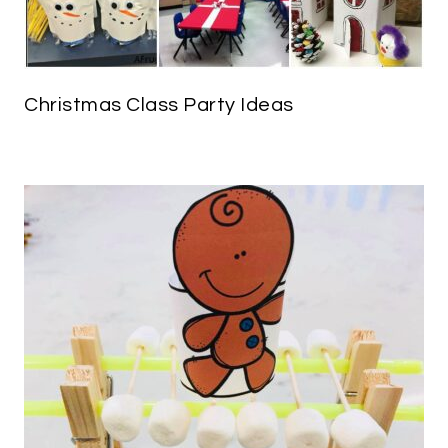
Christmas Class Party Ideas