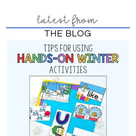
latest from
THE BLOG