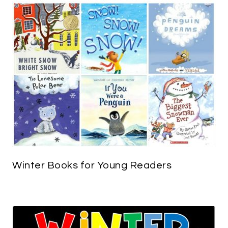
Winter Books for Young Readers