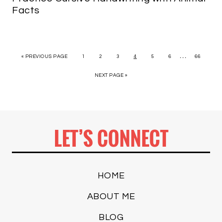
Facts
…
« PREVIOUS PAGE
1
2
3
4
5
6
66
NEXT PAGE »
LET’S CONNECT
HOME
ABOUT ME
BLOG