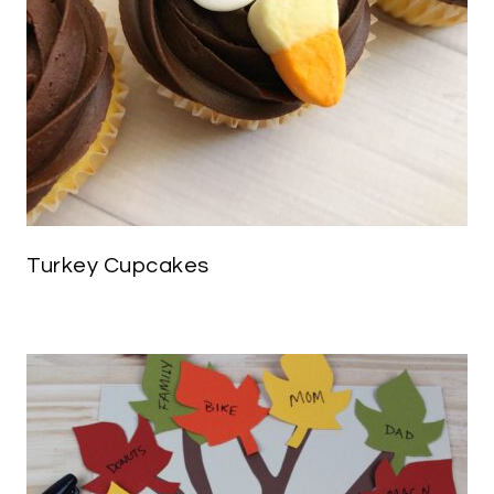
Turkey Cupcakes