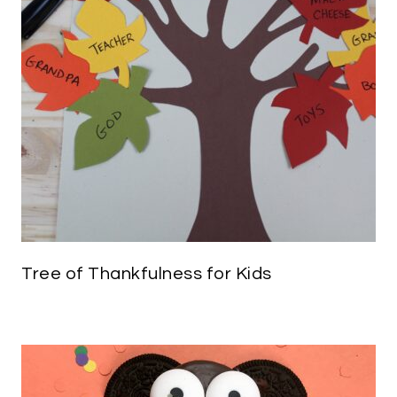
Tree of Thankfulness for Kids