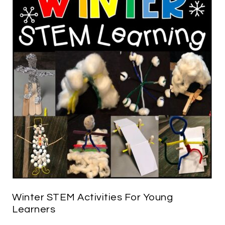
Winter STEM Activities For Young
Learners