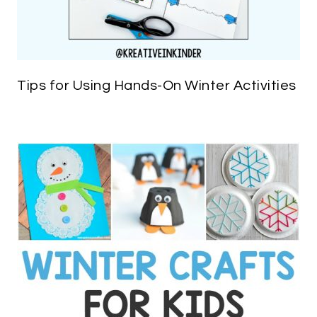
Tips for Using Hands-On Winter Activities