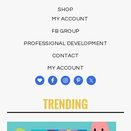
SHOP
MY ACCOUNT
FB GROUP
PROFESSIONAL DEVELOPMENT
CONTACT
MY ACCOUNT
TRENDING