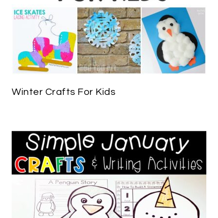
Winter Crafts For Kids