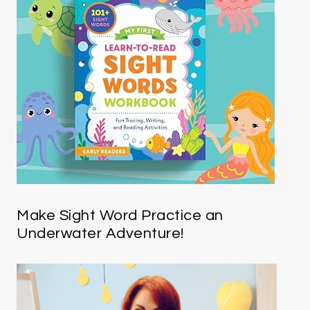
Make Sight Word Practice an
Underwater Adventure!