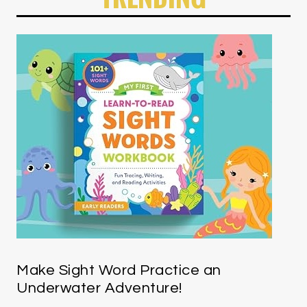
Make Sight Word Practice an
Underwater Adventure!