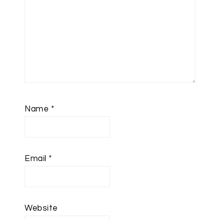
Name
*
Email
*
Website