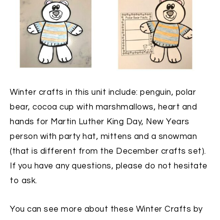
Winter crafts in this unit include: penguin, polar
bear, cocoa cup with marshmallows, heart and
hands for Martin Luther King Day, New Years
person with party hat, mittens and a snowman
(that is different from the December crafts set).
If you have any questions, please do not hesitate
to ask.
You can see more about these Winter Crafts by