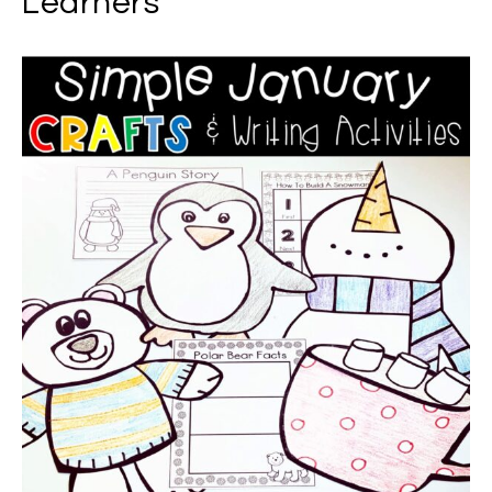
Learners