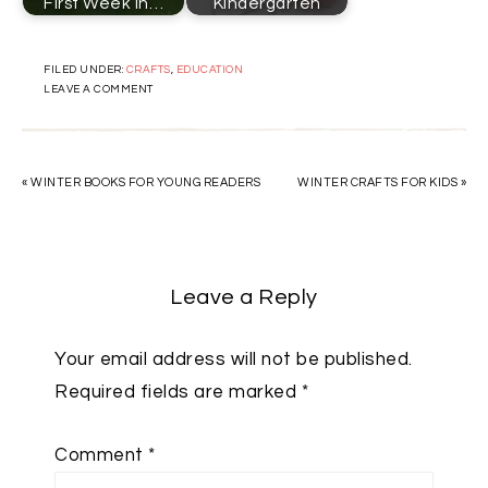
First Week in…
Kindergarten
FILED UNDER:
CRAFTS
,
EDUCATION
LEAVE A COMMENT
« WINTER BOOKS FOR YOUNG READERS
WINTER CRAFTS FOR KIDS »
Leave a Reply
Your email address will not be published.
Required fields are marked
*
Comment
*