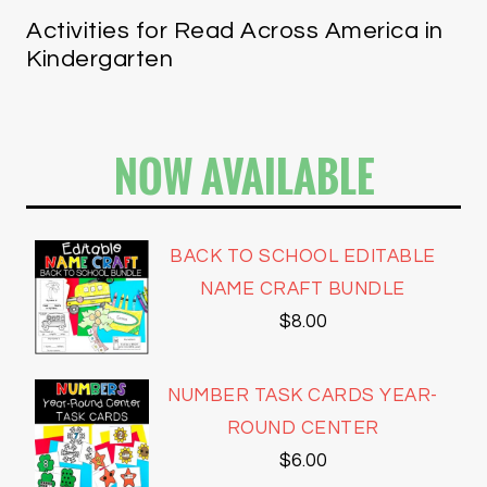
Activities for Read Across America in
Kindergarten
NOW AVAILABLE
BACK TO SCHOOL EDITABLE
NAME CRAFT BUNDLE
$
8.00
NUMBER TASK CARDS YEAR-
ROUND CENTER
$
6.00