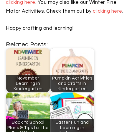
clicking here
. You may also like our Winter Fine
Motor Activities. Check them out by
clicking here
.
Happy crafting and learning!
Related Posts:
November
Pumpkin Activities
Learning in
and Crafts in
Kindergarten
Kindergarten
Back to School
Easter Fun and
Plans & Tips for the
Learning in