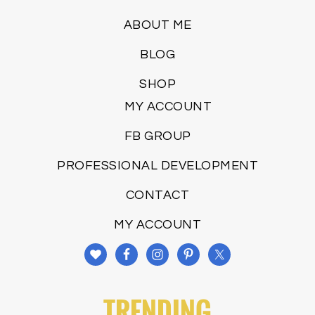
ABOUT ME
BLOG
SHOP
MY ACCOUNT
FB GROUP
PROFESSIONAL DEVELOPMENT
CONTACT
MY ACCOUNT
TRENDING