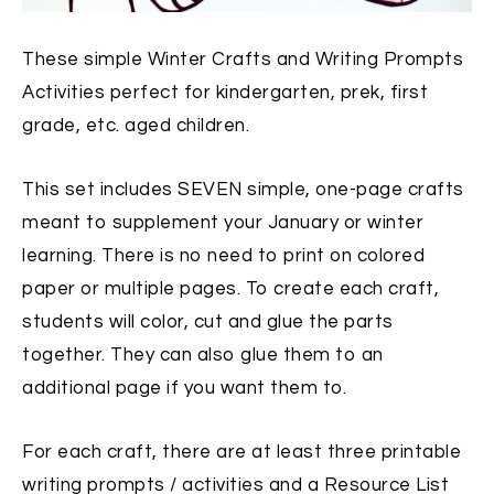
These simple Winter Crafts and Writing Prompts
Activities perfect for kindergarten, prek, first
grade, etc. aged children.
This set includes SEVEN simple, one-page crafts
meant to supplement your January or winter
learning. There is no need to print on colored
paper or multiple pages. To create each craft,
students will color, cut and glue the parts
together. They can also glue them to an
additional page if you want them to.
For each craft, there are at least three printable
writing prompts / activities and a Resource List