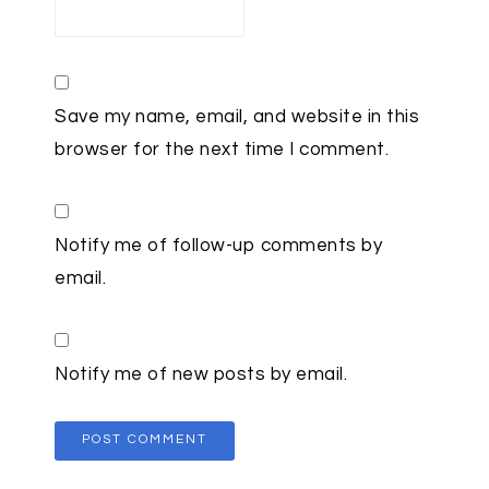
Save my name, email, and website in this
browser for the next time I comment.
Notify me of follow-up comments by
email.
Notify me of new posts by email.