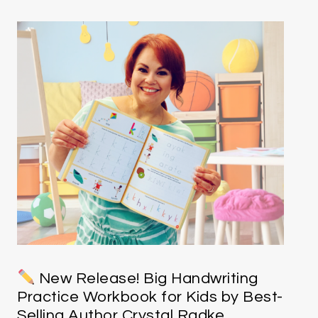
New Release! Big Handwriting
Practice Workbook for Kids by Best-
Selling Author Crystal Radke