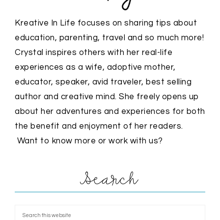
Kreative In Life focuses on sharing tips about
education, parenting, travel and so much more!
Crystal inspires others with her real-life
experiences as a wife, adoptive mother,
educator, speaker, avid traveler, best selling
author and creative mind. She freely opens up
about her adventures and experiences for both
the benefit and enjoyment of her readers.
Want to know more or work with us?
Search