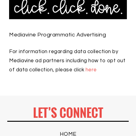
Mediavine Programmatic Advertising
For information regarding data collection by
Mediavine ad partners including how to opt out
of data collection, please click
here
LET’S CONNECT
HOME