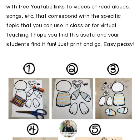
with free YouTube links to videos of read alouds,
songs, etc. that correspond with the specific
topic that you can use in class or for virtual
teaching. I hope you find this useful and your
students find it fun! Just print and go. Easy peasy!