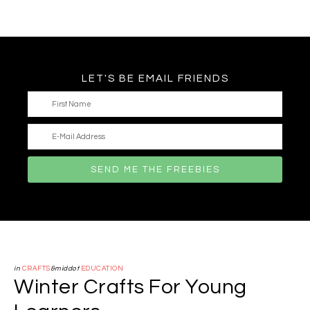
LET'S BE EMAIL FRIENDS
in
CRAFTS
&middot
EDUCATION
Winter Crafts For Young