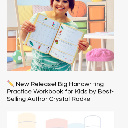
New Release! Big Handwriting
Practice Workbook for Kids by Best-
Selling Author Crystal Radke