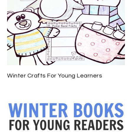
Winter Crafts For Young Learners