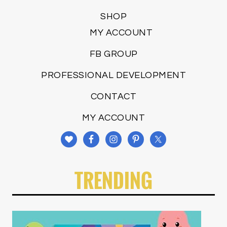
SHOP
MY ACCOUNT
FB GROUP
PROFESSIONAL DEVELOPMENT
CONTACT
MY ACCOUNT
TRENDING