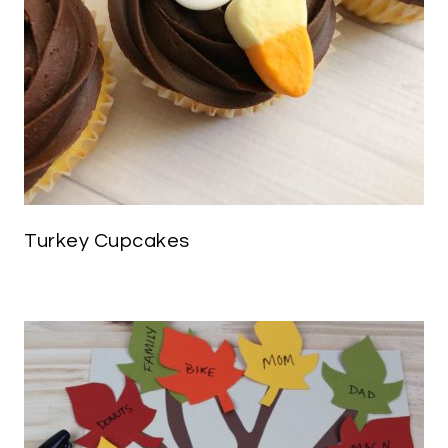
Turkey Cupcakes