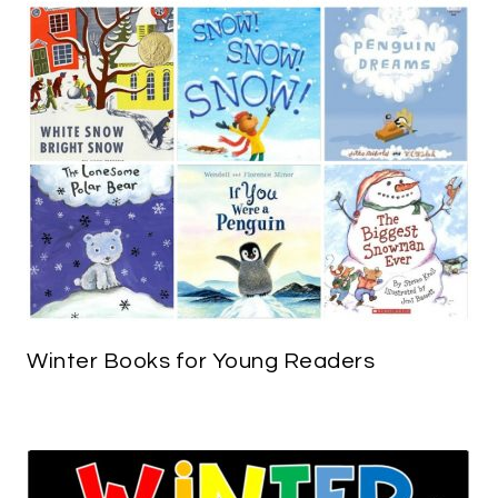
Winter Books for Young Readers