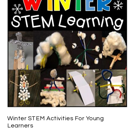
Winter STEM Activities For Young
Learners