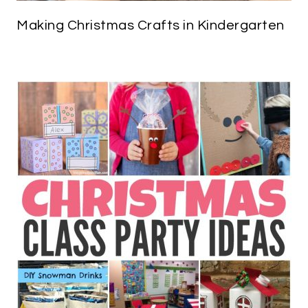
Making Christmas Crafts in Kindergarten