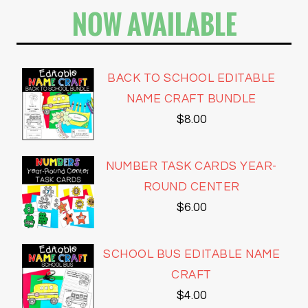
NOW AVAILABLE
BACK TO SCHOOL EDITABLE
NAME CRAFT BUNDLE
$
8.00
NUMBER TASK CARDS YEAR-
ROUND CENTER
$
6.00
SCHOOL BUS EDITABLE NAME
CRAFT
$
4.00