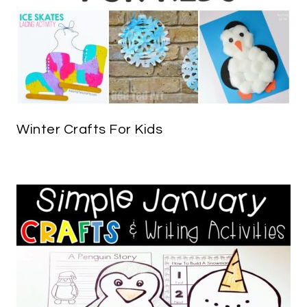
Winter Crafts For Kids