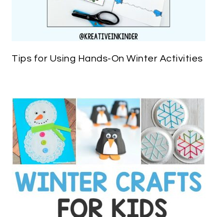
Tips for Using Hands-On Winter Activities