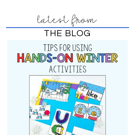
latest from
THE BLOG