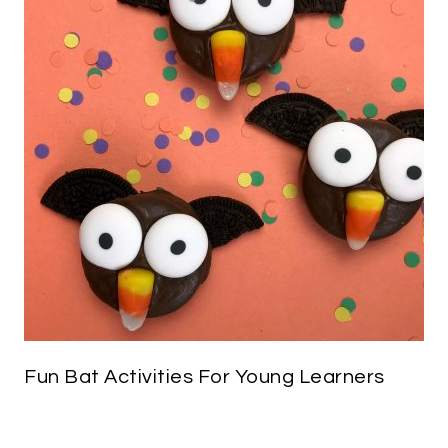
Fun Bat Activities For Young Learners