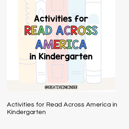
Activities for Read Across America in
Kindergarten