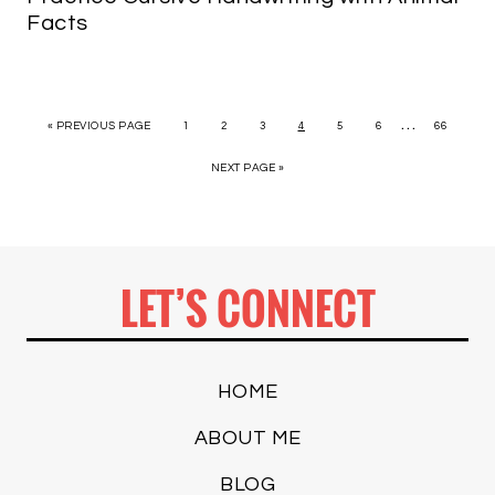
Facts
…
« PREVIOUS PAGE
1
2
3
4
5
6
66
NEXT PAGE »
LET’S CONNECT
HOME
ABOUT ME
BLOG