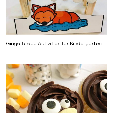
Gingerbread Activities for Kindergarten