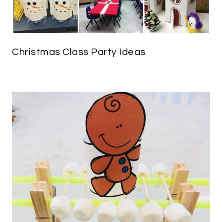
Christmas Class Party Ideas