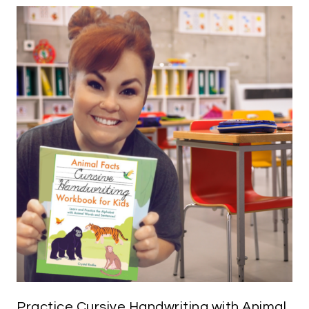
Practice Cursive Handwriting with Animal