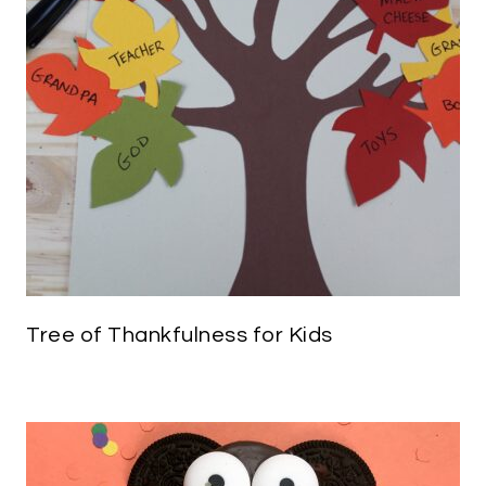
Tree of Thankfulness for Kids