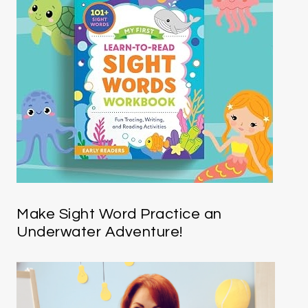
Make Sight Word Practice an
Underwater Adventure!