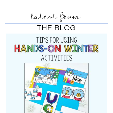
latest from
THE BLOG