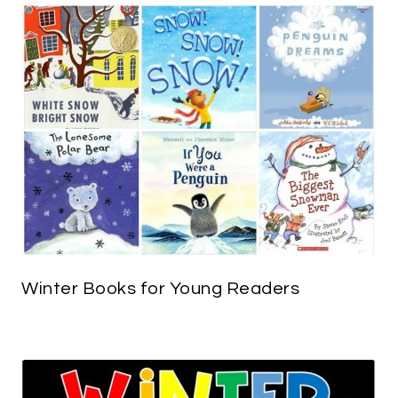
Winter Books for Young Readers