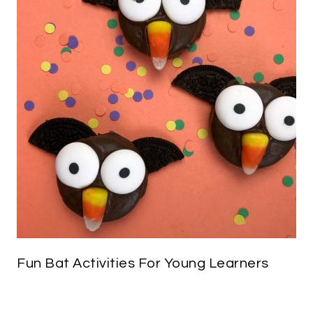
Fun Bat Activities For Young Learners