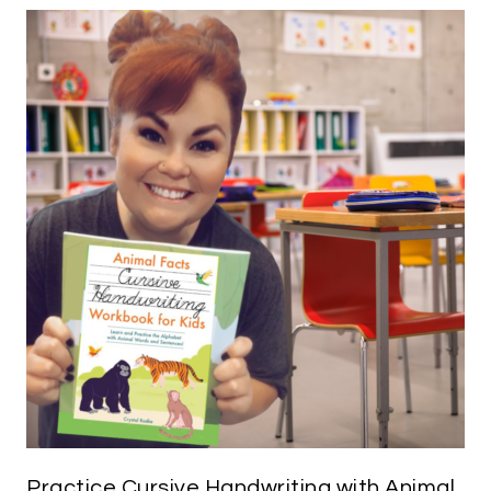
Practice Cursive Handwriting with Animal