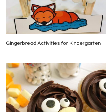
Gingerbread Activities for Kindergarten