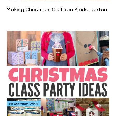
Making Christmas Crafts in Kindergarten