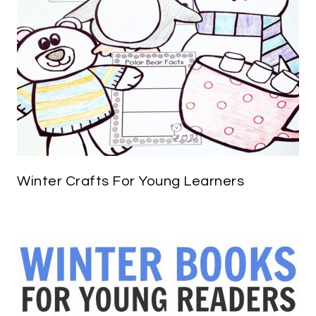
Winter Crafts For Young Learners