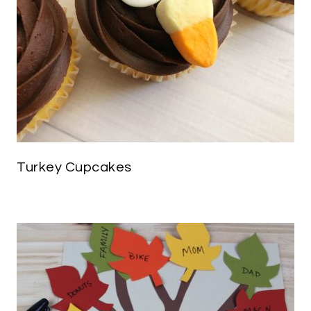
Turkey Cupcakes