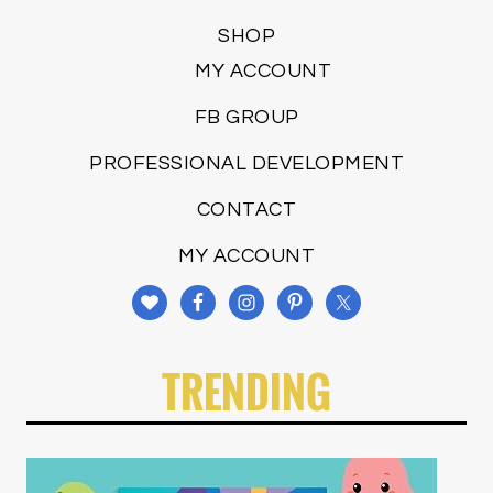
SHOP
MY ACCOUNT
FB GROUP
PROFESSIONAL DEVELOPMENT
CONTACT
MY ACCOUNT
TRENDING