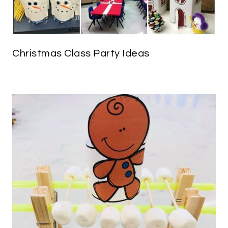
Christmas Class Party Ideas