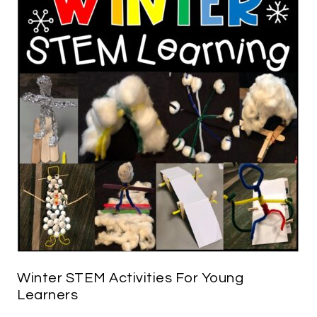
Winter STEM Activities For Young
Learners