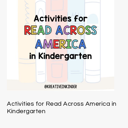
Activities for Read Across America in
Kindergarten