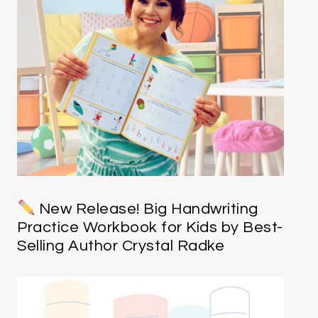
New Release! Big Handwriting
Practice Workbook for Kids by Best-
Selling Author Crystal Radke