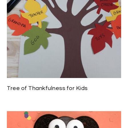
Tree of Thankfulness for Kids