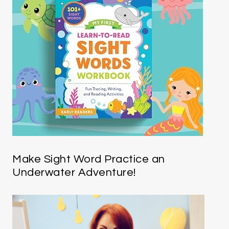
Make Sight Word Practice an
Underwater Adventure!