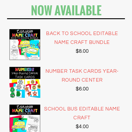
NOW AVAILABLE
BACK TO SCHOOL EDITABLE
NAME CRAFT BUNDLE
$
8.00
NUMBER TASK CARDS YEAR-
ROUND CENTER
$
6.00
SCHOOL BUS EDITABLE NAME
CRAFT
$
4.00