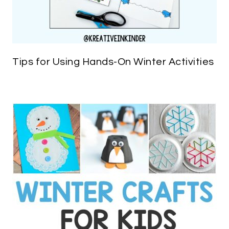
Tips for Using Hands-On Winter Activities