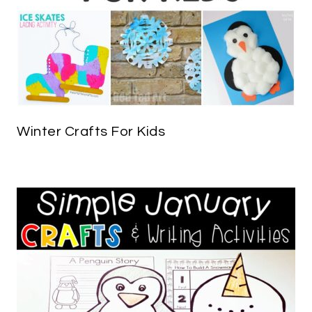
Winter Crafts For Kids