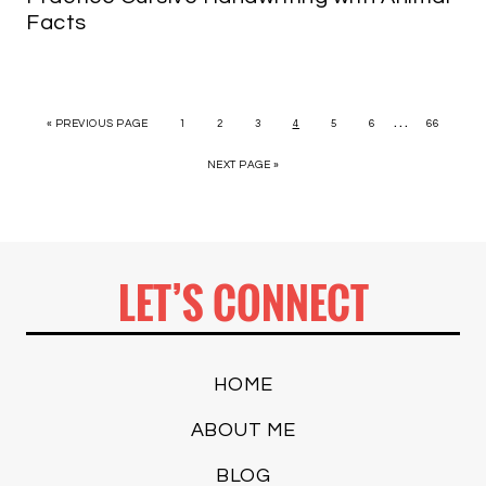
Facts
…
« PREVIOUS PAGE
1
2
3
4
5
6
66
NEXT PAGE »
LET’S CONNECT
HOME
ABOUT ME
BLOG