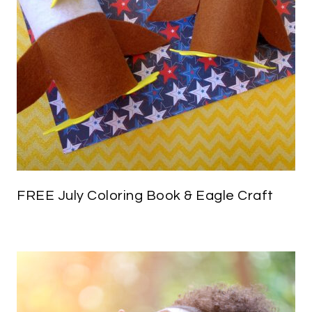
FREE July Coloring Book & Eagle Craft