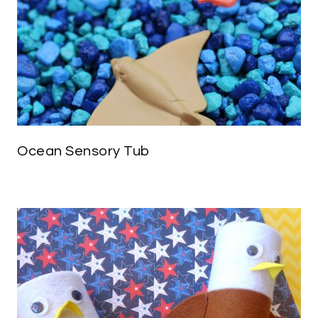
Ocean Sensory Tub