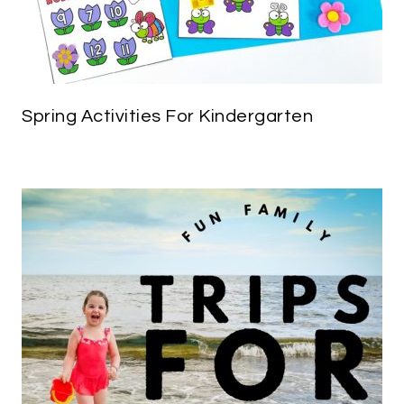
Spring Activities For Kindergarten