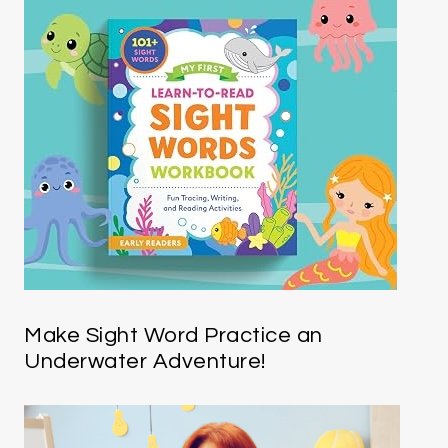
Make Sight Word Practice an
Underwater Adventure!