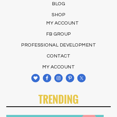
BLOG
SHOP
MY ACCOUNT
FB GROUP
PROFESSIONAL DEVELOPMENT
CONTACT
MY ACCOUNT
TRENDING