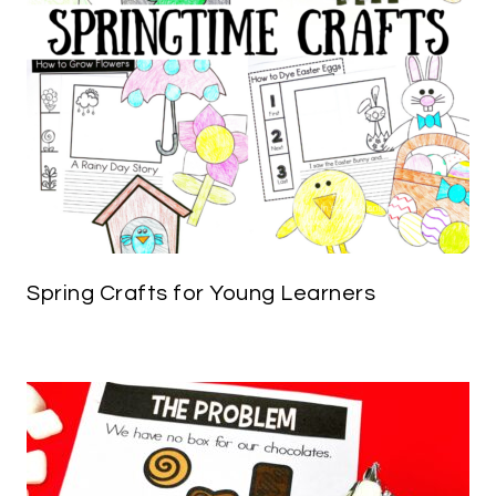
Spring Crafts for Young Learners