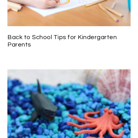
Back to School Tips for Kindergarten
Parents