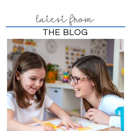
latest from
THE BLOG