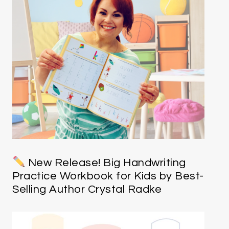
New Release! Big Handwriting
Practice Workbook for Kids by Best-
Selling Author Crystal Radke