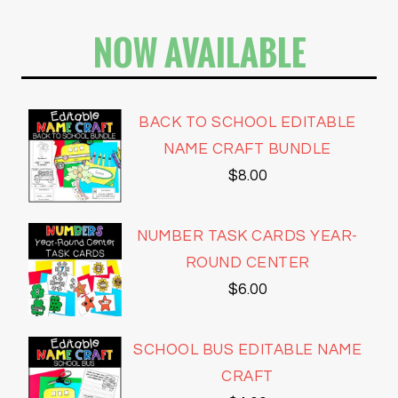
NOW AVAILABLE
BACK TO SCHOOL EDITABLE
NAME CRAFT BUNDLE
$
8.00
NUMBER TASK CARDS YEAR-
ROUND CENTER
$
6.00
SCHOOL BUS EDITABLE NAME
CRAFT