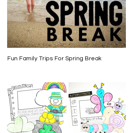
Fun Family Trips For Spring Break