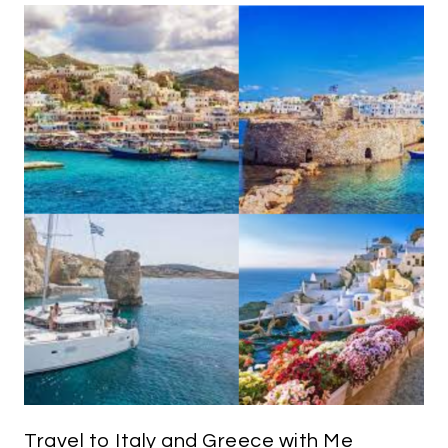
Travel to Italy and Greece with Me