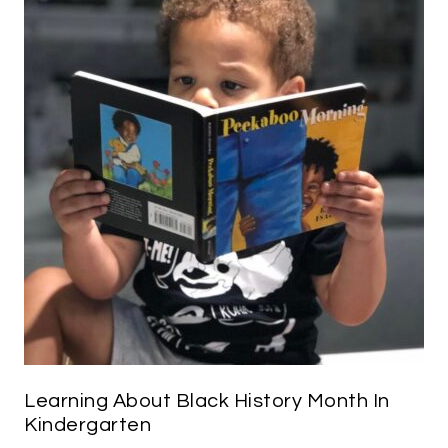
Learning About Black History Month In
Kindergarten