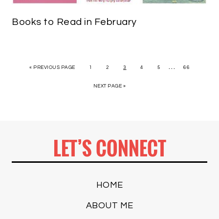
Books to Read in February
…
« PREVIOUS PAGE
1
2
3
4
5
66
NEXT PAGE »
LET’S CONNECT
HOME
ABOUT ME