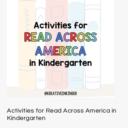
Activities for Read Across America in
Kindergarten