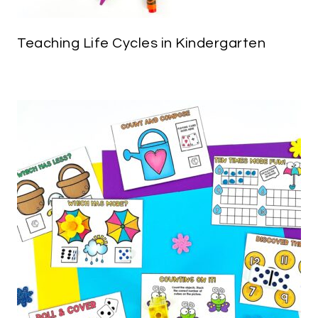
Teaching Life Cycles in Kindergarten