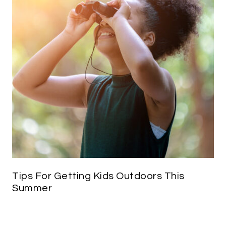
Tips For Getting Kids Outdoors This
Summer