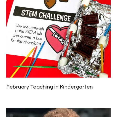
February Teaching in Kindergarten