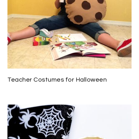
Teacher Costumes for Halloween