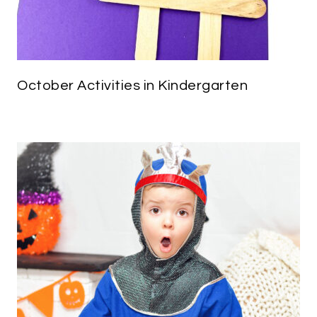
October Activities in Kindergarten