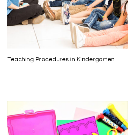
Teaching Procedures in Kindergarten