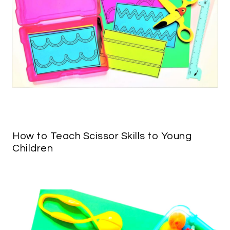
How to Teach Scissor Skills to Young
Children