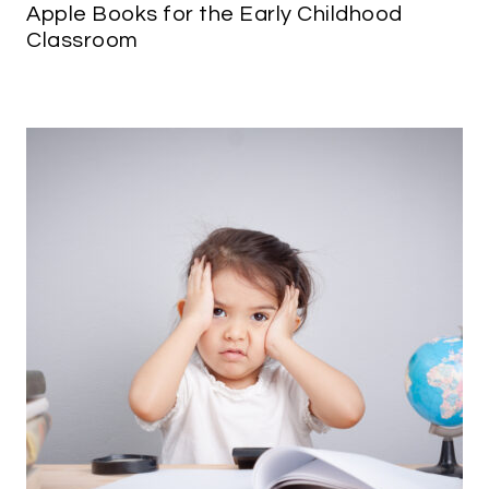
Apple Books for the Early Childhood
Classroom