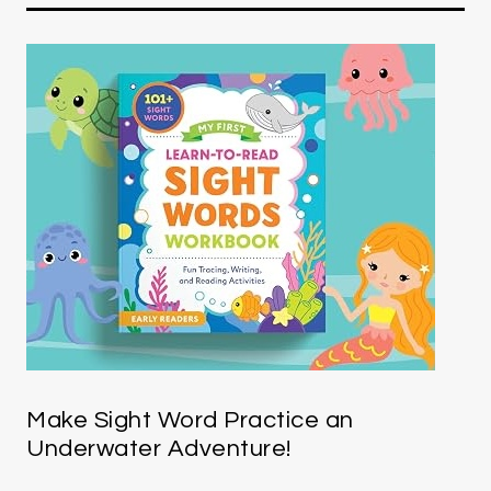
Make Sight Word Practice an
Underwater Adventure!