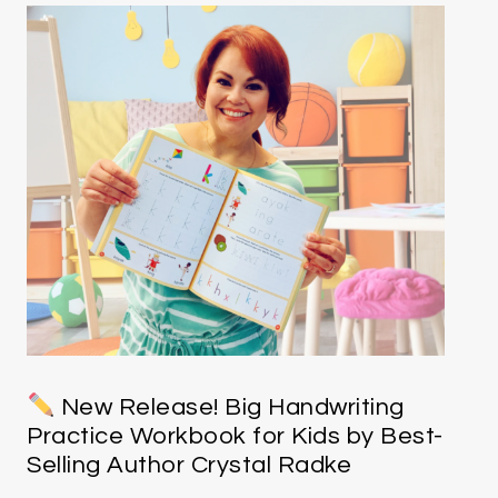
New Release! Big Handwriting
Practice Workbook for Kids by Best-
Selling Author Crystal Radke