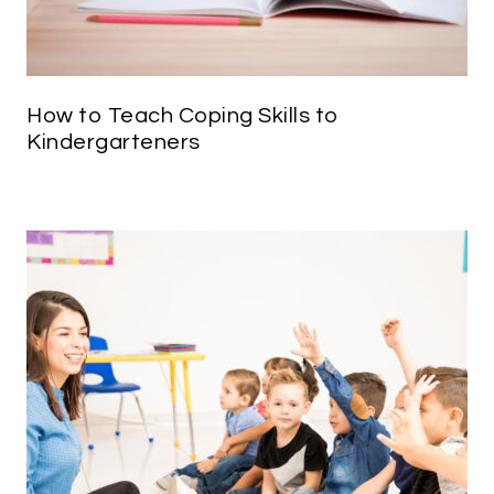
How to Teach Coping Skills to
Kindergarteners