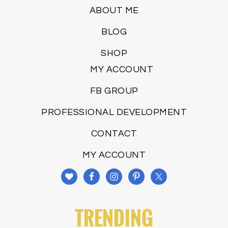
ABOUT ME
BLOG
SHOP
MY ACCOUNT
FB GROUP
PROFESSIONAL DEVELOPMENT
CONTACT
MY ACCOUNT
TRENDING