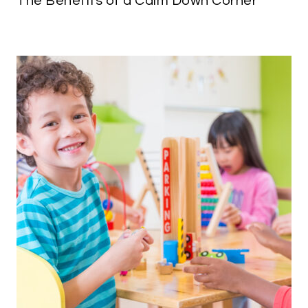
The Benefits of a Calm Down Corner