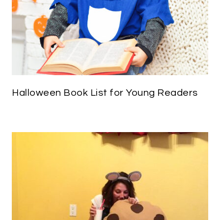
Halloween Book List for Young Readers