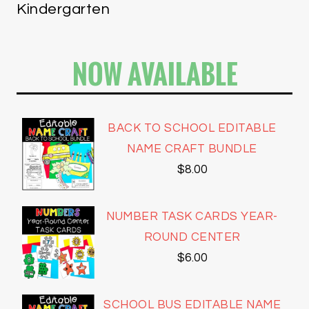
Kindergarten
NOW AVAILABLE
BACK TO SCHOOL EDITABLE
NAME CRAFT BUNDLE
$
8.00
NUMBER TASK CARDS YEAR-
ROUND CENTER
$
6.00
SCHOOL BUS EDITABLE NAME