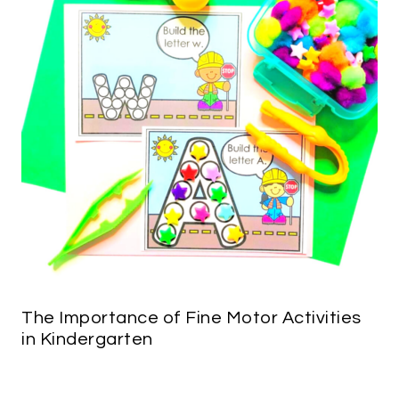
The Importance of Fine Motor Activities
in Kindergarten