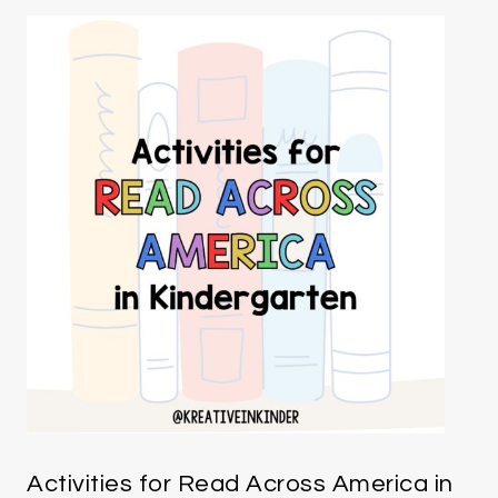
Activities for Read Across America in