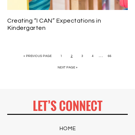
Creating “I CAN” Expectations in
Kindergarten
…
« PREVIOUS PAGE
1
2
3
4
66
NEXT PAGE »
LET’S CONNECT
HOME