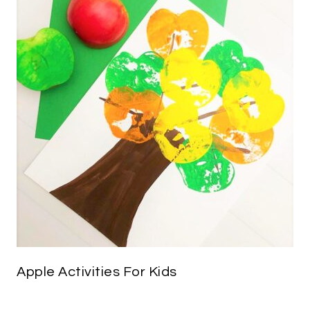
Apple Activities For Kids