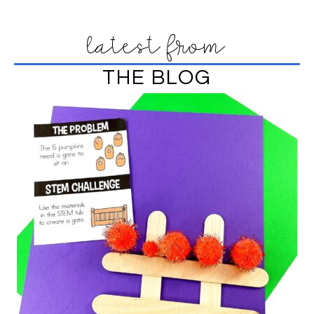
latest from
THE BLOG