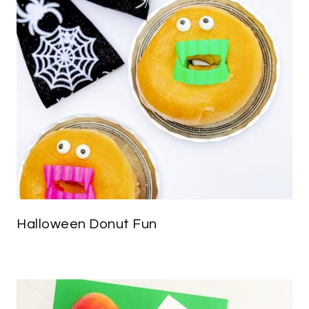
Halloween Donut Fun