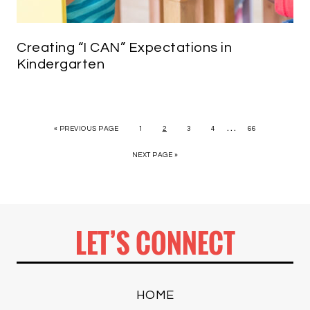
Creating “I CAN” Expectations in
Kindergarten
…
« PREVIOUS PAGE
1
2
3
4
66
NEXT PAGE »
LET’S CONNECT
HOME