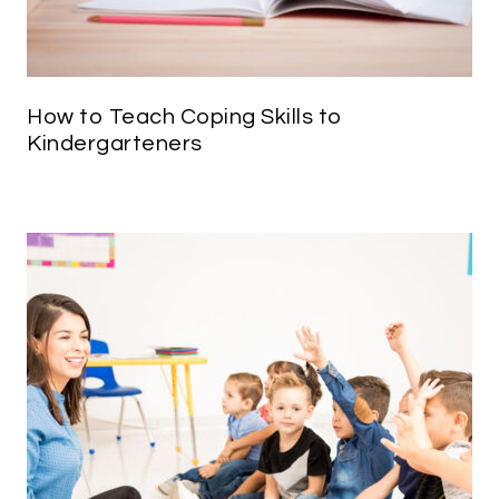
How to Teach Coping Skills to
Kindergarteners