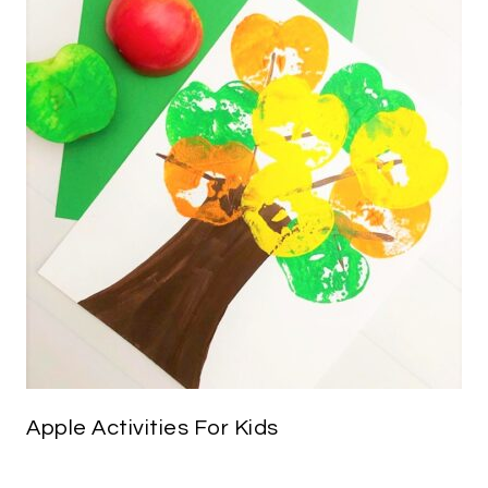
Apple Activities For Kids