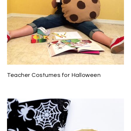
Teacher Costumes for Halloween