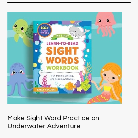
Make Sight Word Practice an
Underwater Adventure!