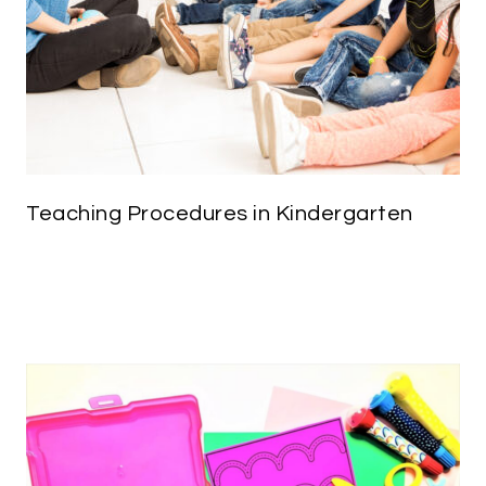
Teaching Procedures in Kindergarten