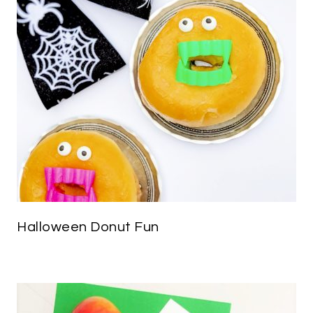
Halloween Donut Fun