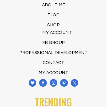
ABOUT ME
BLOG
SHOP
MY ACCOUNT
FB GROUP
PROFESSIONAL DEVELOPMENT
CONTACT
MY ACCOUNT
TRENDING