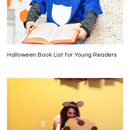
Halloween Book List for Young Readers