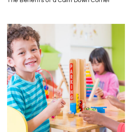
The Benefits of a Calm Down Corner