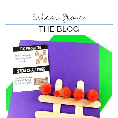
latest from
THE BLOG