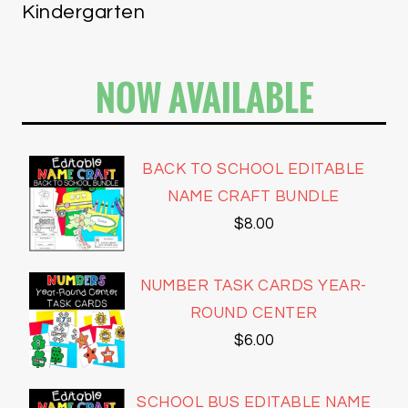
Kindergarten
NOW AVAILABLE
BACK TO SCHOOL EDITABLE
NAME CRAFT BUNDLE
$
8.00
NUMBER TASK CARDS YEAR-
ROUND CENTER
$
6.00
SCHOOL BUS EDITABLE NAME