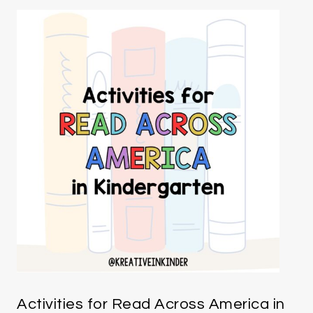
Activities for Read Across America in