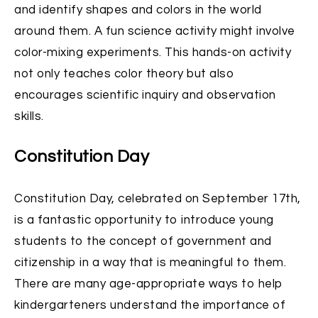
and identify shapes and colors in the world
around them. A fun science activity might involve
color-mixing experiments. This hands-on activity
not only teaches color theory but also
encourages scientific inquiry and observation
skills.
Constitution Day
Constitution Day, celebrated on September 17th,
is a fantastic opportunity to introduce young
students to the concept of government and
citizenship in a way that is meaningful to them.
There are many age-appropriate ways to help
kindergarteners understand the importance of