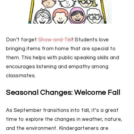
Don’t forget
Show-and-Tell
! Students love
bringing items from home that are special to
them. This helps with public speaking skills and
encourages listening and empathy among
classmates.
Seasonal Changes: Welcome Fall
As September transitions into fall, it’s a great
time to explore the changes in weather, nature,
and the environment. Kindergarteners are