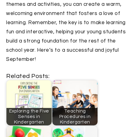
themes and activities, you can create a warm,
welcoming environment that fosters a love of
learning. Remember, the key is to make learning
fun and interactive, helping your young students
build a strong foundation for the rest of the
school year. Here’s to a successful and joyful
September!
Related Posts:
Exploring the Five
Teaching
Senses in
Procedures in
Kindergarten
Kindergarten