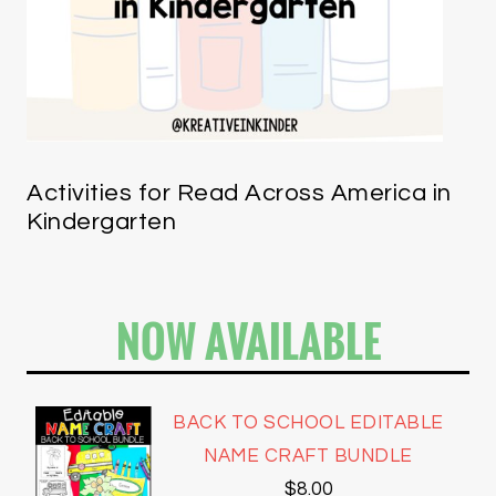
Activities for Read Across America in
Kindergarten
NOW AVAILABLE
BACK TO SCHOOL EDITABLE
NAME CRAFT BUNDLE
$
8.00