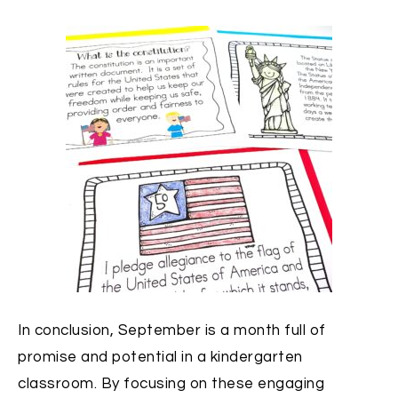
In conclusion, September is a month full of
promise and potential in a kindergarten
classroom. By focusing on these engaging