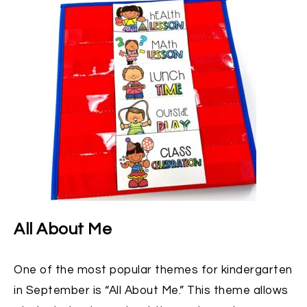
All About Me
One of the most popular themes for kindergarten
in September is “All About Me.” This theme allows