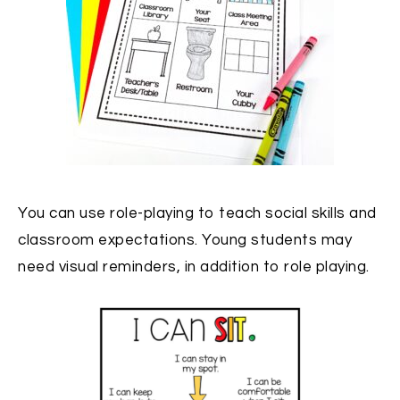
You can use role-playing to teach social skills and
classroom expectations. Young students may
need visual reminders, in addition to role playing.