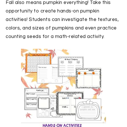
Fall also means pumpkin everything! Take this
opportunity to create hands-on pumpkin
activities! Students can investigate the textures,
colors, and sizes of pumpkins and even practice
counting seeds for a math-related activity.