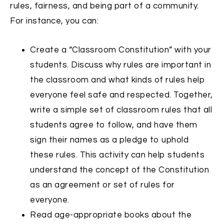
rules, fairness, and being part of a community.
For instance, you can:
Create a “Classroom Constitution” with your
students. Discuss why rules are important in
the classroom and what kinds of rules help
everyone feel safe and respected. Together,
write a simple set of classroom rules that all
students agree to follow, and have them
sign their names as a pledge to uphold
these rules. This activity can help students
understand the concept of the Constitution
as an agreement or set of rules for
everyone.
Read age-appropriate books about the