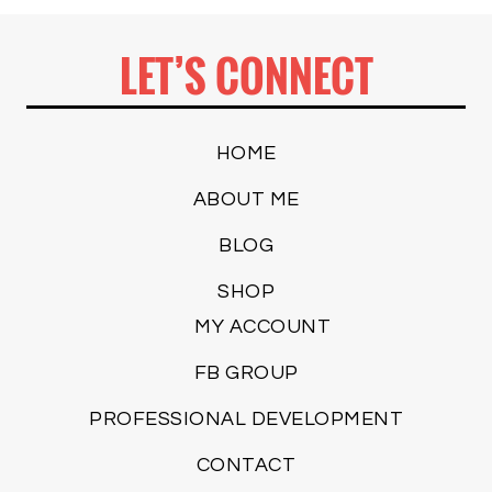
LET’S CONNECT
HOME
ABOUT ME
BLOG
SHOP
MY ACCOUNT
FB GROUP
PROFESSIONAL DEVELOPMENT
CONTACT