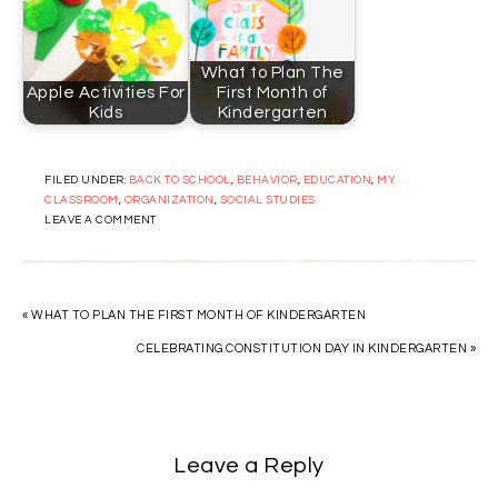
What to Plan The
Apple Activities For
First Month of
Kids
Kindergarten
FILED UNDER:
BACK TO SCHOOL
,
BEHAVIOR
,
EDUCATION
,
MY
CLASSROOM
,
ORGANIZATION
,
SOCIAL STUDIES
LEAVE A COMMENT
« WHAT TO PLAN THE FIRST MONTH OF KINDERGARTEN
CELEBRATING CONSTITUTION DAY IN KINDERGARTEN »
Leave a Reply