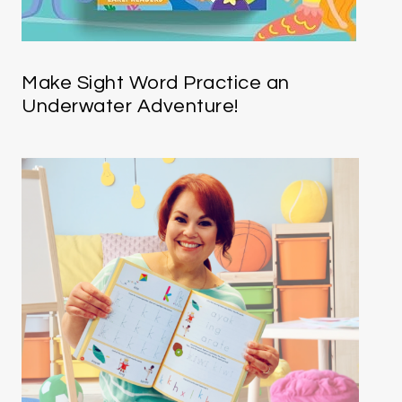
Make Sight Word Practice an
Underwater Adventure!