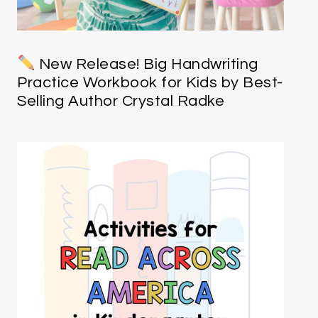
New Release! Big Handwriting
Practice Workbook for Kids by Best-
Selling Author Crystal Radke