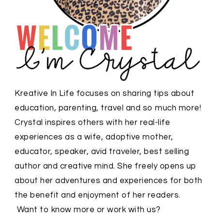
Kreative In Life focuses on sharing tips about
education, parenting, travel and so much more!
Crystal inspires others with her real-life
experiences as a wife, adoptive mother,
educator, speaker, avid traveler, best selling
author and creative mind. She freely opens up
about her adventures and experiences for both
the benefit and enjoyment of her readers.
Want to know more or work with us?