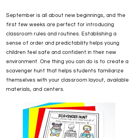
September is all about new beginnings, and the
first few weeks are perfect for introducing
classroom rules and routines. Establishing a
sense of order and predictability helps young
children feel safe and confident in their new
environment. One thing you can do is to c
reate a
scavenger hunt that helps students familiarize
themselves with your classroom layout, available
materials, and centers.