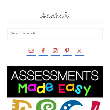
Search