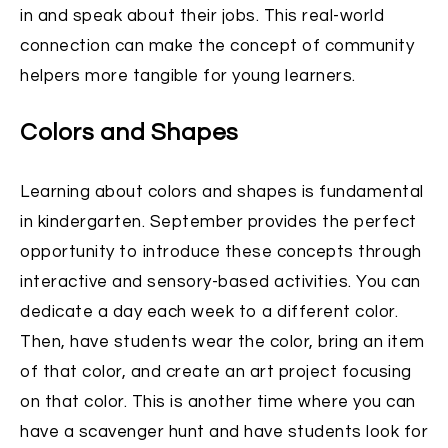
in and speak about their jobs. This real-world
connection can make the concept of community
helpers more tangible for young learners.
Colors and Shapes
Learning about colors and shapes is fundamental
in kindergarten. September provides the perfect
opportunity to introduce these concepts through
interactive and sensory-based activities. You can
dedicate a day each week to a different color.
Then, have students wear the color, bring an item
of that color, and create an art project focusing
on that color. This is another time where you can
have a scavenger hunt and have students look for