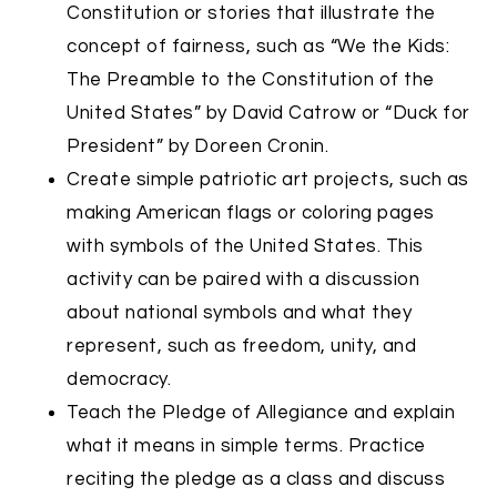
Constitution or stories that illustrate the
concept of fairness, such as “We the Kids:
The Preamble to the Constitution of the
United States” by David Catrow or “Duck for
President” by Doreen Cronin.
Create simple patriotic art projects, such as
making American flags or coloring pages
with symbols of the United States. This
activity can be paired with a discussion
about national symbols and what they
represent, such as freedom, unity, and
democracy.
Teach the Pledge of Allegiance and explain
what it means in simple terms. Practice
reciting the pledge as a class and discuss