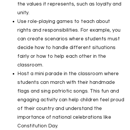
the values it represents, such as loyalty and
unity.
Use role-playing games to teach about
rights and responsibilities. For example, you
can create scenarios where students must
decide how to handle different situations
fairly or how to help each other in the
classroom.
Host a mini parade in the classroom where
students can march with their handmade
flags and sing patriotic songs. This fun and
engaging activity can help children feel proud
of their country and understand the
importance of national celebrations like
Constitution Day.