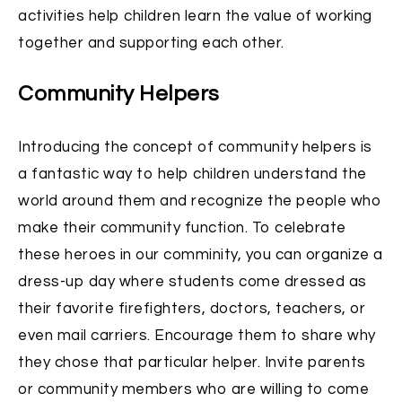
activities help children learn the value of working
together and supporting each other.
Community Helpers
Introducing the concept of community helpers is
a fantastic way to help children understand the
world around them and recognize the people who
make their community function. To celebrate
these heroes in our comminity, you can organize a
dress-up day where students come dressed as
their favorite firefighters, doctors, teachers, or
even mail carriers. Encourage them to share why
they chose that particular helper. Invite parents
or community members who are willing to come