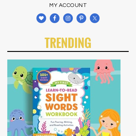
MY ACCOUNT
TRENDING