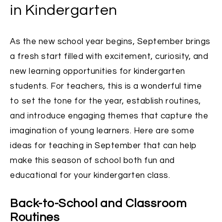
in Kindergarten
As the new school year begins, September brings
a fresh start filled with excitement, curiosity, and
new learning opportunities for kindergarten
students. For teachers, this is a wonderful time
to set the tone for the year, establish routines,
and introduce engaging themes that capture the
imagination of young learners. Here are some
ideas for teaching in September that can help
make this season of school both fun and
educational for your kindergarten class.
Back-to-School and Classroom
Routines