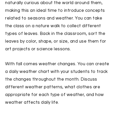
naturally curious about the world around them,
making this an ideal time to introduce concepts
related to seasons and weather. You can take
the class on a nature walk to collect different
types of leaves. Back in the classroom, sort the
leaves by color, shape, or size, and use them for
art projects or science lessons.
With fall comes weather changes. You can create
a daily weather chart with your students to track
the changes throughout the month. Discuss
different weather patterns, what clothes are
appropriate for each type of weather, and how
weather affects daily life.