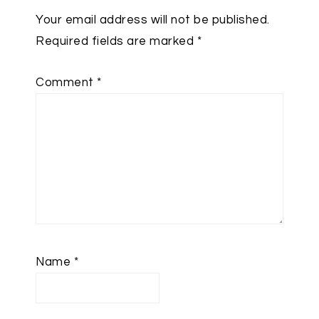
Your email address will not be published.
Required fields are marked
*
Comment
*
Name
*