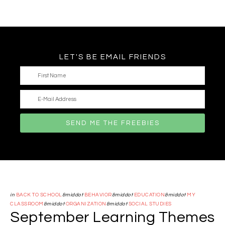
LET'S BE EMAIL FRIENDS
in
BACK TO SCHOOL
&middot
BEHAVIOR
&middot
EDUCATION
&middot
MY
CLASSROOM
&middot
ORGANIZATION
&middot
SOCIAL STUDIES
September Learning Themes