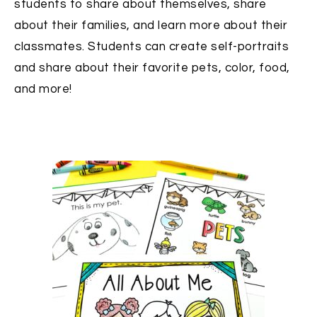
students to share about themselves, share
about their families, and learn more about their
classmates. Students can create self-portraits
and share about their favorite pets, color, food,
and more!