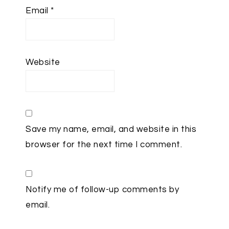
Email
*
Website
Save my name, email, and website in this
browser for the next time I comment.
Notify me of follow-up comments by
email.