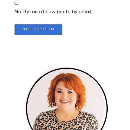
Notify me of new posts by email.