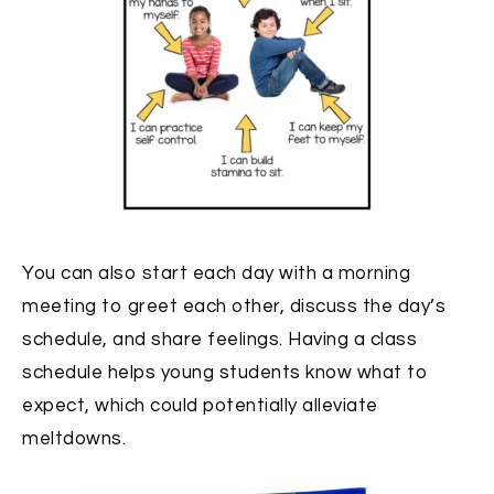
You can also start each day with a morning
meeting to greet each other, discuss the day’s
schedule, and share feelings. Having a class
schedule helps young students know what to
expect, which could potentially alleviate
meltdowns.