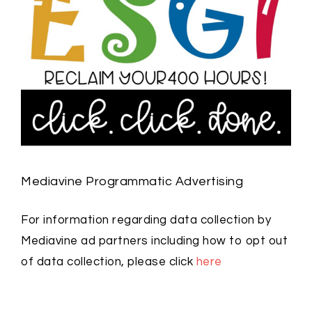
Mediavine Programmatic Advertising
For information regarding data collection by
Mediavine ad partners including how to opt out
of data collection, please click
here