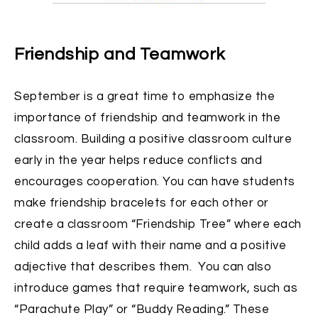
Friendship and Teamwork
September is a great time to emphasize the
importance of friendship and teamwork in the
classroom. Building a positive classroom culture
early in the year helps reduce conflicts and
encourages cooperation. You can have students
make friendship bracelets for each other or
create a classroom “Friendship Tree” where each
child adds a leaf with their name and a positive
adjective that describes them. You can also
introduce games that require teamwork, such as
“Parachute Play” or “Buddy Reading.” These