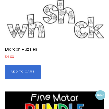
Digraph Puzzles
$
4.00
ADD TO CART
Sale!