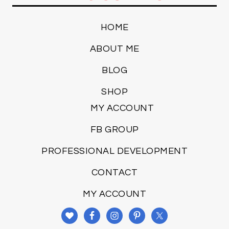
HOME
ABOUT ME
BLOG
SHOP
MY ACCOUNT
FB GROUP
PROFESSIONAL DEVELOPMENT
CONTACT
MY ACCOUNT