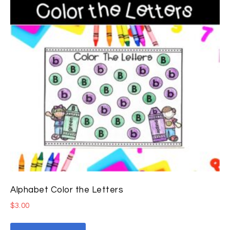
Alphabet Color the Letters
$
3.00