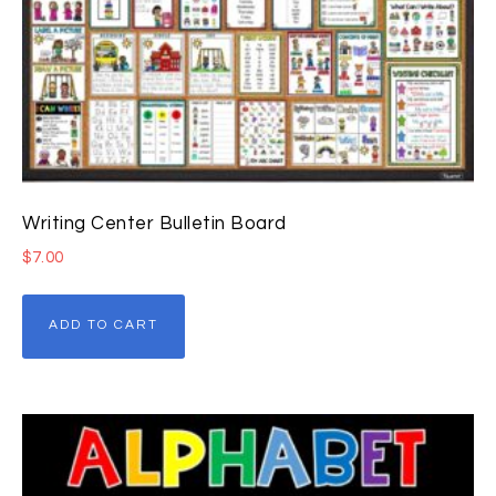
Writing Center Bulletin Board
$
7.00
ADD TO CART