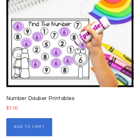
Number Dauber Printables
$
3.00
ADD TO CART