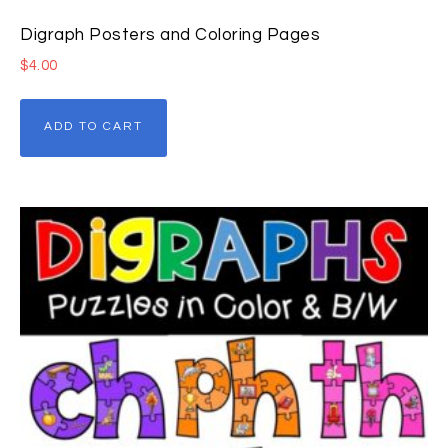
Digraph Posters and Coloring Pages
$
4.00
ADD TO CART