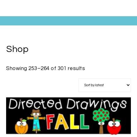
Shop
Showing 253–264 of 301 results