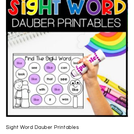
Sight Word Dauber Printables