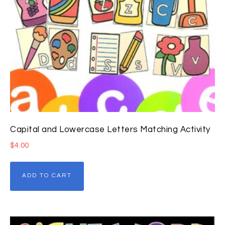
Capital and Lowercase Letters Matching Activity
$
4.00
ADD TO CART