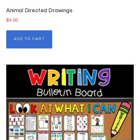
Animal Directed Drawings
$
4.00
ADD TO CART