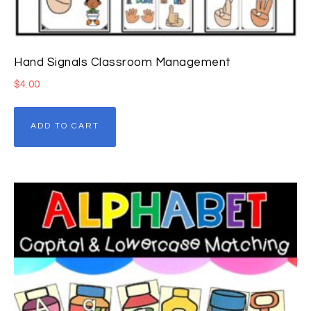
Hand Signals Classroom Management
$
4.00
ADD TO CART