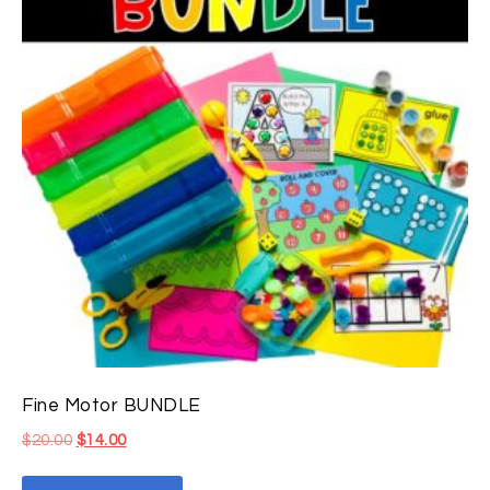
Fine Motor BUNDLE
$
20.00
$
14.00