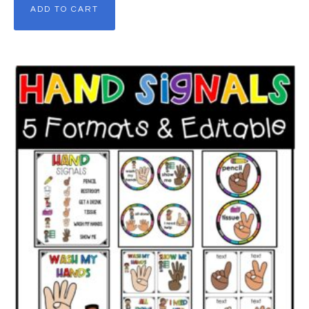
ADD TO CART