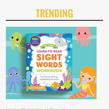
TRENDING