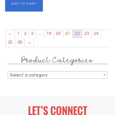
ADD TO CART
←
1
2
3
…
19
20
21
22
23
24
25
26
→
Product Categories
Select a category
LET’S CONNECT