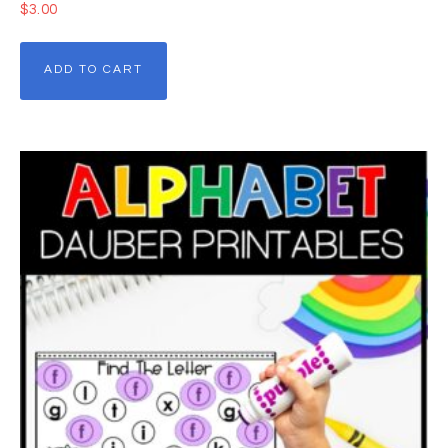
$
3.00
ADD TO CART