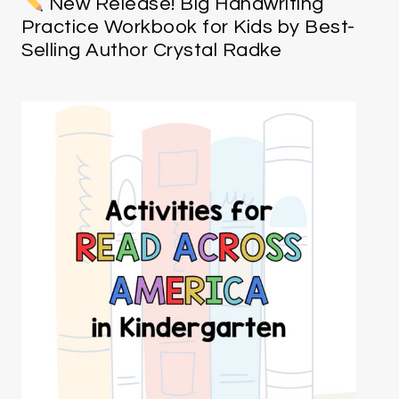
New Release! Big Handwriting
Practice Workbook for Kids by Best-
Selling Author Crystal Radke