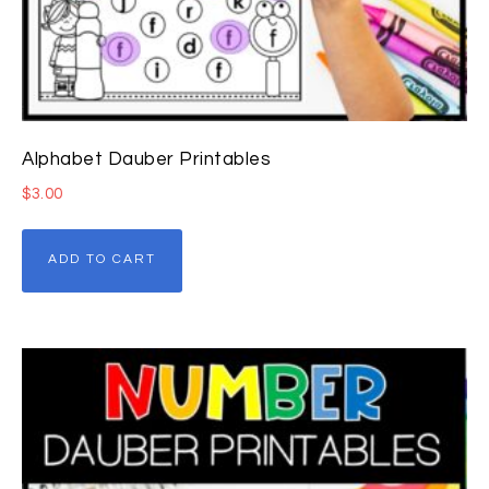
Alphabet Dauber Printables
$
3.00
ADD TO CART