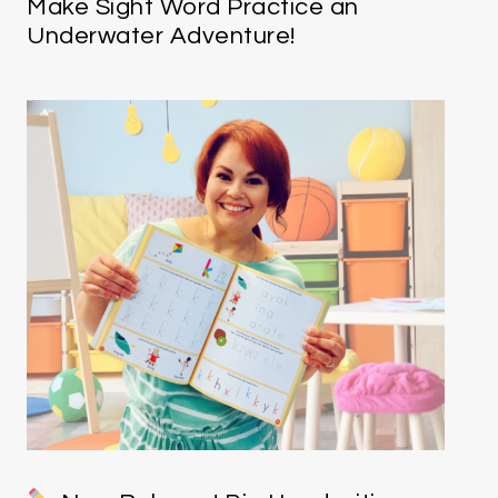
Make Sight Word Practice an
Underwater Adventure!