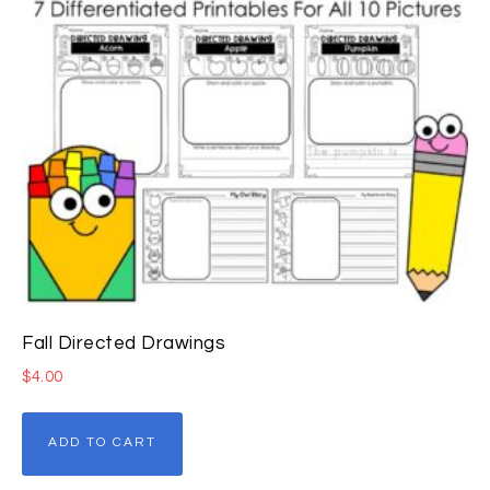
Fall Directed Drawings
$
4.00
ADD TO CART