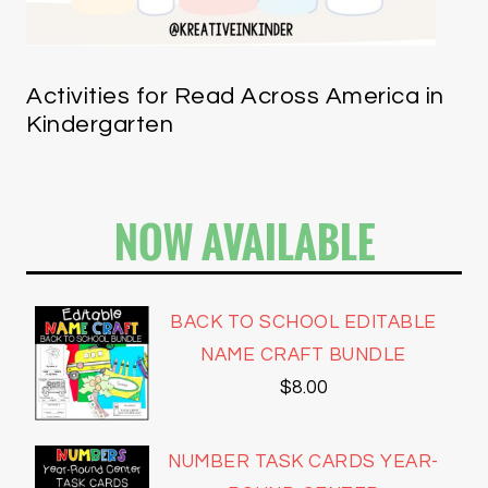
Activities for Read Across America in
Kindergarten
NOW AVAILABLE
BACK TO SCHOOL EDITABLE
NAME CRAFT BUNDLE
$
8.00
NUMBER TASK CARDS YEAR-