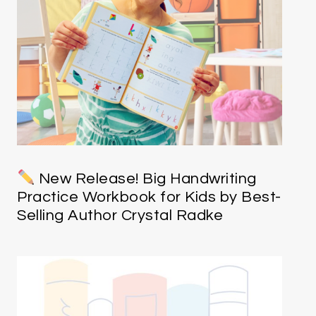
New Release! Big Handwriting
Practice Workbook for Kids by Best-
Selling Author Crystal Radke