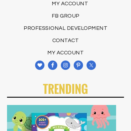
MY ACCOUNT
FB GROUP
PROFESSIONAL DEVELOPMENT
CONTACT
MY ACCOUNT
TRENDING