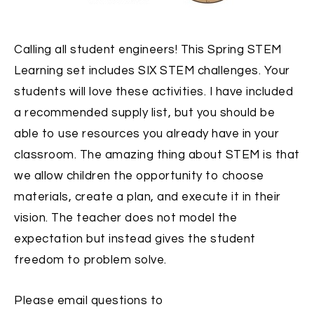
Calling all student engineers! This Spring STEM
Learning set includes SIX STEM challenges. Your
students will love these activities. I have included
a recommended supply list, but you should be
able to use resources you already have in your
classroom. The amazing thing about STEM is that
we allow children the opportunity to choose
materials, create a plan, and execute it in their
vision. The teacher does not model the
expectation but instead gives the student
freedom to problem solve.
Please email questions to