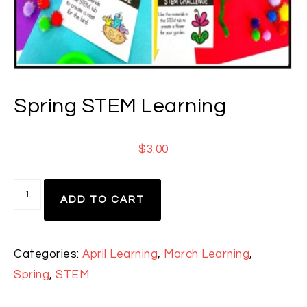
Spring STEM Learning
$
3.00
ADD TO CART
Categories:
April Learning
,
March Learning
,
Spring
,
STEM