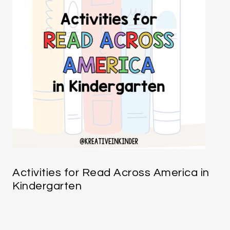
Activities for Read Across America in
Kindergarten