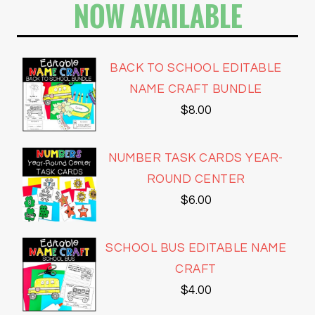
NOW AVAILABLE
BACK TO SCHOOL EDITABLE
NAME CRAFT BUNDLE
$
8.00
NUMBER TASK CARDS YEAR-
ROUND CENTER
$
6.00
SCHOOL BUS EDITABLE NAME
CRAFT
$
4.00