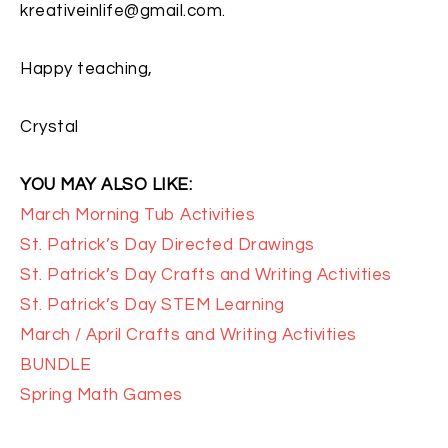
kreativeinlife@gmail.com.
Happy teaching,
Crystal
YOU MAY ALSO LIKE:
March Morning Tub Activities
St. Patrick’s Day Directed Drawings
St. Patrick’s Day Crafts and Writing Activities
St. Patrick’s Day STEM Learning
March / April Crafts and Writing Activities
BUNDLE
Spring Math Games