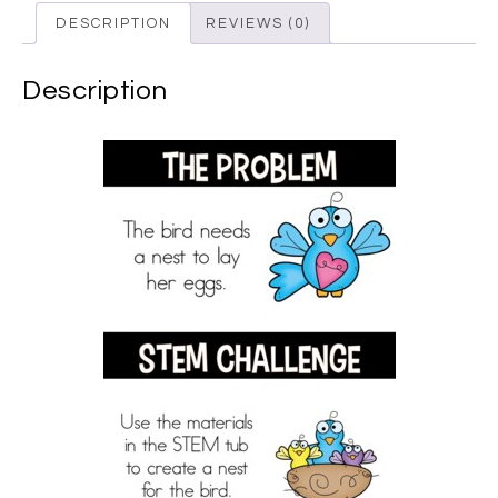
DESCRIPTION
REVIEWS (0)
Description