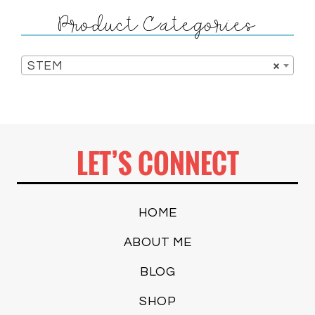
Product Categories
STEM
×
LET’S CONNECT
HOME
ABOUT ME
BLOG
SHOP