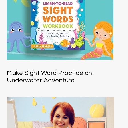
Make Sight Word Practice an
Underwater Adventure!