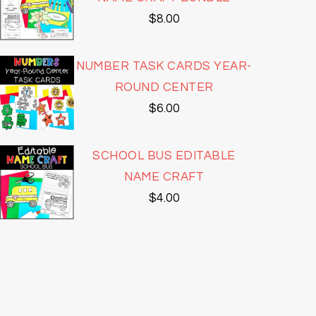
$
8.00
NUMBER TASK CARDS YEAR-
ROUND CENTER
$
6.00
SCHOOL BUS EDITABLE
NAME CRAFT
$
4.00