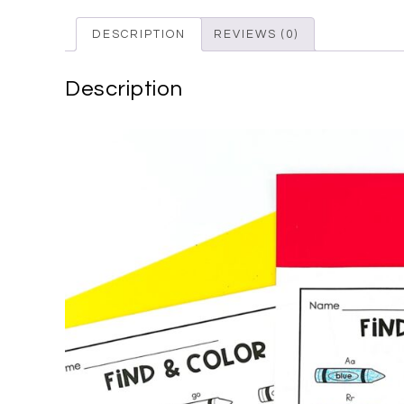
DESCRIPTION
REVIEWS (0)
Description