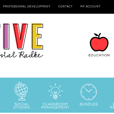
PROFESSIONAL DEVELOPMENT
CONTACT
MY ACCOUNT