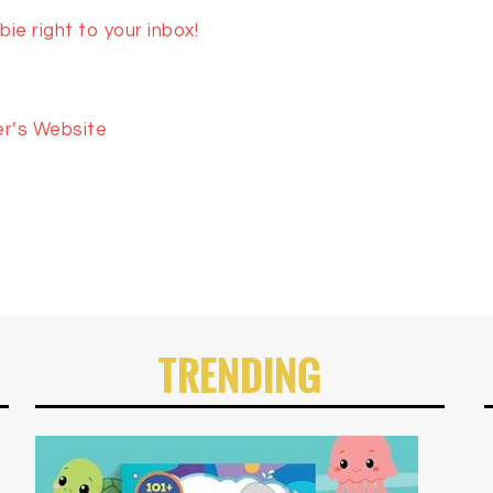
ie right to your inbox!
er’s Website
TRENDING