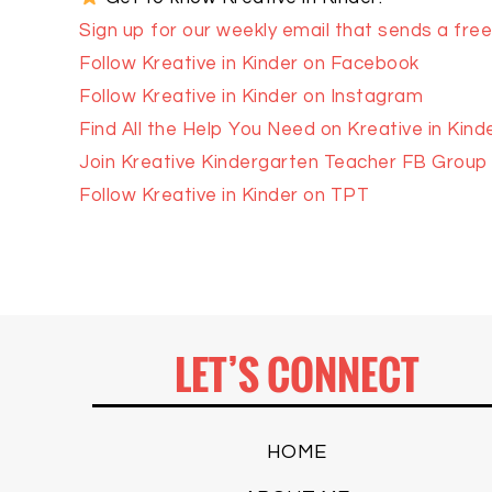
Sign up for our weekly email that sends a freeb
Follow Kreative in Kinder on Facebook
Follow Kreative in Kinder on Instagram
Find All the Help You Need on Kreative in Kind
Join Kreative Kindergarten Teacher FB Group
Follow Kreative in Kinder on TPT
LET’S CONNECT
HOME