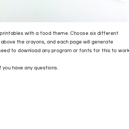
t printables with a food theme. Choose six different
m above the crayons, and each page will generate
 need to download any program or fonts for this to work
f you have any questions.