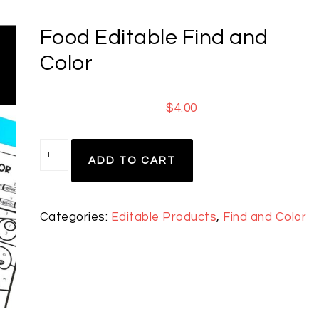
Food Editable Find and
Color
$
4.00
ADD TO CART
Categories:
Editable Products
,
Find and Color