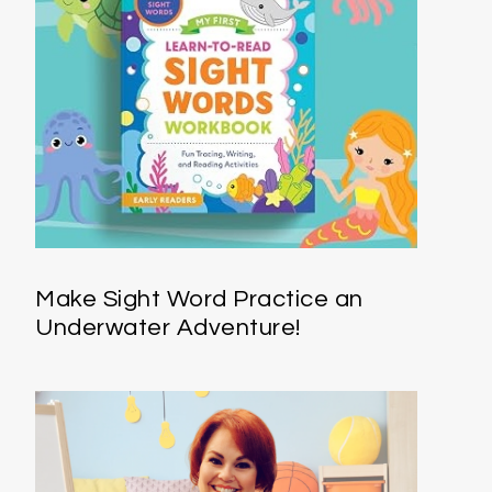
Make Sight Word Practice an
Underwater Adventure!