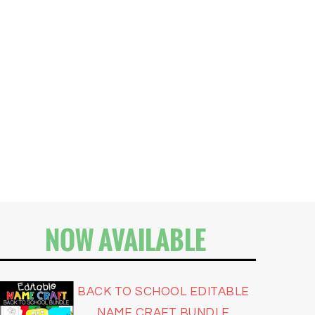
NOW AVAILABLE
BACK TO SCHOOL EDITABLE
NAME CRAFT BUNDLE