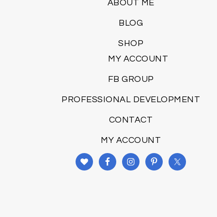
ABOUT ME
BLOG
SHOP
MY ACCOUNT
FB GROUP
PROFESSIONAL DEVELOPMENT
CONTACT
MY ACCOUNT