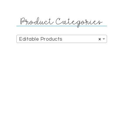
Product Categories
Editable Products
×