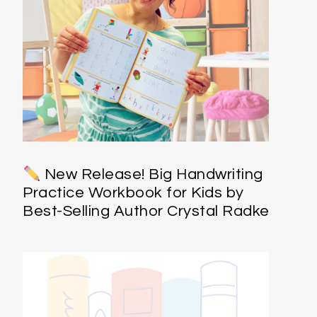
New Release! Big Handwriting
Practice Workbook for Kids by
Best-Selling Author Crystal Radke