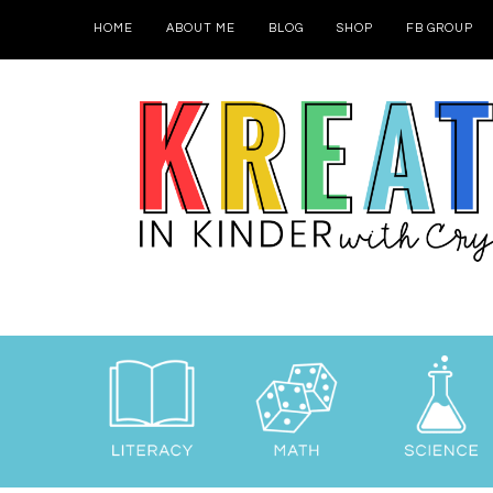
HOME
ABOUT ME
BLOG
SHOP
FB GROUP