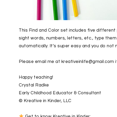
This Find and Color set includes five differen
sight words, numbers, letters, etc., type the
automatically. It’s super easy and you do not
Please email me at kreativeinlife@gmail.com i
Happy teaching!
Crystal Radke
Early Childhood Educator & Consultant
© Kreative in Kinder, LLC
Get to know Kreative in Kinder: