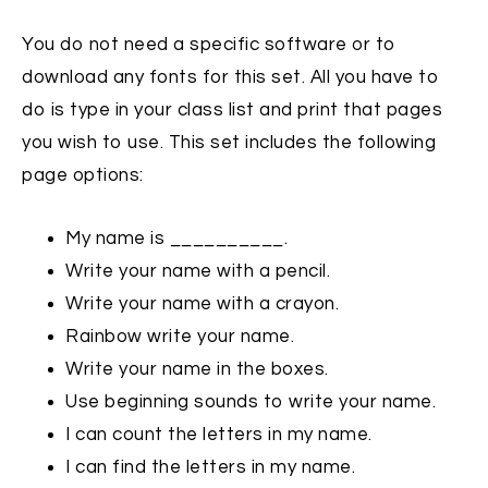
You do not need a specific software or to
download any fonts for this set. All you have to
do is type in your class list and print that pages
you wish to use. This set includes the following
page options:
My name is __________.
Write your name with a pencil.
Write your name with a crayon.
Rainbow write your name.
Write your name in the boxes.
Use beginning sounds to write your name.
I can count the letters in my name.
I can find the letters in my name.