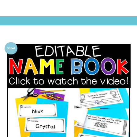
Sale!