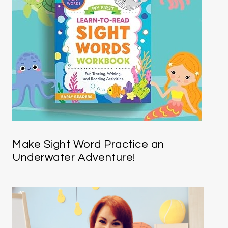
Make Sight Word Practice an
Underwater Adventure!