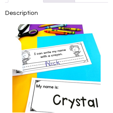
Description