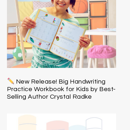
New Release! Big Handwriting
Practice Workbook for Kids by Best-
Selling Author Crystal Radke