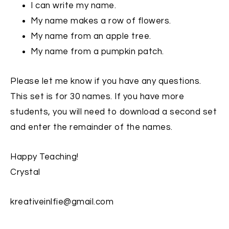
I can write my name.
My name makes a row of flowers.
My name from an apple tree.
My name from a pumpkin patch.
Please let me know if you have any questions.
This set is for 30 names. If you have more
students, you will need to download a second set
and enter the remainder of the names.
Happy Teaching!
Crystal
kreativeinlfie@gmail.com