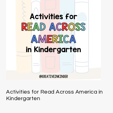
Activities for Read Across America in
Kindergarten