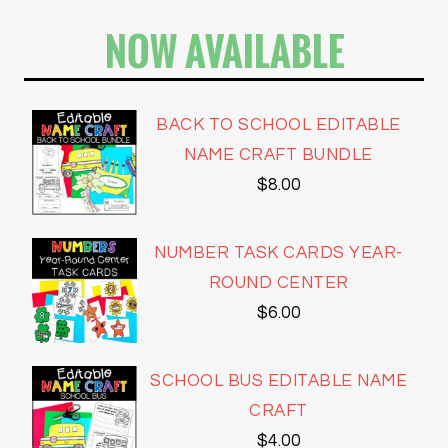
NOW AVAILABLE
BACK TO SCHOOL EDITABLE
NAME CRAFT BUNDLE
$
8.00
NUMBER TASK CARDS YEAR-
ROUND CENTER
$
6.00
SCHOOL BUS EDITABLE NAME
CRAFT
$
4.00