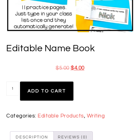
Editable Name Book
$
5.00
$
4.00
ADD TO CART
Categories:
Editable Products
,
Writing
DESCRIPTION
REVIEWS (0)