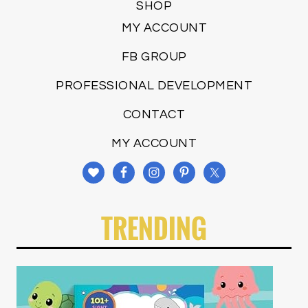
SHOP
MY ACCOUNT
FB GROUP
PROFESSIONAL DEVELOPMENT
CONTACT
MY ACCOUNT
TRENDING