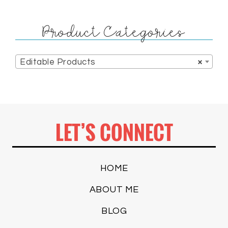
Product Categories
Editable Products
×
LET’S CONNECT
HOME
ABOUT ME
BLOG