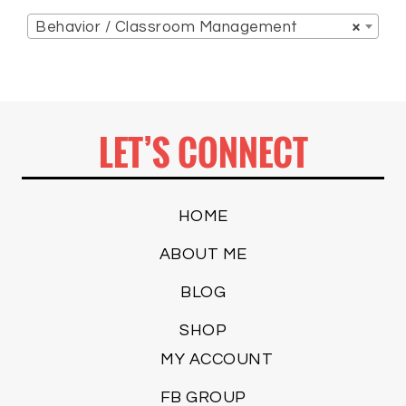
Behavior / Classroom Management
×
LET’S CONNECT
HOME
ABOUT ME
BLOG
SHOP
MY ACCOUNT
FB GROUP