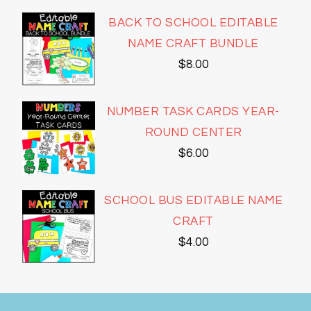
BACK TO SCHOOL EDITABLE
NAME CRAFT BUNDLE
$
8.00
NUMBER TASK CARDS YEAR-
ROUND CENTER
$
6.00
SCHOOL BUS EDITABLE NAME
CRAFT
$
4.00