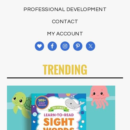
PROFESSIONAL DEVELOPMENT
CONTACT
MY ACCOUNT
TRENDING