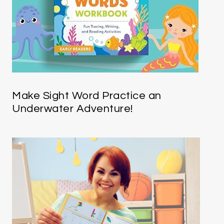
Make Sight Word Practice an
Underwater Adventure!