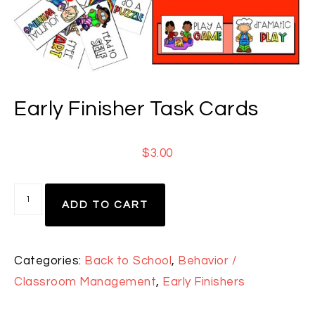
Early Finisher Task Cards
$
3.00
ADD TO CART
Categories:
Back to School
,
Behavior /
Classroom Management
,
Early Finishers