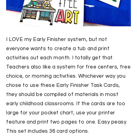
I LOVE my Early Finisher system, but not
everyone wants to create a tub and print
activities out each month. I totally get that.
Teachers also like a system for free centers, free
choice, or morning activities. Whichever way you
chose to use these Early Finisher Task Cards,
they should be compiled of materials in most
early childhood classrooms. If the cards are too
large for your pocket chart, use your printer
feature and print two pages to one. Easy peasy.
This set includes 36 card options.