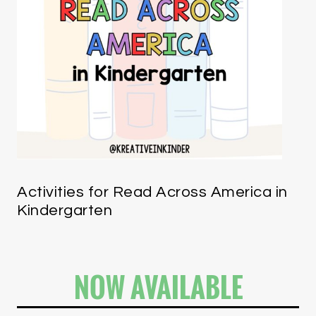
Activities for Read Across America in
Kindergarten
NOW AVAILABLE