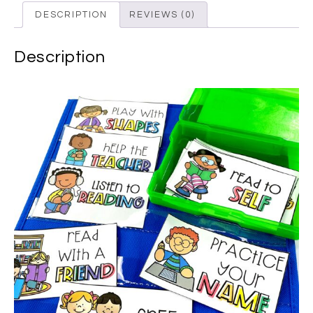
DESCRIPTION
REVIEWS (0)
Description