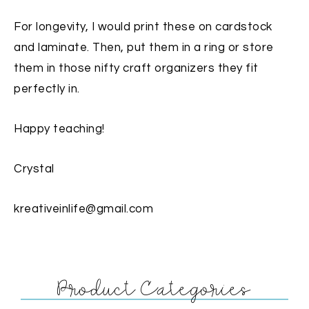
For longevity, I would print these on cardstock
and laminate. Then, put them in a ring or store
them in those nifty craft organizers they fit
perfectly in.
Happy teaching!
Crystal
kreativeinlife@gmail.com
Product Categories