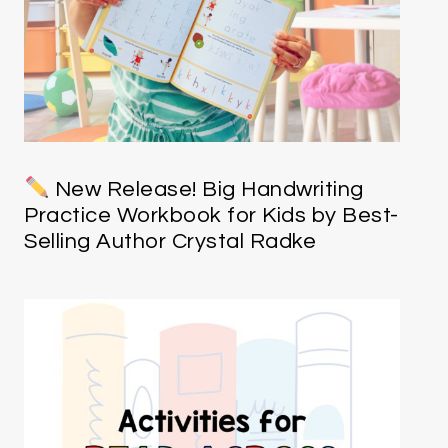
New Release! Big Handwriting
Practice Workbook for Kids by Best-
Selling Author Crystal Radke