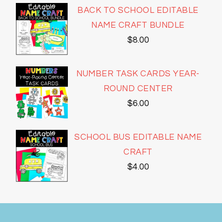
BACK TO SCHOOL EDITABLE
NAME CRAFT BUNDLE
$
8.00
NUMBER TASK CARDS YEAR-
ROUND CENTER
$
6.00
SCHOOL BUS EDITABLE NAME
CRAFT
$
4.00