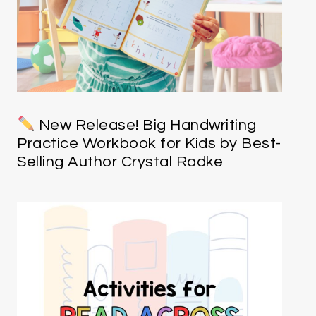
New Release! Big Handwriting
Practice Workbook for Kids by Best-
Selling Author Crystal Radke