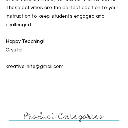
These activities are the perfect addition to your
instruction to keep students engaged and
challenged.
Happy Teaching!
Crystal
kreativeinlife@gmail.com
Product Categories