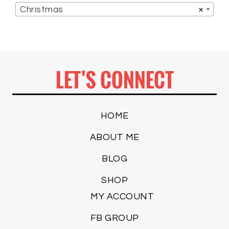
Christmas
×
LET’S CONNECT
HOME
ABOUT ME
BLOG
SHOP
MY ACCOUNT
FB GROUP