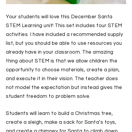
Your students will love this December Santa
STEM Learning unit! This set includes four STEM
activities. I have included a recommended supply
list, but you should be able to use resources you
already have in your classroom. The amazing
thing about STEM is that we allow children the
opportunity to choose materials, create a plan,
and execute it in their vision. The teacher does
not model the expectation but instead gives the
student freedom to problem solve.
Students will learn to build a Christmas tree,
create a sleigh, make a sack for Santa’s toys,
and create a chimney for Santa to climb down.