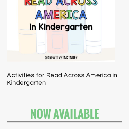
Activities for Read Across America in
Kindergarten
NOW AVAILABLE