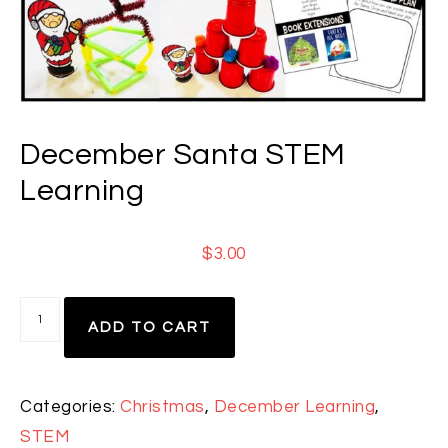
December Santa STEM
Learning
$
3.00
ADD TO CART
Categories:
Christmas
,
December Learning
,
STEM