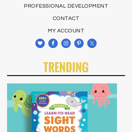
PROFESSIONAL DEVELOPMENT
CONTACT
MY ACCOUNT
TRENDING