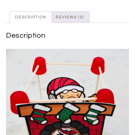
DESCRIPTION
REVIEWS (0)
Description