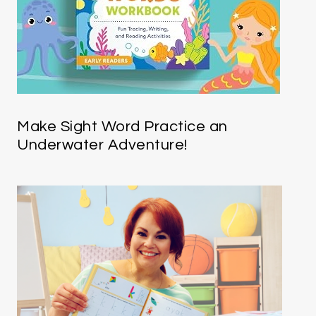
Make Sight Word Practice an
Underwater Adventure!